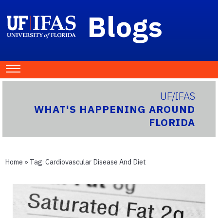
Blogs
UF/IFAS
WHAT'S HAPPENING AROUND
FLORIDA
Home
» Tag:
Cardiovascular Disease And Diet