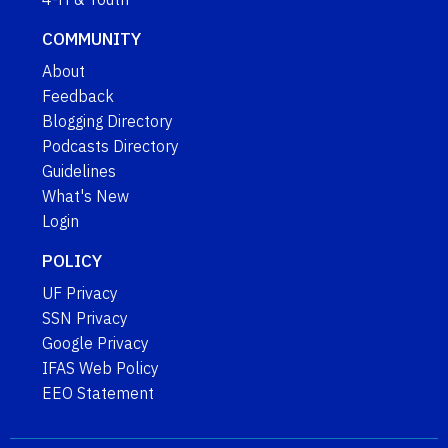
COMMUNITY
About
Feedback
Blogging Directory
Podcasts Directory
Guidelines
What's New
Login
POLICY
UF Privacy
SSN Privacy
Google Privacy
IFAS Web Policy
EEO Statement