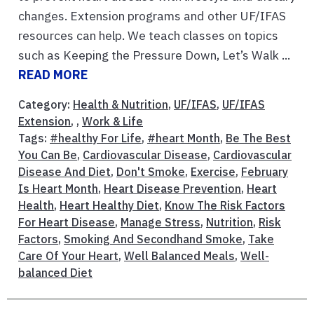
changes. Extension programs and other UF/IFAS
resources can help. We teach classes on topics
such as Keeping the Pressure Down, Let’s Walk ...
READ MORE
Category:
Health & Nutrition
,
UF/IFAS
,
UF/IFAS
Extension
, ,
Work & Life
Tags:
#healthy For Life
,
#heart Month
,
Be The Best
You Can Be
,
Cardiovascular Disease
,
Cardiovascular
Disease And Diet
,
Don't Smoke
,
Exercise
,
February
Is Heart Month
,
Heart Disease Prevention
,
Heart
Health
,
Heart Healthy Diet
,
Know The Risk Factors
For Heart Disease
,
Manage Stress
,
Nutrition
,
Risk
Factors
,
Smoking And Secondhand Smoke
,
Take
Care Of Your Heart
,
Well Balanced Meals
,
Well-
balanced Diet