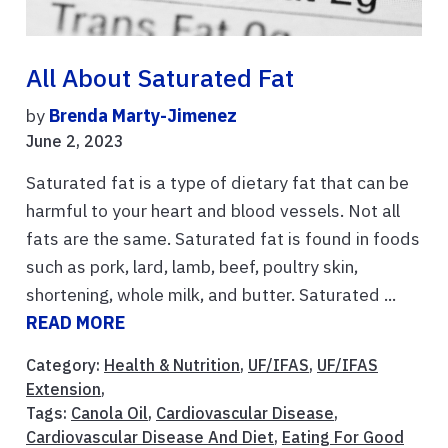
All About Saturated Fat
by
Brenda Marty-Jimenez
June 2, 2023
Saturated fat is a type of dietary fat that can be
harmful to your heart and blood vessels. Not all
fats are the same. Saturated fat is found in foods
such as pork, lard, lamb, beef, poultry skin,
shortening, whole milk, and butter. Saturated ...
READ MORE
Category:
Health & Nutrition
,
UF/IFAS
,
UF/IFAS
Extension
,
Tags:
Canola Oil
,
Cardiovascular Disease
,
Cardiovascular Disease And Diet
,
Eating For Good