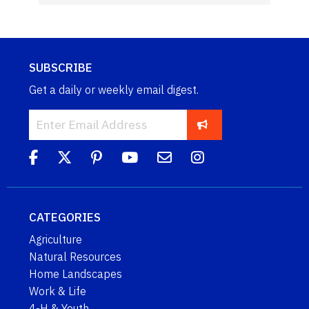
SUBSCRIBE
Get a daily or weekly email digest.
CATEGORIES
Agriculture
Natural Resources
Home Landscapes
Work & Life
4-H & Youth