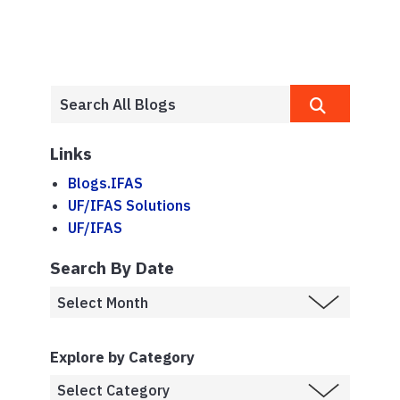
Links
Blogs.IFAS
UF/IFAS Solutions
UF/IFAS
Search By Date
Explore by Category