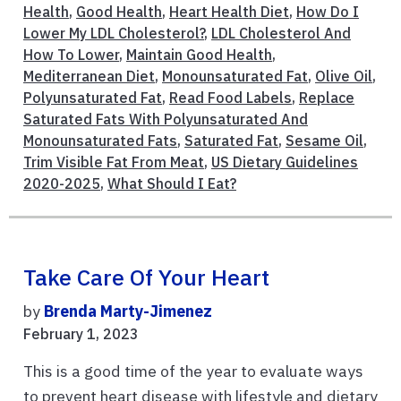
Health
,
Good Health
,
Heart Health Diet
,
How Do I
Lower My LDL Cholesterol?
,
LDL Cholesterol And
How To Lower
,
Maintain Good Health
,
Mediterranean Diet
,
Monounsaturated Fat
,
Olive Oil
,
Polyunsaturated Fat
,
Read Food Labels
,
Replace
Saturated Fats With Polyunsaturated And
Monounsaturated Fats
,
Saturated Fat
,
Sesame Oil
,
Trim Visible Fat From Meat
,
US Dietary Guidelines
2020-2025
,
What Should I Eat?
Take Care Of Your Heart
by
Brenda Marty-Jimenez
February 1, 2023
This is a good time of the year to evaluate ways
to prevent heart disease with lifestyle and dietary