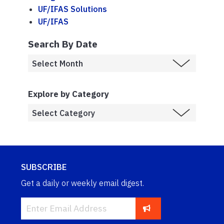
UF/IFAS Solutions
UF/IFAS
Search By Date
Explore by Category
SUBSCRIBE
Get a daily or weekly email digest.