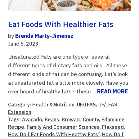
Eat Foods With Healthier Fats
by
Brenda Marty-Jimenez
June 6, 2023
Unsaturated Fats are one type of several
different types of dietary fats and oils. All these
different kinds of fat can be confusing. Let’s look
at unsaturated fat a little more closely. Have you
ever heard of healthy fats? These ...
READ MORE
Category:
Health & Nutrition
,
UF/IFAS
,
UF/IFAS
Extension
,
Tags:
Avacado
,
Beans
,
Broward County
,
Edamame
Recipe
,
Family And Consumer Sciences
,
Flaxseed
,
How Do I Eat Foods With Healthy Fats?
,
How Do I