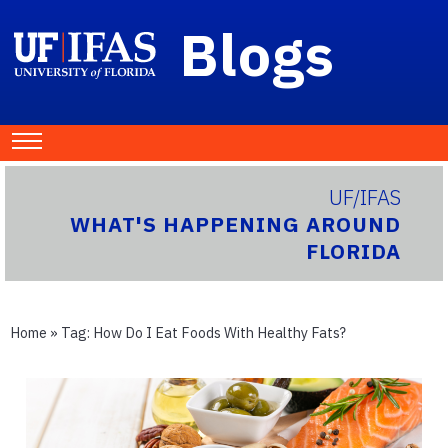
Blogs
UF/IFAS
WHAT'S HAPPENING AROUND
FLORIDA
Home
» Tag:
How Do I Eat Foods With Healthy Fats?