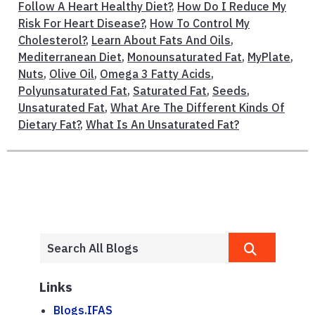
Follow A Heart Healthy Diet?
,
How Do I Reduce My
Risk For Heart Disease?
,
How To Control My
Cholesterol?
,
Learn About Fats And Oils
,
Mediterranean Diet
,
Monounsaturated Fat
,
MyPlate
,
Nuts
,
Olive Oil
,
Omega 3 Fatty Acids
,
Polyunsaturated Fat
,
Saturated Fat
,
Seeds
,
Unsaturated Fat
,
What Are The Different Kinds Of
Dietary Fat?
,
What Is An Unsaturated Fat?
Links
Blogs.IFAS