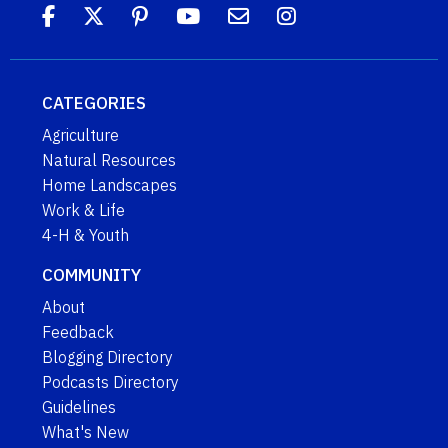
CATEGORIES
Agriculture
Natural Resources
Home Landscapes
Work & Life
4-H & Youth
COMMUNITY
About
Feedback
Blogging Directory
Podcasts Directory
Guidelines
What's New