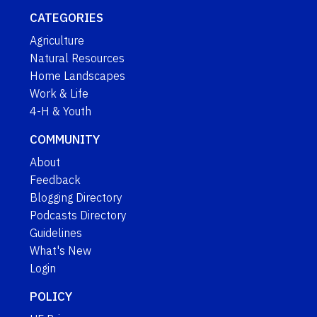
CATEGORIES
Agriculture
Natural Resources
Home Landscapes
Work & Life
4-H & Youth
COMMUNITY
About
Feedback
Blogging Directory
Podcasts Directory
Guidelines
What's New
Login
POLICY