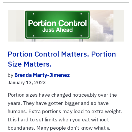
Portion Control Matters. Portion
Size Matters.
by
Brenda Marty-Jimenez
January 13, 2023
Portion sizes have changed noticeably over the
years. They have gotten bigger and so have
humans. Extra portions may lead to extra weight.
It is hard to set limits when you eat without
boundaries. Many people don’t know what a