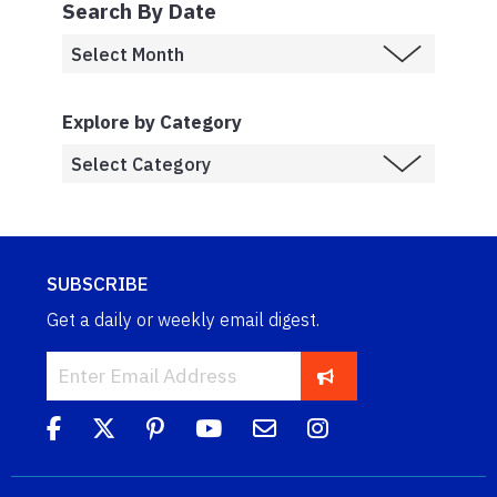
Search By Date
Explore by Category
SUBSCRIBE
Get a daily or weekly email digest.