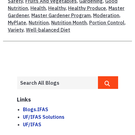
Safety
,
Fruits And Vegetables
,
Gardening
,
Good
Nutrition
,
Health
,
Healthy
,
Healthy Produce
,
Master
Gardener
,
Master Gardener Program
,
Moderation
,
MyPlate
,
Nutrition
,
Nutrition Month
,
Portion Control
,
Variety
,
Well-balanced Diet
Links
Blogs.IFAS
UF/IFAS Solutions
UF/IFAS