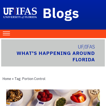
Blogs
UF/IFAS
WHAT'S HAPPENING AROUND
FLORIDA
Home
» Tag:
Portion Control