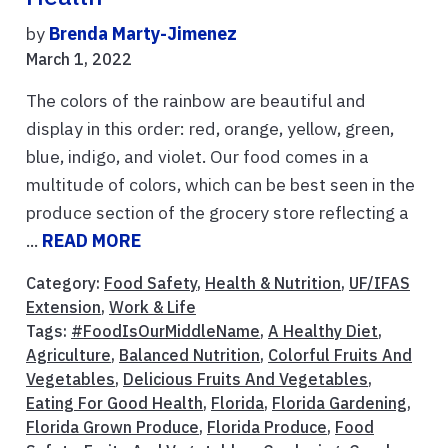
by
Brenda Marty-Jimenez
March 1, 2022
The colors of the rainbow are beautiful and
display in this order: red, orange, yellow, green,
blue, indigo, and violet. Our food comes in a
multitude of colors, which can be best seen in the
produce section of the grocery store reflecting a
...
READ MORE
Category:
Food Safety
,
Health & Nutrition
,
UF/IFAS
Extension
,
Work & Life
Tags:
#FoodIsOurMiddleName
,
A Healthy Diet
,
Agriculture
,
Balanced Nutrition
,
Colorful Fruits And
Vegetables
,
Delicious Fruits And Vegetables
,
Eating For Good Health
,
Florida
,
Florida Gardening
,
Florida Grown Produce
,
Florida Produce
,
Food