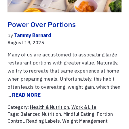
Power Over Portions
by
Tammy Barnard
August 19, 2025
Many of us are accustomed to associating large
restaurant portions with greater value. Naturally,
we try to recreate that same experience at home
when preparing meals. Unfortunately, this habit
often leads to overeating, weight gain, which then
...
READ MORE
Category:
Health & Nutrition
,
Work & Life
Tags:
Balanced Nutrition
,
Mindful Eating
,
Portion
Control
,
Reading Labels
,
Weight Management