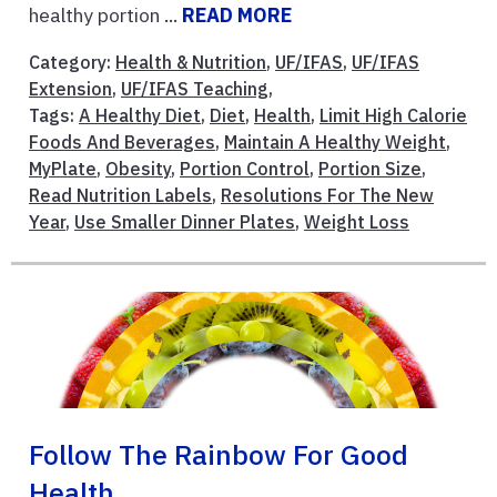
healthy portion ...
READ MORE
Category:
Health & Nutrition
,
UF/IFAS
,
UF/IFAS
Extension
,
UF/IFAS Teaching
,
Tags:
A Healthy Diet
,
Diet
,
Health
,
Limit High Calorie
Foods And Beverages
,
Maintain A Healthy Weight
,
MyPlate
,
Obesity
,
Portion Control
,
Portion Size
,
Read Nutrition Labels
,
Resolutions For The New
Year
,
Use Smaller Dinner Plates
,
Weight Loss
Follow The Rainbow For Good
Health