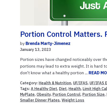
Portion Control Matters. 
by
Brenda Marty-Jimenez
January 13, 2023
Portion sizes have changed noticeably over t
portions may lead to extra weight. It is hard 
don’t know what a healthy portion ...
READ M
Category:
Health & Nutrition
,
UF/IFAS
,
UF/IFAS 
Tags:
A Healthy Diet
,
Diet
,
Health
,
Limit High C
MyPlate
,
Obesity
,
Portion Control
,
Portion Size
,
Smaller Dinner Plates
,
Weight Loss