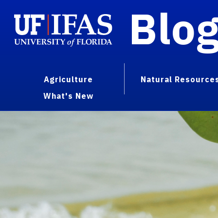
Blo
Agriculture
Natural Resource
What's New