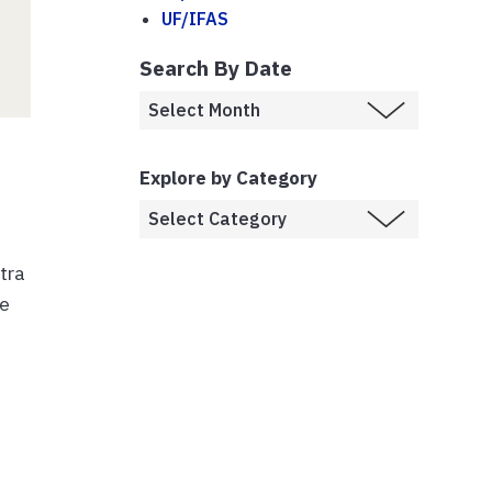
UF/IFAS
Search By Date
Explore by Category
tra
le