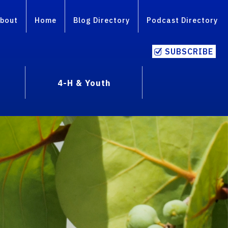
bout
Home
Blog Directory
Podcast Directory
SUBSCRIBE
4-H & Youth