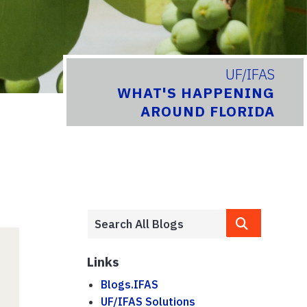
UF/IFAS
WHAT'S HAPPENING
AROUND FLORIDA
Links
Blogs.IFAS
UF/IFAS Solutions