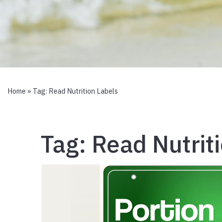
Home
» Tag:
Read Nutrition Labels
Tag:
Read Nutrit