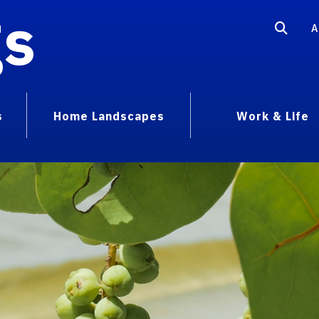
gs
A
s
Home Landscapes
Work & Life