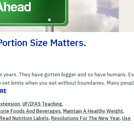
Portion Size Matters.
he years. They have gotten bigger and so have humans. Ex
to set limits when you eat without boundaries. Many peop
ORE
Extension
,
UF/IFAS Teaching
,
alorie Foods And Beverages
,
Maintain A Healthy Weight
,
Read Nutrition Labels
,
Resolutions For The New Year
,
Use