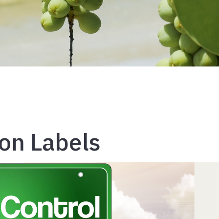
ion Labels