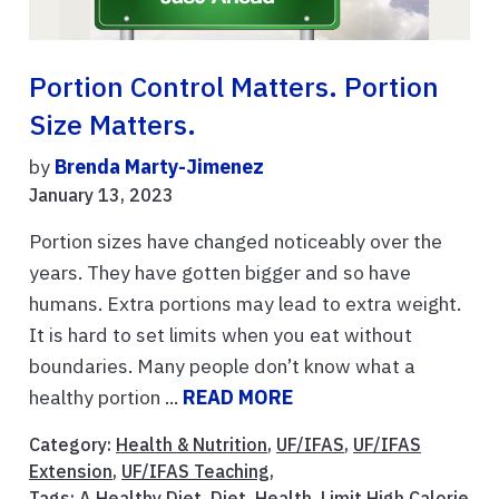
Portion Control Matters. Portion
Size Matters.
by
Brenda Marty-Jimenez
January 13, 2023
Portion sizes have changed noticeably over the
years. They have gotten bigger and so have
humans. Extra portions may lead to extra weight.
It is hard to set limits when you eat without
boundaries. Many people don’t know what a
healthy portion ...
READ MORE
Category:
Health & Nutrition
,
UF/IFAS
,
UF/IFAS
Extension
,
UF/IFAS Teaching
,
Tags:
A Healthy Diet
,
Diet
,
Health
,
Limit High Calorie