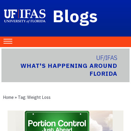
Blogs
UF/IFAS
WHAT'S HAPPENING AROUND
FLORIDA
Home
» Tag:
Weight Loss