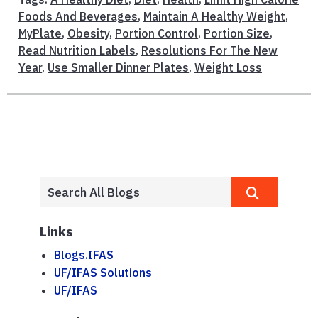
Foods And Beverages
,
Maintain A Healthy Weight
,
MyPlate
,
Obesity
,
Portion Control
,
Portion Size
,
Read Nutrition Labels
,
Resolutions For The New
Year
,
Use Smaller Dinner Plates
,
Weight Loss
Links
Blogs.IFAS
UF/IFAS Solutions
UF/IFAS