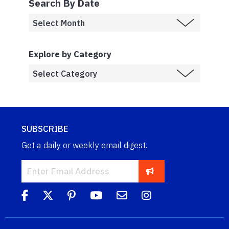
Search By Date
Explore by Category
SUBSCRIBE
Get a daily or weekly email digest.