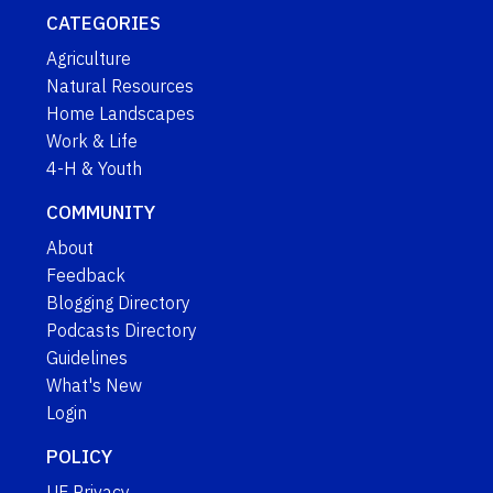
CATEGORIES
Agriculture
Natural Resources
Home Landscapes
Work & Life
4-H & Youth
COMMUNITY
About
Feedback
Blogging Directory
Podcasts Directory
Guidelines
What's New
Login
POLICY
UF Privacy