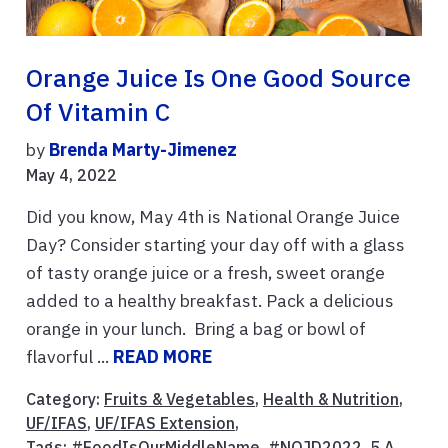
Orange Juice Is One Good Source
Of Vitamin C
by
Brenda Marty-Jimenez
May 4, 2022
Did you know, May 4th is National Orange Juice
Day? Consider starting your day off with a glass
of tasty orange juice or a fresh, sweet orange
added to a healthy breakfast. Pack a delicious
orange in your lunch. Bring a bag or bowl of
flavorful ...
READ MORE
Category:
Fruits & Vegetables
,
Health & Nutrition
,
UF/IFAS
,
UF/IFAS Extension
,
Tags:
#FoodIsOurMiddleName
,
#NOJD2022
,
5 A