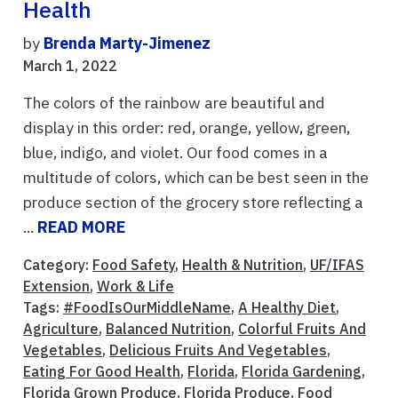
Health
by
Brenda Marty-Jimenez
March 1, 2022
The colors of the rainbow are beautiful and
display in this order: red, orange, yellow, green,
blue, indigo, and violet. Our food comes in a
multitude of colors, which can be best seen in the
produce section of the grocery store reflecting a
...
READ MORE
Category:
Food Safety
,
Health & Nutrition
,
UF/IFAS
Extension
,
Work & Life
Tags:
#FoodIsOurMiddleName
,
A Healthy Diet
,
Agriculture
,
Balanced Nutrition
,
Colorful Fruits And
Vegetables
,
Delicious Fruits And Vegetables
,
Eating For Good Health
,
Florida
,
Florida Gardening
,
Florida Grown Produce
,
Florida Produce
,
Food