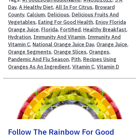
Day
,
A Healthy Diet
,
All In For Citrus
,
Broward
County
,
Calcium
,
Delicious
,
Delicious Fruits And
Vegetables
,
Eating For Good Health
,
Enjoy Florida
Orange Juice
,
Florida
,
Fortified
,
Healthy Breakfast
,
Hydration
,
Immunity And Vitamin
,
Immunity And
Vitamin C
,
National Orange Juice Day
,
Orange Juice
,
Orange Segments
,
Orange Slices
,
Oranges
,
Pandemic And Flu Season
,
Pith
,
Recipes Using
Oranges As An Ingredient
,
Vitamin C
,
Vitamin D
Follow The Rainbow For Good