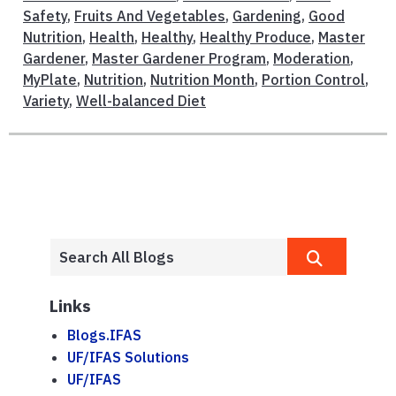
Safety
,
Fruits And Vegetables
,
Gardening
,
Good
Nutrition
,
Health
,
Healthy
,
Healthy Produce
,
Master
Gardener
,
Master Gardener Program
,
Moderation
,
MyPlate
,
Nutrition
,
Nutrition Month
,
Portion Control
,
Variety
,
Well-balanced Diet
Links
Blogs.IFAS
UF/IFAS Solutions
UF/IFAS