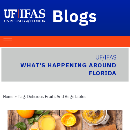
Blogs
UF/IFAS
WHAT'S HAPPENING AROUND
FLORIDA
Home
» Tag:
Delicious Fruits And Vegetables