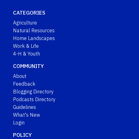
CATEGORIES
Agriculture
Natural Resources
Home Landscapes
Work & Life
4-H & Youth
COMMUNITY
About
Feedback
Blogging Directory
Podcasts Directory
Guidelines
What's New
Login
POLICY