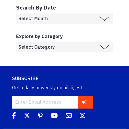
Search By Date
Explore by Category
SUBSCRIBE
Get a daily or weekly email digest.