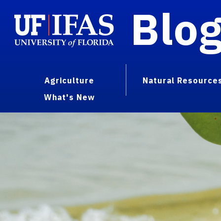
Blo
Agriculture
Natural Resource
What's New