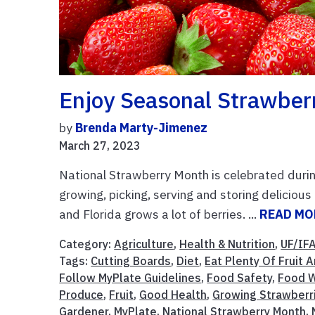
Enjoy Seasonal Strawber
by
Brenda Marty-Jimenez
March 27, 2023
National Strawberry Month is celebrated during
growing, picking, serving and storing delicio
and Florida grows a lot of berries. ...
READ MO
Category:
Agriculture
,
Health & Nutrition
,
UF/IF
Tags:
Cutting Boards
,
Diet
,
Eat Plenty Of Fruit
Follow MyPlate Guidelines
,
Food Safety
,
Food W
Produce
,
Fruit
,
Good Health
,
Growing Strawberr
Gardener
,
MyPlate
,
National Strawberry Month
,