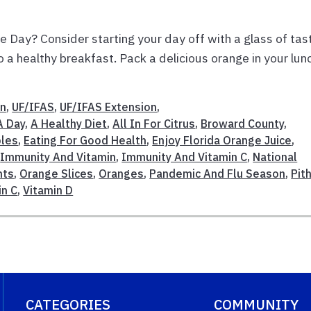
e Day? Consider starting your day off with a glass of tas
 a healthy breakfast. Pack a delicious orange in your lun
on
,
UF/IFAS
,
UF/IFAS Extension
,
A Day
,
A Healthy Diet
,
All In For Citrus
,
Broward County
,
bles
,
Eating For Good Health
,
Enjoy Florida Orange Juice
,
,
Immunity And Vitamin
,
Immunity And Vitamin C
,
National
nts
,
Orange Slices
,
Oranges
,
Pandemic And Flu Season
,
Pit
in C
,
Vitamin D
CATEGORIES
COMMUNITY