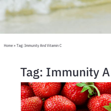
Home
» Tag:
Immunity And Vitamin C
Tag:
Immunity A