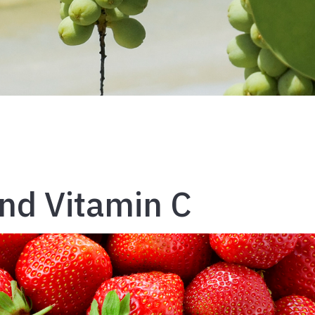
nd Vitamin C