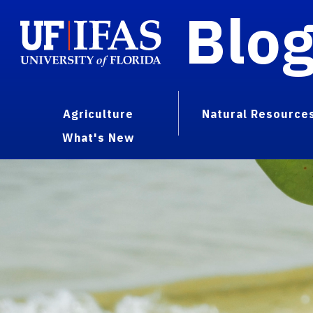
Blo
Agriculture
Natural Resource
What's New