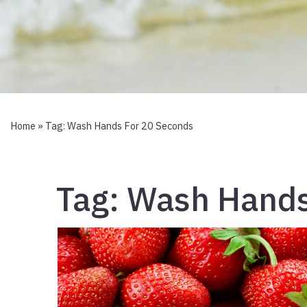
Home
» Tag:
Wash Hands For 20 Seconds
Tag:
Wash Hands