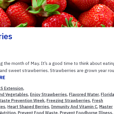
ries
 the month of May. It’s a good time to think about eatin
us and sweet strawberries. Strawberries are grown year ro
RE
AS Extension
,
 And Vegetables
,
Enjoy Strawberries
,
Flavored Water
,
Florid
aste Prevention Week
,
Freezing Strawberries
,
Fresh
ies
,
Heart Shaped Berries
,
Immunity And Vitamin C
,
Master
Nutrition
,
Prevent Food Waste
,
Prevent Foodborne Illness
,