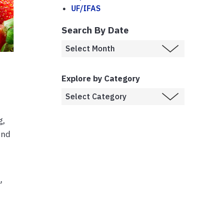
UF/IFAS
Search By Date
Explore by Category
g,
und
a
,