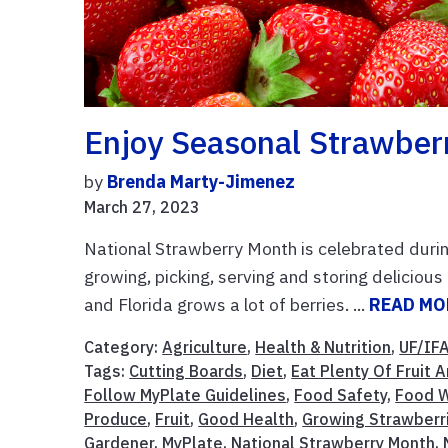
Enjoy Seasonal Strawber
by
Brenda Marty-Jimenez
March 27, 2023
National Strawberry Month is celebrated during
growing, picking, serving and storing delicio
and Florida grows a lot of berries. ...
READ MO
Category:
Agriculture
,
Health & Nutrition
,
UF/IF
Tags:
Cutting Boards
,
Diet
,
Eat Plenty Of Fruit
Follow MyPlate Guidelines
,
Food Safety
,
Food W
Produce
,
Fruit
,
Good Health
,
Growing Strawberr
Gardener
,
MyPlate
,
National Strawberry Month
,