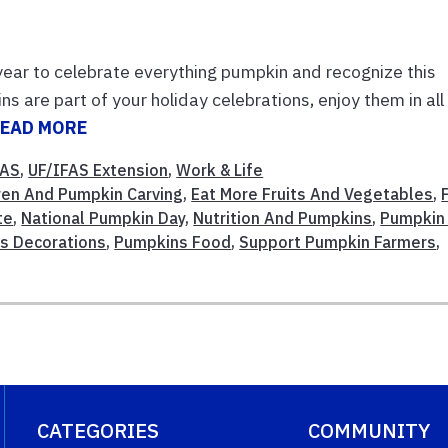
 year to celebrate everything pumpkin and recognize this
ns are part of your holiday celebrations, enjoy them in all
EAD MORE
FAS
,
UF/IFAS Extension
,
Work & Life
ren And Pumpkin Carving
,
Eat More Fruits And Vegetables
,
te
,
National Pumpkin Day
,
Nutrition And Pumpkins
,
Pumpkin
s Decorations
,
Pumpkins Food
,
Support Pumpkin Farmers
,
CATEGORIES
COMMUNITY