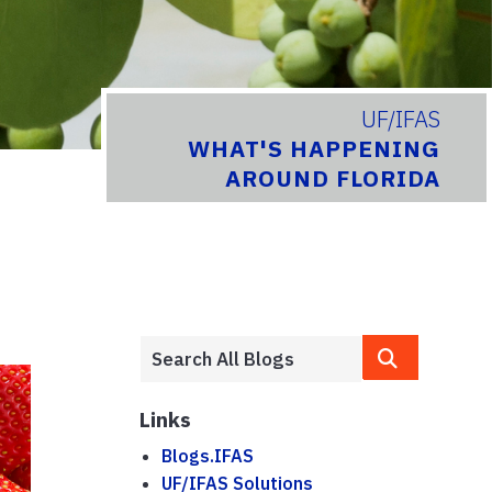
UF/IFAS
WHAT'S HAPPENING
AROUND FLORIDA
Links
Blogs.IFAS
UF/IFAS Solutions