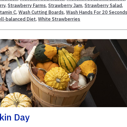
rry
,
Strawberry Farms
,
Strawberry Jam
,
Strawberry Salad
,
itamin C
,
Wash Cutting Boards
,
Wash Hands For 20 Second
ll-balanced Diet
,
White Strawberries
kin Day