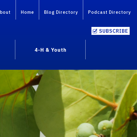
bout
Home
Blog Directory
Podcast Directory
SUBSCRIBE
4-H & Youth