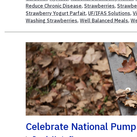
Reduce Chronic Disease
,
Strawberries
,
Strawbe
Strawberry Yogurt Parfait
,
UF/IFAS Solutions
,
V
Washing Strawberries
,
Well Balanced Meals
,
We
Celebrate National Pump