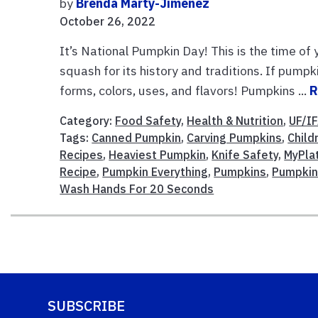
by
Brenda Marty-Jimenez
October 26, 2022
It’s National Pumpkin Day! This is the time of
squash for its history and traditions. If pumpki
forms, colors, uses, and flavors! Pumpkins ...
R
Category:
Food Safety
,
Health & Nutrition
,
UF/I
Tags:
Canned Pumpkin
,
Carving Pumpkins
,
Child
Recipes
,
Heaviest Pumpkin
,
Knife Safety
,
MyPla
Recipe
,
Pumpkin Everything
,
Pumpkins
,
Pumpkin
Wash Hands For 20 Seconds
SUBSCRIBE