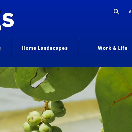
gs
A
s
Home Landscapes
Work & Life