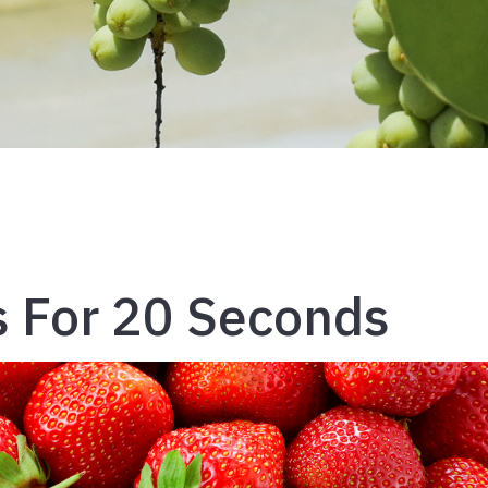
 For 20 Seconds