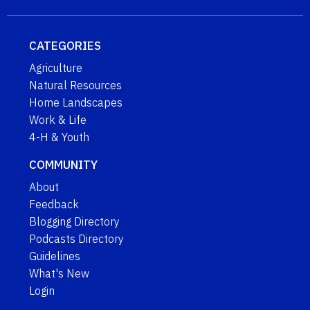
CATEGORIES
Agriculture
Natural Resources
Home Landscapes
Work & Life
4-H & Youth
COMMUNITY
About
Feedback
Blogging Directory
Podcasts Directory
Guidelines
What's New
Login