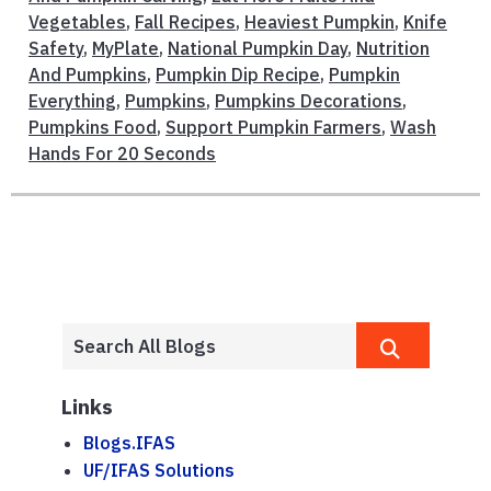
Vegetables
,
Fall Recipes
,
Heaviest Pumpkin
,
Knife
Safety
,
MyPlate
,
National Pumpkin Day
,
Nutrition
And Pumpkins
,
Pumpkin Dip Recipe
,
Pumpkin
Everything
,
Pumpkins
,
Pumpkins Decorations
,
Pumpkins Food
,
Support Pumpkin Farmers
,
Wash
Hands For 20 Seconds
Links
Blogs.IFAS
UF/IFAS Solutions