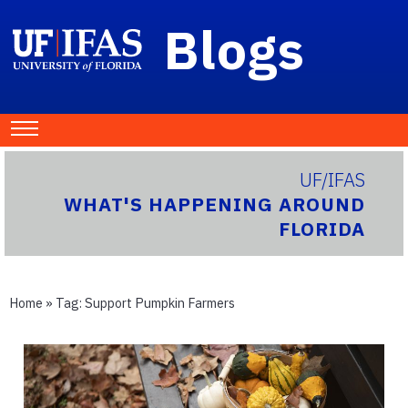
Blogs
UF/IFAS
WHAT'S HAPPENING AROUND
FLORIDA
Home
» Tag:
Support Pumpkin Farmers