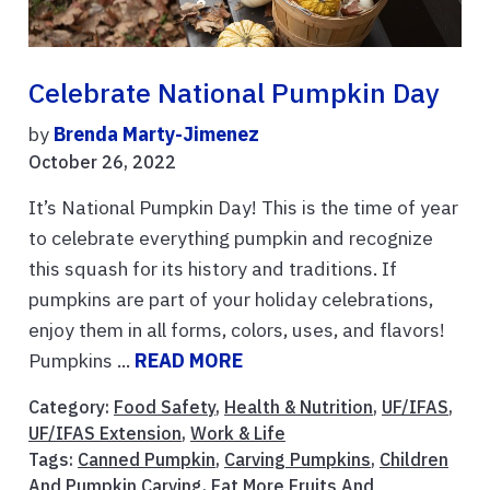
Celebrate National Pumpkin Day
by
Brenda Marty-Jimenez
October 26, 2022
It’s National Pumpkin Day! This is the time of year
to celebrate everything pumpkin and recognize
this squash for its history and traditions. If
pumpkins are part of your holiday celebrations,
enjoy them in all forms, colors, uses, and flavors!
Pumpkins ...
READ MORE
Category:
Food Safety
,
Health & Nutrition
,
UF/IFAS
,
UF/IFAS Extension
,
Work & Life
Tags:
Canned Pumpkin
,
Carving Pumpkins
,
Children
And Pumpkin Carving
,
Eat More Fruits And