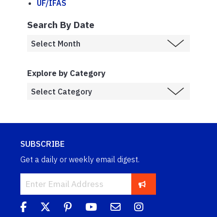
UF/IFAS
Search By Date
Explore by Category
SUBSCRIBE
Get a daily or weekly email digest.