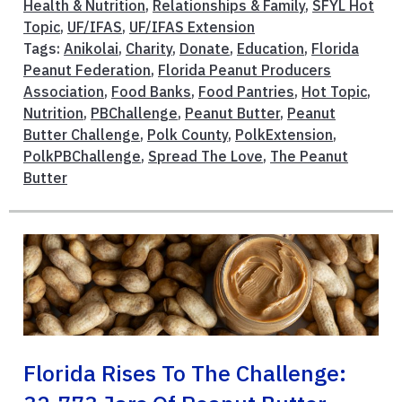
Health & Nutrition
,
Relationships & Family
,
SFYL Hot
Topic
,
UF/IFAS
,
UF/IFAS Extension
Tags:
Anikolai
,
Charity
,
Donate
,
Education
,
Florida
Peanut Federation
,
Florida Peanut Producers
Association
,
Food Banks
,
Food Pantries
,
Hot Topic
,
Nutrition
,
PBChallenge
,
Peanut Butter
,
Peanut
Butter Challenge
,
Polk County
,
PolkExtension
,
PolkPBChallenge
,
Spread The Love
,
The Peanut
Butter
Florida Rises To The Challenge: