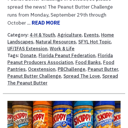
spread the news! The Peanut Butter Challenge
runs from Monday, September 29th through
October ...
READ MORE
Category:
4-H & Youth
,
Agriculture
,
Events
,
Home
Landscapes
,
Natural Resources
,
SFYL Hot Topic
,
UF/IFAS Extension
,
Work & Life
Tags:
Donate
,
Florida Peanut Federation
,
Florida
Peanut Producers Association
,
Food Banks
,
Food
Pantries
,
Ocextension
,
PBChallenge
,
Peanut Butter
,
Peanut Butter Challenge
,
Spread The Love
,
Spread
The Peanut Butter