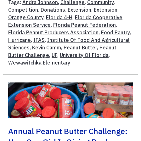
Tags:
Andra Johnson
,
Challenge
,
Community
,
Competition
,
Donations
,
Extension
,
Extension
Orange County
,
Florida 4-H
,
Florida Cooperative
Extension Service
,
Florida Peanut Federation
,
Florida Peanut Producers Association
,
Food Pantry
,
Hurricane
,
IFAS
,
Institute Of Food And Agricultural
Sciences
,
Kevin Camm
,
Peanut Butter
,
Peanut
Butter Challenge
,
UF
,
University Of Florida
,
Wewawitchka Elementary
Annual Peanut Butter Challenge: