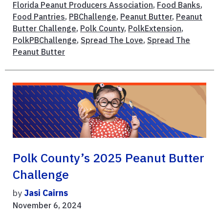
Florida Peanut Producers Association
,
Food Banks
,
Food Pantries
,
PBChallenge
,
Peanut Butter
,
Peanut
Butter Challenge
,
Polk County
,
PolkExtension
,
PolkPBChallenge
,
Spread The Love
,
Spread The
Peanut Butter
Polk County’s 2025 Peanut Butter
Challenge
by
Jasi Cairns
November 6, 2024