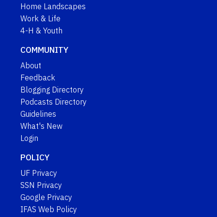
Home Landscapes
Work & Life
4-H & Youth
COMMUNITY
About
Feedback
Blogging Directory
Podcasts Directory
Guidelines
What's New
Login
POLICY
UF Privacy
SSN Privacy
Google Privacy
IFAS Web Policy