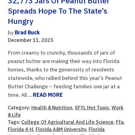
32,773 Jars Of Peanut Butter
Spreads Hope To The State’s
Hungry
by
Brad Buck
December 11, 2025
From creamy to crunchy, thousands of jars of
peanut butter are making their way into Florida
homes, thanks to the generosity of residents
statewide, who rallied behind this year’s Peanut
Butter Challenge – feeding families one jar at a
time. All ...
READ MORE
Category:
Health & Nutrition
,
SFYL Hot Topic
,
Work
& Life
Tags:
College Of Agricultural And Life Science
,
Ffa
,
Florida 4-H
,
Florida A&M University
,
Florida