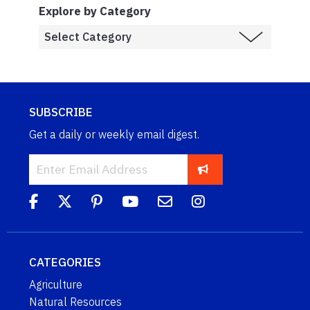
Explore by Category
SUBSCRIBE
Get a daily or weekly email digest.
CATEGORIES
Agriculture
Natural Resources