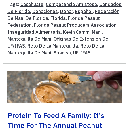
Tags:
Cacahuate
,
Competencia Amistosa
,
Condados
De Florida
,
Donaciones
,
Donar
,
Español
,
Federación
De Maní De Florida
,
Florida
,
Florida Peanut
Federation
,
Florida Peanut Producers Association
,
Inseguridad Alimentaria
,
Kevin Camm
,
Mani
,
Mantequilla De Mani
,
Oficinas De Extensión De
UF/IFAS
,
Reto De La Mantequilla
,
Reto De La
Mantequilla De Maní
,
Spanish
,
UF-IFAS
Protein To Feed A Family: It’s
Time For The Annual Peanut