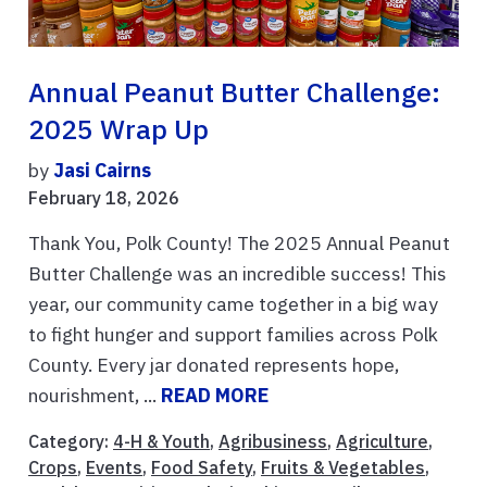
Annual Peanut Butter Challenge:
2025 Wrap Up
by
Jasi Cairns
February 18, 2026
Thank You, Polk County! The 2025 Annual Peanut
Butter Challenge was an incredible success! This
year, our community came together in a big way
to fight hunger and support families across Polk
County. Every jar donated represents hope,
nourishment, ...
READ MORE
Category:
4-H & Youth
,
Agribusiness
,
Agriculture
,
Crops
,
Events
,
Food Safety
,
Fruits & Vegetables
,