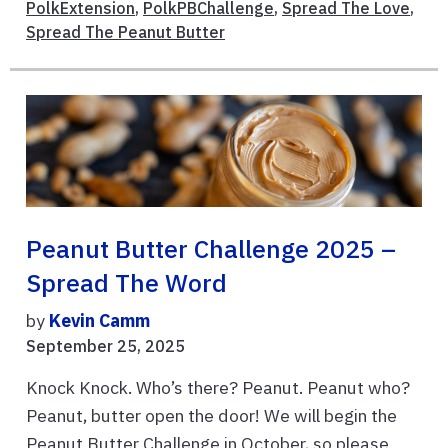
PolkExtension
,
PolkPBChallenge
,
Spread The Love
,
Spread The Peanut Butter
Peanut Butter Challenge 2025 –
Spread The Word
by
Kevin Camm
September 25, 2025
Knock Knock. Who’s there? Peanut. Peanut who?
Peanut, butter open the door! We will begin the
Peanut Butter Challenge in October, so please