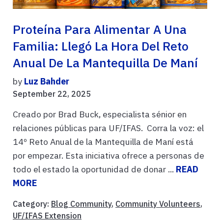
Proteína Para Alimentar A Una
Familia: Llegó La Hora Del Reto
Anual De La Mantequilla De Maní
by
Luz Bahder
September 22, 2025
Creado por Brad Buck, especialista sénior en
relaciones públicas para UF/IFAS. Corra la voz: el
14º Reto Anual de la Mantequilla de Maní está
por empezar. Esta iniciativa ofrece a personas de
todo el estado la oportunidad de donar ...
READ
MORE
Category:
Blog Community
,
Community Volunteers
,
UF/IFAS Extension