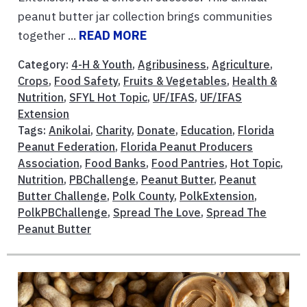
peanut butter jar collection brings communities
together ...
READ MORE
Category:
4-H & Youth
,
Agribusiness
,
Agriculture
,
Crops
,
Food Safety
,
Fruits & Vegetables
,
Health &
Nutrition
,
SFYL Hot Topic
,
UF/IFAS
,
UF/IFAS
Extension
Tags:
Anikolai
,
Charity
,
Donate
,
Education
,
Florida
Peanut Federation
,
Florida Peanut Producers
Association
,
Food Banks
,
Food Pantries
,
Hot Topic
,
Nutrition
,
PBChallenge
,
Peanut Butter
,
Peanut
Butter Challenge
,
Polk County
,
PolkExtension
,
PolkPBChallenge
,
Spread The Love
,
Spread The
Peanut Butter