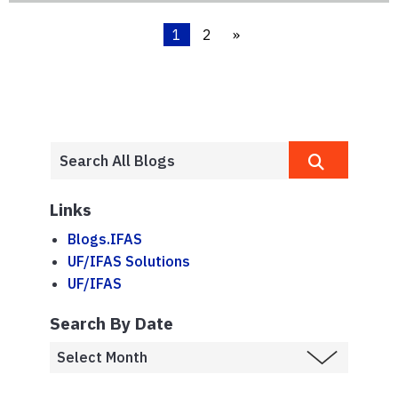
1
2
»
Links
Blogs.IFAS
UF/IFAS Solutions
UF/IFAS
Search By Date