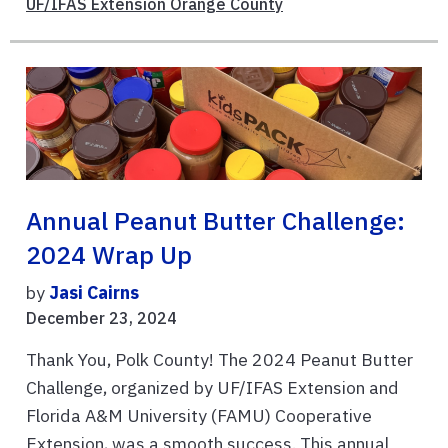
UF/IFAS Extension Orange County
Annual Peanut Butter Challenge:
2024 Wrap Up
by
Jasi Cairns
December 23, 2024
Thank You, Polk County! The 2024 Peanut Butter
Challenge, organized by UF/IFAS Extension and
Florida A&M University (FAMU) Cooperative
Extension, was a smooth success. This annual