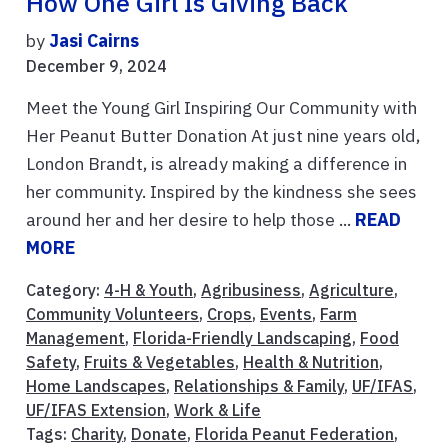
How One Girl Is Giving Back
by
Jasi Cairns
December 9, 2024
Meet the Young Girl Inspiring Our Community with
Her Peanut Butter Donation At just nine years old,
London Brandt, is already making a difference in
her community. Inspired by the kindness she sees
around her and her desire to help those ...
READ
MORE
Category:
4-H & Youth
,
Agribusiness
,
Agriculture
,
Community Volunteers
,
Crops
,
Events
,
Farm
Management
,
Florida-Friendly Landscaping
,
Food
Safety
,
Fruits & Vegetables
,
Health & Nutrition
,
Home Landscapes
,
Relationships & Family
,
UF/IFAS
,
UF/IFAS Extension
,
Work & Life
Tags:
Charity
,
Donate
,
Florida Peanut Federation
,