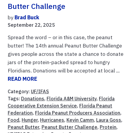
Butter Challenge
by
Brad Buck
September 22, 2025
Spread the word – or in this case, the peanut
butter! The 14th annual Peanut Butter Challenge
gives people across the state a chance to donate
jars of the protein-packed spread to hungry
Floridians. Donations will be accepted at local ...
READ MORE
Category:
UF/IFAS
Tags:
Donations
,
Florida A&M University
,
Florida
Cooperative Extension Service
,
Florida Peanut
Federation
,
Florida Peanut Producers Association
,
Food
,
Hunger
,
Hurricanes
,
Kevin Camm
,
Laura Goss
,
Peanut Butter
,
Peanut Butter Challenge
,
Protein
,