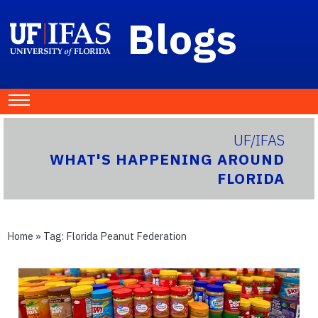
Blogs
UF/IFAS
WHAT'S HAPPENING AROUND
FLORIDA
Home
» Tag:
Florida Peanut Federation