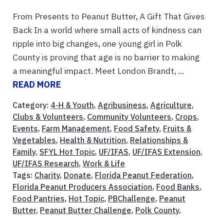
From Presents to Peanut Butter, A Gift That Gives
Back In a world where small acts of kindness can
ripple into big changes, one young girl in Polk
County is proving that age is no barrier to making
a meaningful impact. Meet London Brandt, ...
READ MORE
Category:
4-H & Youth
,
Agribusiness
,
Agriculture
,
Clubs & Volunteers
,
Community Volunteers
,
Crops
,
Events
,
Farm Management
,
Food Safety
,
Fruits &
Vegetables
,
Health & Nutrition
,
Relationships &
Family
,
SFYL Hot Topic
,
UF/IFAS
,
UF/IFAS Extension
,
UF/IFAS Research
,
Work & Life
Tags:
Charity
,
Donate
,
Florida Peanut Federation
,
Florida Peanut Producers Association
,
Food Banks
,
Food Pantries
,
Hot Topic
,
PBChallenge
,
Peanut
Butter
,
Peanut Butter Challenge
,
Polk County
,