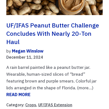
UF/IFAS Peanut Butter Challenge
Concludes With Nearly 20-Ton
Haul
by
Megan Winslow
December 11, 2024
A rain barrel painted like a peanut butter jar.
Wearable, human-sized slices of “bread”
featuring brown and purple smears. Colorful jar
lids arranged in the shape of Florida. (more…)
READ MORE
Category:
Crops
,
UF/IFAS Extension