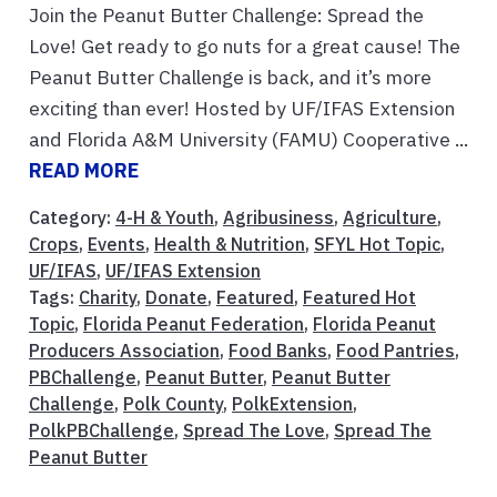
Join the Peanut Butter Challenge: Spread the
Love! Get ready to go nuts for a great cause! The
Peanut Butter Challenge is back, and it’s more
exciting than ever! Hosted by UF/IFAS Extension
and Florida A&M University (FAMU) Cooperative ...
READ MORE
Category:
4-H & Youth
,
Agribusiness
,
Agriculture
,
Crops
,
Events
,
Health & Nutrition
,
SFYL Hot Topic
,
UF/IFAS
,
UF/IFAS Extension
Tags:
Charity
,
Donate
,
Featured
,
Featured Hot
Topic
,
Florida Peanut Federation
,
Florida Peanut
Producers Association
,
Food Banks
,
Food Pantries
,
PBChallenge
,
Peanut Butter
,
Peanut Butter
Challenge
,
Polk County
,
PolkExtension
,
PolkPBChallenge
,
Spread The Love
,
Spread The
Peanut Butter