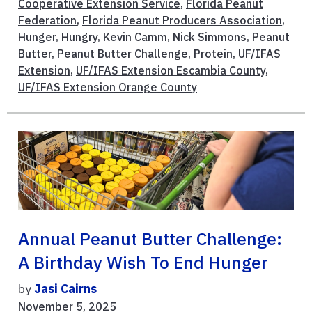
Cooperative Extension Service
,
Florida Peanut
Federation
,
Florida Peanut Producers Association
,
Hunger
,
Hungry
,
Kevin Camm
,
Nick Simmons
,
Peanut
Butter
,
Peanut Butter Challenge
,
Protein
,
UF/IFAS
Extension
,
UF/IFAS Extension Escambia County
,
UF/IFAS Extension Orange County
Annual Peanut Butter Challenge:
A Birthday Wish To End Hunger
by
Jasi Cairns
November 5, 2025