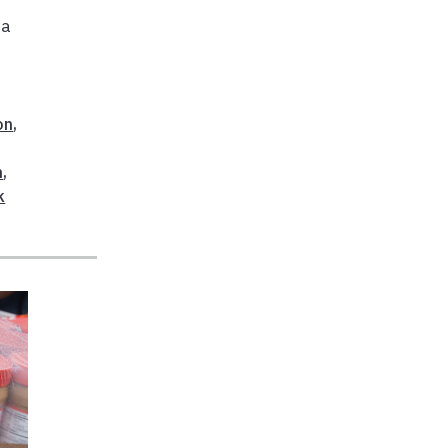
da
on
,
n
,
k