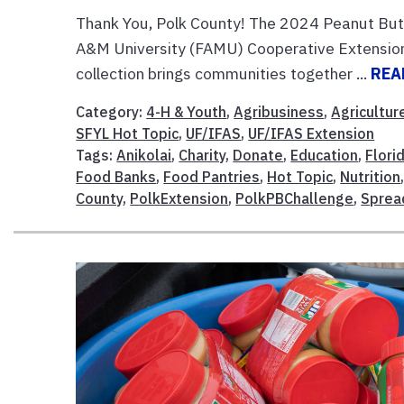
Thank You, Polk County! The 2024 Peanut Butt
A&M University (FAMU) Cooperative Extension,
collection brings communities together ...
REA
Category:
4-H & Youth
,
Agribusiness
,
Agricultur
SFYL Hot Topic
,
UF/IFAS
,
UF/IFAS Extension
Tags:
Anikolai
,
Charity
,
Donate
,
Education
,
Flori
Food Banks
,
Food Pantries
,
Hot Topic
,
Nutrition
County
,
PolkExtension
,
PolkPBChallenge
,
Sprea