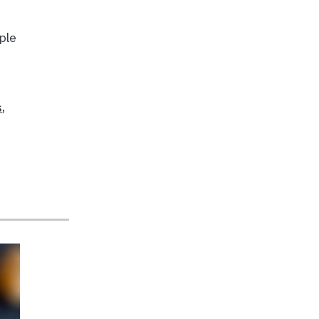
ple
s
,