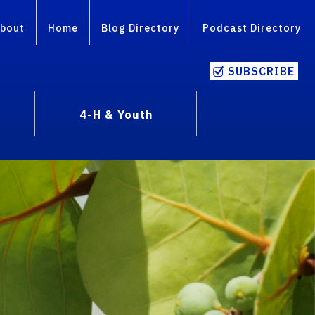
bout
Home
Blog Directory
Podcast Directory
SUBSCRIBE
4-H & Youth