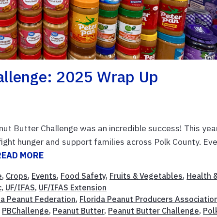
allenge: 2025 Wrap Up
ut Butter Challenge was an incredible success! This year
ight hunger and support families across Polk County. Ev
READ MORE
e
,
Crops
,
Events
,
Food Safety
,
Fruits & Vegetables
,
Health 
c
,
UF/IFAS
,
UF/IFAS Extension
da Peanut Federation
,
Florida Peanut Producers Associatio
,
PBChallenge
,
Peanut Butter
,
Peanut Butter Challenge
,
Pol