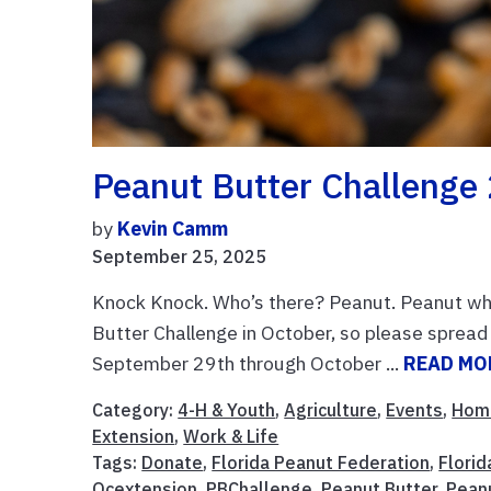
Peanut Butter Challenge
by
Kevin Camm
September 25, 2025
Knock Knock. Who’s there? Peanut. Peanut who
Butter Challenge in October, so please sprea
September 29th through October ...
READ MO
Category:
4-H & Youth
,
Agriculture
,
Events
,
Hom
Extension
,
Work & Life
Tags:
Donate
,
Florida Peanut Federation
,
Flori
Ocextension
,
PBChallenge
,
Peanut Butter
,
Pean