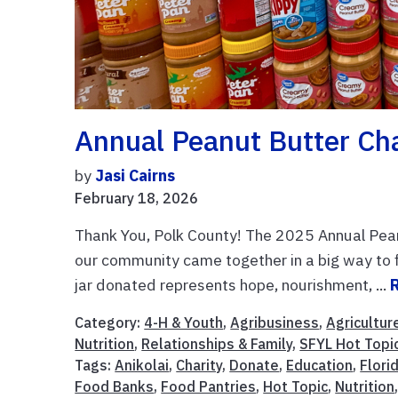
Annual Peanut Butter Ch
by
Jasi Cairns
February 18, 2026
Thank You, Polk County! The 2025 Annual Pean
our community came together in a big way to f
jar donated represents hope, nourishment, ...
Category:
4-H & Youth
,
Agribusiness
,
Agricultur
Nutrition
,
Relationships & Family
,
SFYL Hot Topi
Tags:
Anikolai
,
Charity
,
Donate
,
Education
,
Flori
Food Banks
,
Food Pantries
,
Hot Topic
,
Nutrition