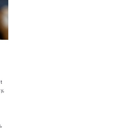
ut
y,
s
,