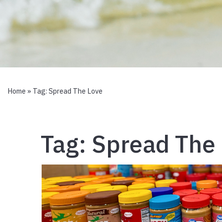
Home
» Tag:
Spread The Love
Tag:
Spread The