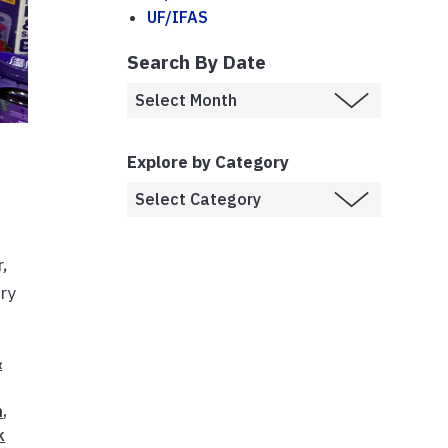
UF/IFAS
Search By Date
Explore by Category
,
ery
&
n
,
k