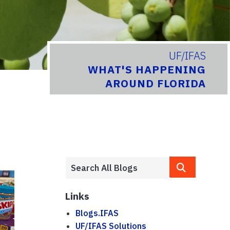
UF/IFAS
WHAT'S HAPPENING
AROUND FLORIDA
Links
Blogs.IFAS
UF/IFAS Solutions