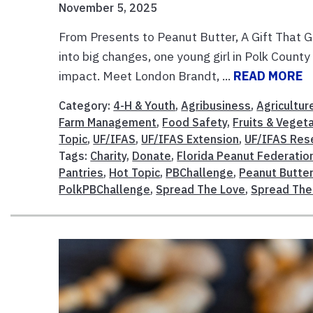
November 5, 2025
From Presents to Peanut Butter, A Gift That G
into big changes, one young girl in Polk County
impact. Meet London Brandt, ...
READ MORE
Category:
4-H & Youth
,
Agribusiness
,
Agricultur
Farm Management
,
Food Safety
,
Fruits & Veget
Topic
,
UF/IFAS
,
UF/IFAS Extension
,
UF/IFAS Res
Tags:
Charity
,
Donate
,
Florida Peanut Federatio
Pantries
,
Hot Topic
,
PBChallenge
,
Peanut Butte
PolkPBChallenge
,
Spread The Love
,
Spread The