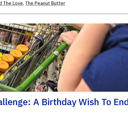
d The Love
,
The Peanut Butter
llenge: A Birthday Wish To En