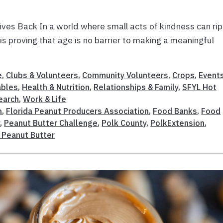
ives Back In a world where small acts of kindness can rip
 is proving that age is no barrier to making a meaningful
e
,
Clubs & Volunteers
,
Community Volunteers
,
Crops
,
Event
ables
,
Health & Nutrition
,
Relationships & Family
,
SFYL Hot
earch
,
Work & Life
n
,
Florida Peanut Producers Association
,
Food Banks
,
Food
r
,
Peanut Butter Challenge
,
Polk County
,
PolkExtension
,
 Peanut Butter