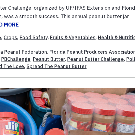
er Challenge, organized by UF/IFAS Extension and Flori
 was a smooth success. This annual peanut butter jar
D MORE
e
,
Crops
,
Food Safety
,
Fruits & Vegetables
,
Health & Nutriti
da Peanut Federation
,
Florida Peanut Producers Associatio
,
PBChallenge
,
Peanut Butter
,
Peanut Butter Challenge
,
Pol
d The Love
,
Spread The Peanut Butter