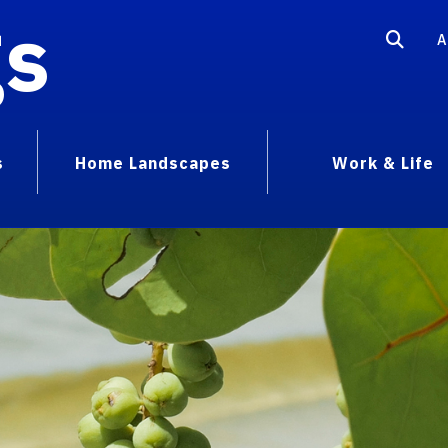
gs
A
s
Home Landscapes
Work & Life