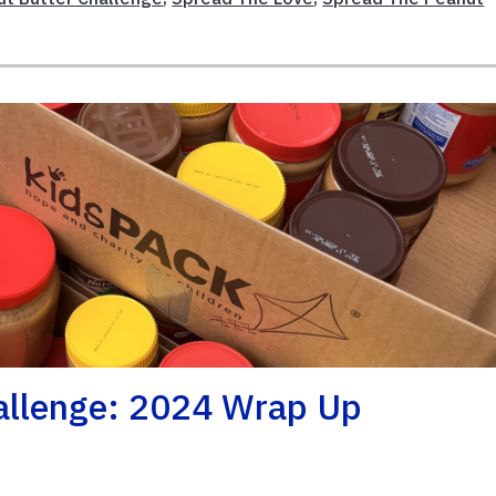
allenge: 2024 Wrap Up