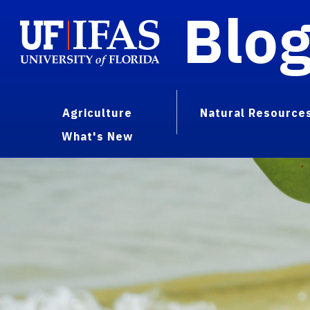
Blo
Agriculture
Natural Resource
What's New