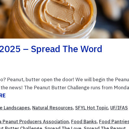
 2025 – Spread The Word
? Peanut, butter open the door! We will begin the Pean
d the news! The Peanut Butter Challenge runs from Monda
RE
e Landscapes
,
Natural Resources
,
SFYL Hot Topic
,
UF/IFAS
da Peanut Producers Association
,
Food Banks
,
Food Pantrie
ut Butter Challenge
,
Spread The Love
,
Spread The Peanut