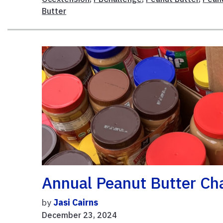
Butter
Annual Peanut Butter Ch
by
Jasi Cairns
December 23, 2024