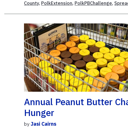
County
,
PolkExtension
,
PolkPBChallenge
,
Sprea
Annual Peanut Butter Cha
Hunger
by
Jasi Cairns