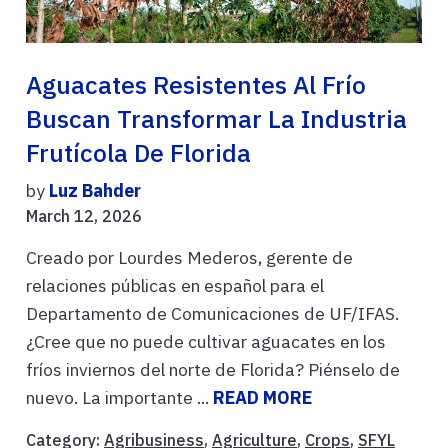
Aguacates Resistentes Al Frío
Buscan Transformar La Industria
Frutícola De Florida
by
Luz Bahder
March 12, 2026
Creado por Lourdes Mederos, gerente de
relaciones públicas en español para el
Departamento de Comunicaciones de UF/IFAS.
¿Cree que no puede cultivar aguacates en los
fríos inviernos del norte de Florida? Piénselo de
nuevo. La importante ...
READ MORE
Category:
Agribusiness
,
Agriculture
,
Crops
,
SFYL