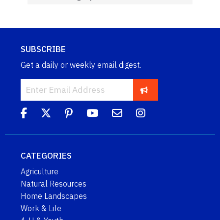
SUBSCRIBE
Get a daily or weekly email digest.
CATEGORIES
Agriculture
Natural Resources
Home Landscapes
Work & Life