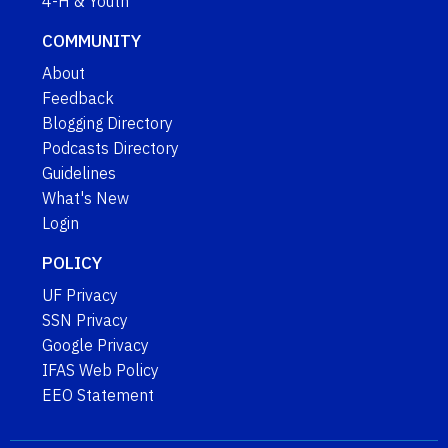
4-H & Youth
COMMUNITY
About
Feedback
Blogging Directory
Podcasts Directory
Guidelines
What's New
Login
POLICY
UF Privacy
SSN Privacy
Google Privacy
IFAS Web Policy
EEO Statement