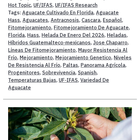
Hot Topic
,
UF/IFAS
,
UF/IFAS Research
Tags:
Aguacate Cultivado En Florida
,
Aguacate
Hass
,
Aguacates
,
Antracnosis
,
Cascara
,
Español
,
Fitomejoramiento
,
Fitomejoramiento De Aguacate
,
Florida
,
Hass
,
Helada De Enero Del 2026
,
Heladas
,
Híbridos Guatemalteco-mexicanos
,
Jose Chaparro
,
Líneas De Fitomejoramiento
,
Mayor Resistencia Al
Frío
,
Mejoramiento
,
Mejoramiento Genetico
,
Niveles
De Resistencia Al Frío
,
Paltas
,
Panorama Agrícola
,
Progenitores
,
Sobrevivencia
,
Spanish
,
Temperaturas Bajas
,
UF-IFAS
,
Variedad De
Aguacate