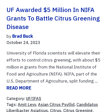
UF Awarded $5 Million In NIFA
Grants To Battle Citrus Greening
Disease
by
Brad Buck
October 24, 2023
University of Florida scientists will elevate their
efforts to control citrus greening, with about $5
million in grants from the National Institute of
Food and Agriculture (NIFA). NIFA, part of the
U.S. Department of Agriculture, split funding ...
READ MORE
Category:
UF/IFAS
Tags:
Amit Levy
,
Asian Citrus Psyllid
,
Candidatus
Liberibacter Asiaticus
,
Citrus
,
Citrus Greening
,