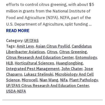
efforts to control citrus greening, with about $5
million in grants from the National Institute of
Food and Agriculture (NIFA). NIFA, part of the
U.S. Department of Agriculture, split funding ...
READ MORE
Category:
UF/IFAS
Tags:
Amit Levy
,
Asian Citrus Psyllid
,
Candidatus
Liberibacter Asiaticus
,
Citrus
,
Citrus Greening
,
Citrus Research And Education Center
,
Entomology
,
HLB
,
Horticultural Sciences
,
Huanglongbing
,
Integrated Pest Management
,
John Chater
,
Jose
Chaparro
,
Lukasz Stelinski
,
Microbiology And Cell
Science
,
Microcell
,
Nian Wang
,
Nifa
,
Plant Pathology
,
UF/IFAS Citrus Research And Education Center
,
USDA-NIFA