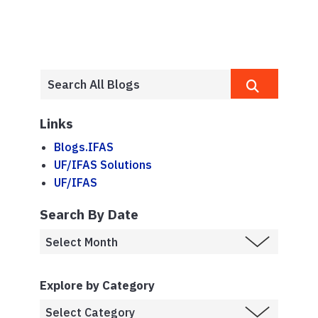
Links
Blogs.IFAS
UF/IFAS Solutions
UF/IFAS
Search By Date
Explore by Category