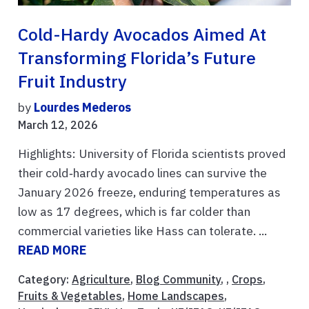
Cold-Hardy Avocados Aimed At
Transforming Florida’s Future
Fruit Industry
by
Lourdes Mederos
March 12, 2026
Highlights: University of Florida scientists proved
their cold‑hardy avocado lines can survive the
January 2026 freeze, enduring temperatures as
low as 17 degrees, which is far colder than
commercial varieties like Hass can tolerate. ...
READ MORE
Category:
Agriculture
,
Blog Community
, ,
Crops
,
Fruits & Vegetables
,
Home Landscapes
,