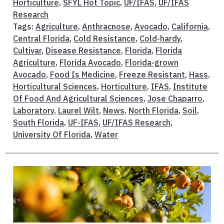
Horticulture
,
SFYL Hot Topic
,
UF/IFAS
,
UF/IFAS
Research
Tags:
Agriculture
,
Anthracnose
,
Avocado
,
California
,
Central Florida
,
Cold Resistance
,
Cold-hardy
,
Cultivar
,
Disease Resistance
,
Florida
,
Florida
Agriculture
,
Florida Avocado
,
Florida-grown
Avocado
,
Food Is Medicine
,
Freeze Resistant
,
Hass
,
Horticultural Sciences
,
Horticulture
,
IFAS
,
Institute
Of Food And Agricultural Sciences
,
Jose Chaparro
,
Laboratory
,
Laurel Wilt
,
News
,
North Florida
,
Soil
,
South Florida
,
UF-IFAS
,
UF/IFAS Research
,
University Of Florida
,
Water