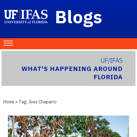
Blogs
UF/IFAS
WHAT'S HAPPENING AROUND
FLORIDA
Home
» Tag:
Jose Chaparro