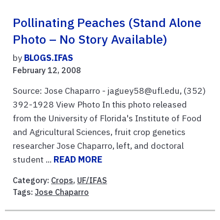
Pollinating Peaches (stand Alone
Photo – No Story Available)
by
BLOGS.IFAS
February 12, 2008
Source: Jose Chaparro - jaguey58@ufl.edu, (352)
392-1928 View Photo In this photo released
from the University of Florida's Institute of Food
and Agricultural Sciences, fruit crop genetics
researcher Jose Chaparro, left, and doctoral
student ...
READ MORE
Category:
Crops
,
UF/IFAS
Tags:
Jose Chaparro