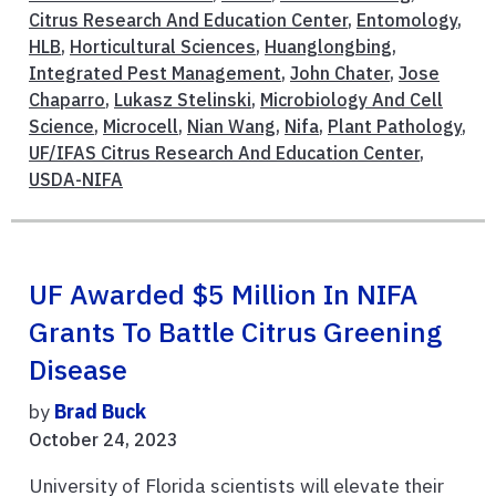
Citrus Research And Education Center
,
Entomology
,
HLB
,
Horticultural Sciences
,
Huanglongbing
,
Integrated Pest Management
,
John Chater
,
Jose
Chaparro
,
Lukasz Stelinski
,
Microbiology And Cell
Science
,
Microcell
,
Nian Wang
,
Nifa
,
Plant Pathology
,
UF/IFAS Citrus Research And Education Center
,
USDA-NIFA
UF Awarded $5 Million In NIFA
Grants To Battle Citrus Greening
Disease
by
Brad Buck
October 24, 2023
University of Florida scientists will elevate their