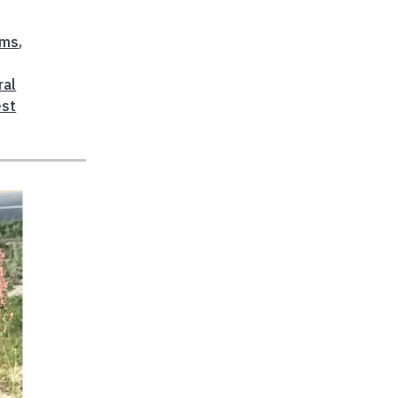
ems
,
ral
est