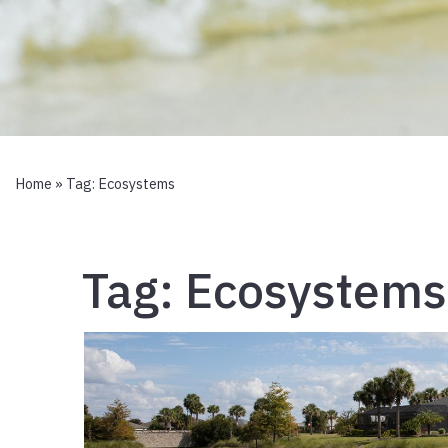
Home
» Tag:
Ecosystems
Tag:
Ecosystems