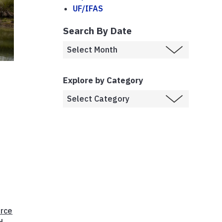
UF/IFAS
Search By Date
Explore by Category
rce