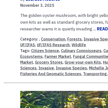
November 3, 2025
The golden oyster mushroom, with bright yello
own kits as well as standard grocery stores, 
researcher warns it is quietly invading ...
READ
Category: ,
Conservation
,
Forests
,
Invasive Spe
UF/IFAS
,
UF/IFAS Research
,
Wildlife
Tags:
Citizen Science
,
Culinary Connoisseurs
,
Cu
Ecosystems
,
Farmer Market
,
Fungal Communiti
Market
,
Grocery Stores
,
Grow-your-own Kits
,
Hu
Sciences
,
Invasive
,
Invasive Species
,
Michelle J
Fisheries And Geomatic Sciences
,
Transporting