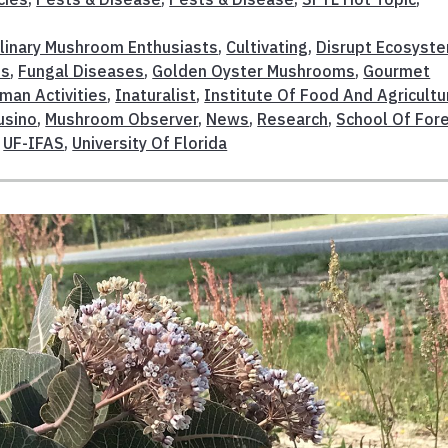
linary Mushroom Enthusiasts
,
Cultivating
,
Disrupt Ecosyst
es
,
Fungal Diseases
,
Golden Oyster Mushrooms
,
Gourmet
man Activities
,
Inaturalist
,
Institute Of Food And Agricultu
usino
,
Mushroom Observer
,
News
,
Research
,
School Of For
,
UF-IFAS
,
University Of Florida