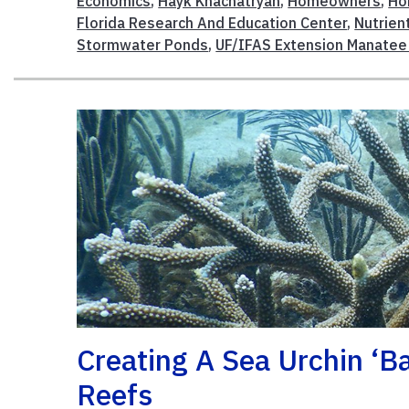
Economics
,
Hayk Khachatryan
,
Homeowners
,
Ho
Florida Research And Education Center
,
Nutrien
Stormwater Ponds
,
UF/IFAS Extension Manatee
Creating A Sea Urchin ‘b
Reefs