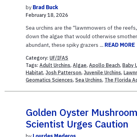
by
Brad Buck
February 18, 2026
Sea urchins are the “lawnmowers of the reefs,”
down the algae that would otherwise smother c
abundant, these spiky grazers ...
READ MORE
Category:
UF/IFAS
Tags:
Adult Urchins
,
Algae
,
Apollo Beach
,
Baby 
Habitat
,
Josh Patterson
,
Juvenile Urchins
,
Lawn
Geomatics Sciences
,
Sea Urchins
,
The Florida A
Golden Oyster Mushrooms 
Scientist Urges Caution
by
Lourdes Mederos