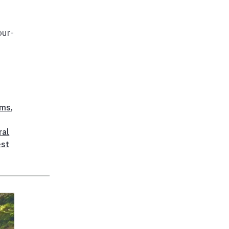
our-
ems
,
ral
est