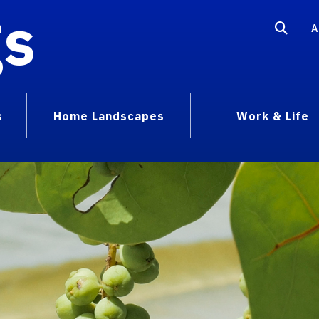
gs
A
s
Home Landscapes
Work & Life