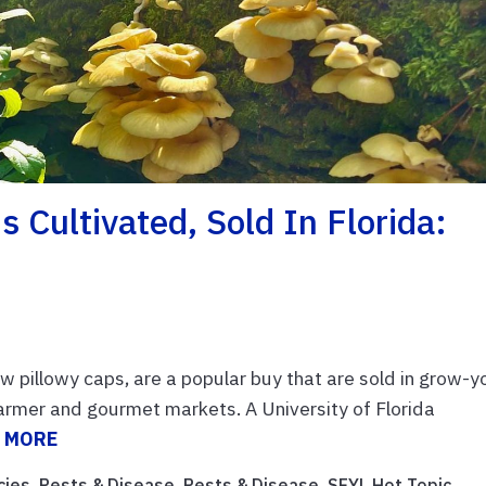
Cultivated, Sold In Florida:
w pillowy caps, are a popular buy that are sold in grow-y
farmer and gourmet markets. A University of Florida
 MORE
cies
,
Pests & Disease
,
Pests & Disease
,
SFYL Hot Topic
,