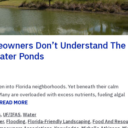
owners Don’t Understand The
ater Ponds
 into Florida neighborhoods. Yet beneath their calm
Many are overloaded with excess nutrients, fueling algal
READ MORE
s
,
UF/IFAS
,
Water
ter
,
Flooding
,
Florida-Friendly Landscaping
,
Food And Resou