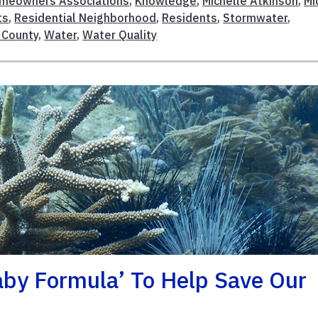
meowners Associations
,
Knowledge
,
Michelle Atkinson
,
Mi
ts
,
Residential Neighborhood
,
Residents
,
Stormwater
,
 County
,
Water
,
Water Quality
aby Formula’ To Help Save Our