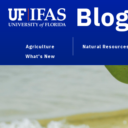
Blo
Agriculture
Natural Resource
What's New