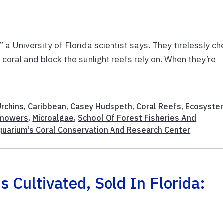
 a University of Florida scientist says. They tirelessly c
oral and block the sunlight reefs rely on. When they’re
Urchins
,
Caribbean
,
Casey Hudspeth
,
Coral Reefs
,
Ecosyste
mowers
,
Microalgae
,
School Of Forest Fisheries And
quarium’s Coral Conservation And Research Center
Cultivated, Sold In Florida: