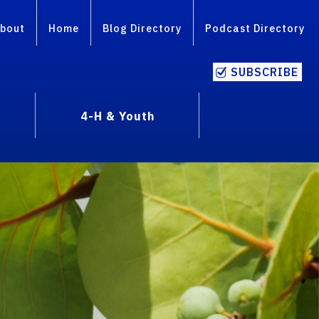
bout
Home
Blog Directory
Podcast Directory
SUBSCRIBE
4-H & Youth