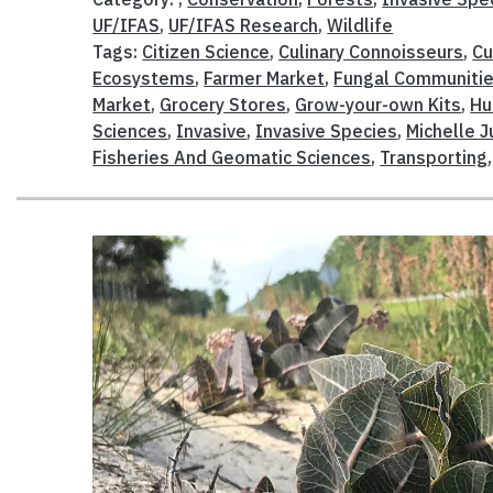
UF/IFAS
,
UF/IFAS Research
,
Wildlife
Tags:
Citizen Science
,
Culinary Connoisseurs
,
Cu
Ecosystems
,
Farmer Market
,
Fungal Communiti
Market
,
Grocery Stores
,
Grow-your-own Kits
,
Hu
Sciences
,
Invasive
,
Invasive Species
,
Michelle J
Fisheries And Geomatic Sciences
,
Transporting