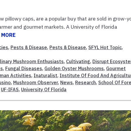
w pillowy caps, are a popular buy that are sold in grow-y
farmer and gourmet markets. A University of Florida
 MORE
cies
,
Pests & Disease
,
Pests & Disease
,
SFYL Hot Topic
,
linary Mushroom Enthusiasts
,
Cultivating
,
Disrupt Ecosyst
es
,
Fungal Diseases
,
Golden Oyster Mushrooms
,
Gourmet
man Activities
,
Inaturalist
,
Institute Of Food And Agricultu
usino
,
Mushroom Observer
,
News
,
Research
,
School Of For
,
UF-IFAS
,
University Of Florida