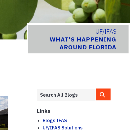
UF/IFAS
WHAT'S HAPPENING
AROUND FLORIDA
Links
Blogs.IFAS
UF/IFAS Solutions