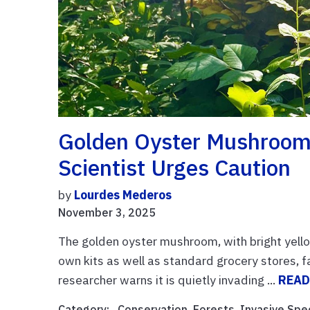
Golden Oyster Mushrooms 
Scientist Urges Caution
by
Lourdes Mederos
November 3, 2025
The golden oyster mushroom, with bright yello
own kits as well as standard grocery stores, 
researcher warns it is quietly invading ...
READ
Category: ,
Conservation
,
Forests
,
Invasive Spe