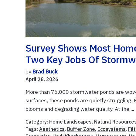
Survey Shows Most Home
Two Key Jobs Of Stormw
by
Brad Buck
April 28, 2026
More than 76,000 stormwater ponds are woven
surfaces, these ponds are quietly struggling. 
blooms and degrading water quality. At the ...
Category:
Home Landscapes
,
Natural Resource
Tags:
Aesthetics
,
Buffer Zone
,
Ecosystems
,
Fil