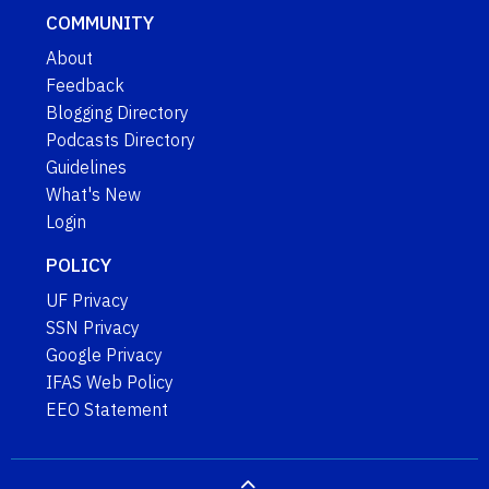
COMMUNITY
About
Feedback
Blogging Directory
Podcasts Directory
Guidelines
What's New
Login
POLICY
UF Privacy
SSN Privacy
Google Privacy
IFAS Web Policy
EEO Statement