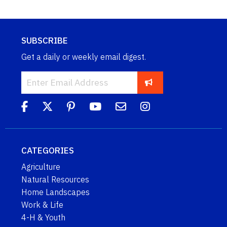
SUBSCRIBE
Get a daily or weekly email digest.
CATEGORIES
Agriculture
Natural Resources
Home Landscapes
Work & Life
4-H & Youth