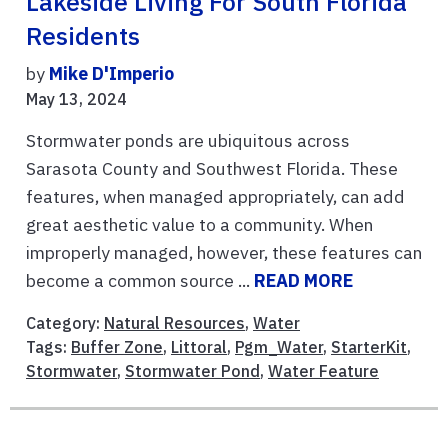
Lakeside Living For South Florida
Residents
by
Mike D'Imperio
May 13, 2024
Stormwater ponds are ubiquitous across
Sarasota County and Southwest Florida. These
features, when managed appropriately, can add
great aesthetic value to a community. When
improperly managed, however, these features can
become a common source ...
READ MORE
Category:
Natural Resources
,
Water
Tags:
Buffer Zone
,
Littoral
,
Pgm_Water
,
StarterKit
,
Stormwater
,
Stormwater Pond
,
Water Feature