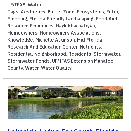
UF/IFAS
,
Water
Tags:
Aesthetics
,
Buffer Zone
,
Ecosystems
,
Filter
,
Flooding
,
Florida-Friendly Landscaping
,
Food And
Resource Economics
,
Hayk Khachatryan
,
Homeowners
,
Homeowners Associations
,
Knowledge
,
Michelle Atkinson
,
Mid-Florida
Research And Education Center
,
Nutrients
,
Residential Neighborhood
,
Residents
,
Stormwater
,
Stormwater Ponds
,
UF/IFAS Extension Manatee
County
,
Water
,
Water Quality