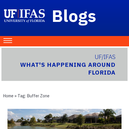
Blogs
UF/IFAS
WHAT'S HAPPENING AROUND
FLORIDA
Home
» Tag:
Buffer Zone