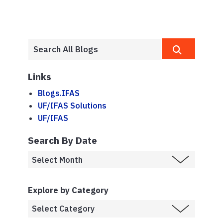
Links
Blogs.IFAS
UF/IFAS Solutions
UF/IFAS
Search By Date
Explore by Category