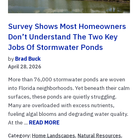
Survey Shows Most Homeowners
Don’t Understand The Two Key
Jobs Of Stormwater Ponds
by
Brad Buck
April 28, 2026
More than 76,000 stormwater ponds are woven
into Florida neighborhoods. Yet beneath their calm
surfaces, these ponds are quietly struggling.
Many are overloaded with excess nutrients,
fueling algal blooms and degrading water quality.
At the ...
READ MORE
Category:
Home Landscapes
,
Natural Resources
,