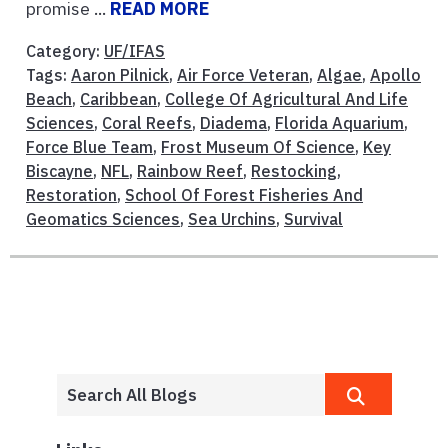
promise ...
READ MORE
Category:
UF/IFAS
Tags:
Aaron Pilnick
,
Air Force Veteran
,
Algae
,
Apollo
Beach
,
Caribbean
,
College Of Agricultural And Life
Sciences
,
Coral Reefs
,
Diadema
,
Florida Aquarium
,
Force Blue Team
,
Frost Museum Of Science
,
Key
Biscayne
,
NFL
,
Rainbow Reef
,
Restocking
,
Restoration
,
School Of Forest Fisheries And
Geomatics Sciences
,
Sea Urchins
,
Survival