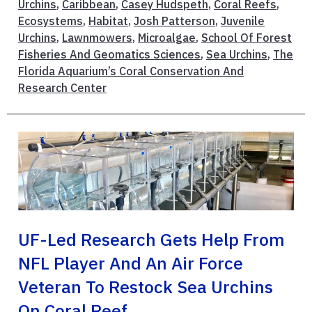
Urchins
,
Caribbean
,
Casey Hudspeth
,
Coral Reefs
,
Ecosystems
,
Habitat
,
Josh Patterson
,
Juvenile
Urchins
,
Lawnmowers
,
Microalgae
,
School Of Forest
Fisheries And Geomatics Sciences
,
Sea Urchins
,
The
Florida Aquarium’s Coral Conservation And
Research Center
UF-Led Research Gets Help From
NFL Player And An Air Force
Veteran To Restock Sea Urchins
On Coral Reef