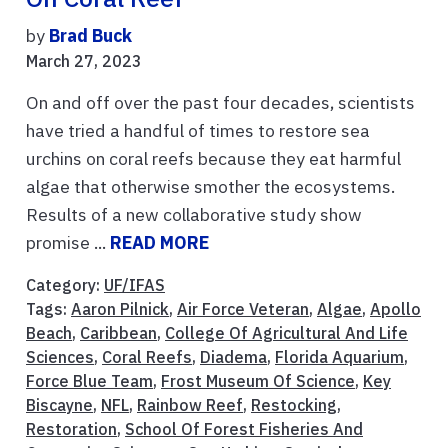
by
Brad Buck
March 27, 2023
On and off over the past four decades, scientists
have tried a handful of times to restore sea
urchins on coral reefs because they eat harmful
algae that otherwise smother the ecosystems.
Results of a new collaborative study show
promise ...
READ MORE
Category:
UF/IFAS
Tags:
Aaron Pilnick
,
Air Force Veteran
,
Algae
,
Apollo
Beach
,
Caribbean
,
College Of Agricultural And Life
Sciences
,
Coral Reefs
,
Diadema
,
Florida Aquarium
,
Force Blue Team
,
Frost Museum Of Science
,
Key
Biscayne
,
NFL
,
Rainbow Reef
,
Restocking
,
Restoration
,
School Of Forest Fisheries And