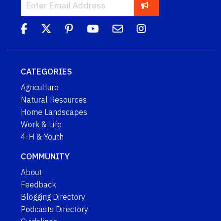
CATEGORIES
Agriculture
Natural Resources
Home Landscapes
Work & Life
4-H & Youth
COMMUNITY
About
Feedback
Blogging Directory
Podcasts Directory