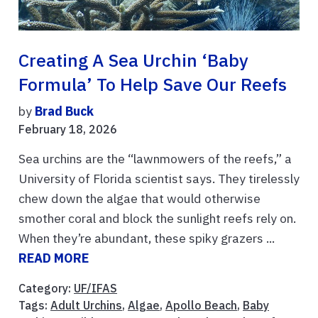
Creating A Sea Urchin ‘baby
Formula’ To Help Save Our Reefs
by
Brad Buck
February 18, 2026
Sea urchins are the “lawnmowers of the reefs,” a
University of Florida scientist says. They tirelessly
chew down the algae that would otherwise
smother coral and block the sunlight reefs rely on.
When they’re abundant, these spiky grazers ...
READ MORE
Category:
UF/IFAS
Tags:
Adult Urchins
,
Algae
,
Apollo Beach
,
Baby