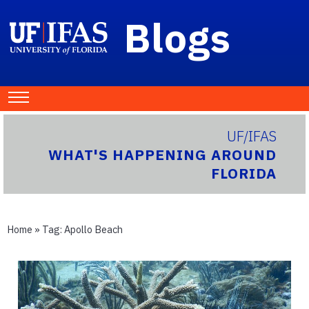
Blogs
UF/IFAS
WHAT'S HAPPENING AROUND
FLORIDA
Home
» Tag:
Apollo Beach