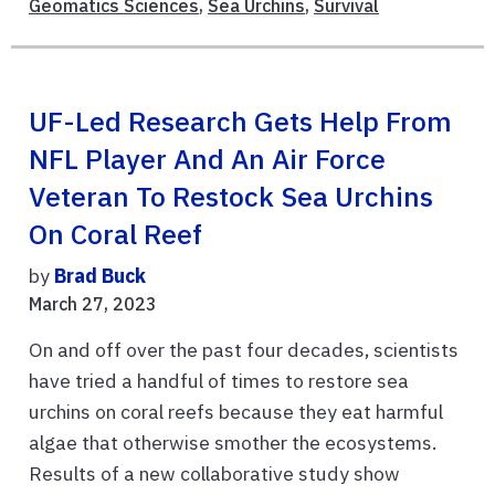
Geomatics Sciences
,
Sea Urchins
,
Survival
UF-Led Research Gets Help From
NFL Player And An Air Force
Veteran To Restock Sea Urchins
On Coral Reef
by
Brad Buck
March 27, 2023
On and off over the past four decades, scientists
have tried a handful of times to restore sea
urchins on coral reefs because they eat harmful
algae that otherwise smother the ecosystems.
Results of a new collaborative study show