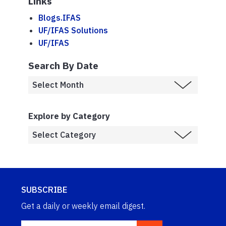
Links
Blogs.IFAS
UF/IFAS Solutions
UF/IFAS
Search By Date
Explore by Category
SUBSCRIBE
Get a daily or weekly email digest.