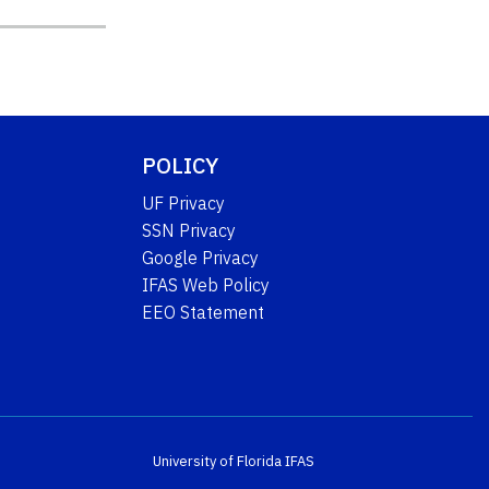
POLICY
UF Privacy
SSN Privacy
Google Privacy
IFAS Web Policy
EEO Statement
University of Florida
IFAS