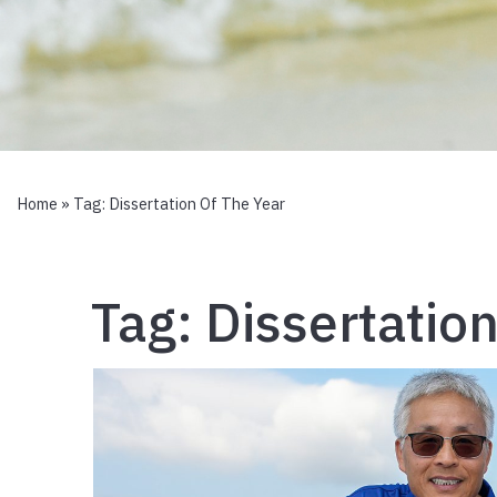
Home
» Tag:
Dissertation Of The Year
Tag:
Dissertatio