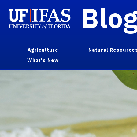
Blo
Agriculture
Natural Resource
What's New