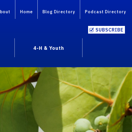
bout
Home
Blog Directory
Podcast Directory
SUBSCRIBE
4-H & Youth