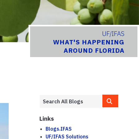
UF/IFAS
WHAT'S HAPPENING
AROUND FLORIDA
Links
Blogs.IFAS
UF/IFAS Solutions