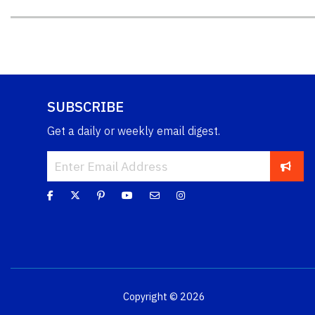
SUBSCRIBE
Get a daily or weekly email digest.
Copyright © 2026