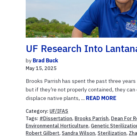
UF Research Into Lantana
by
Brad Buck
May 15, 2025
Brooks Parrish has spent the past three years 
but if they’re not properly contained, they can
displace native plants, ...
READ MORE
Category:
UF/IFAS
Tags:
#Dissertation
,
Brooks Parrish
,
Dean For R
Environmental Horticulture
,
Genetic Sterilizatio
Robert Gilbert
,
Sandra Wilson
,
Sterilization
,
Zh