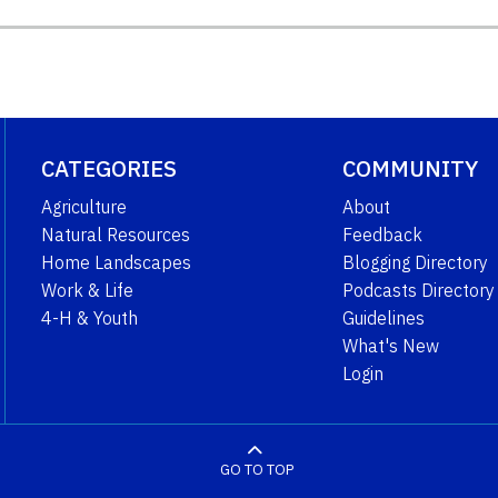
CATEGORIES
COMMUNITY
Agriculture
About
Natural Resources
Feedback
Home Landscapes
Blogging Directory
Work & Life
Podcasts Directory
4-H & Youth
Guidelines
What's New
Login
GO TO TOP