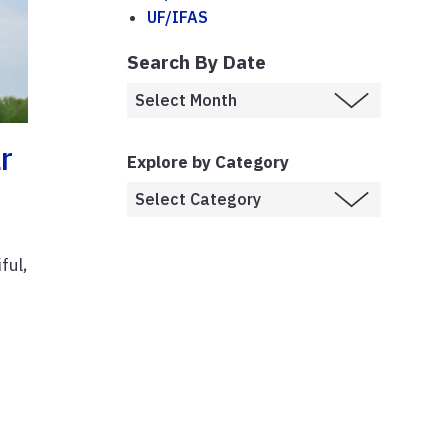
UF/IFAS
Search By Date
r
Explore by Category
ful,