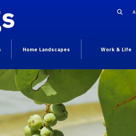
gs
A
s
Home Landscapes
Work & Life