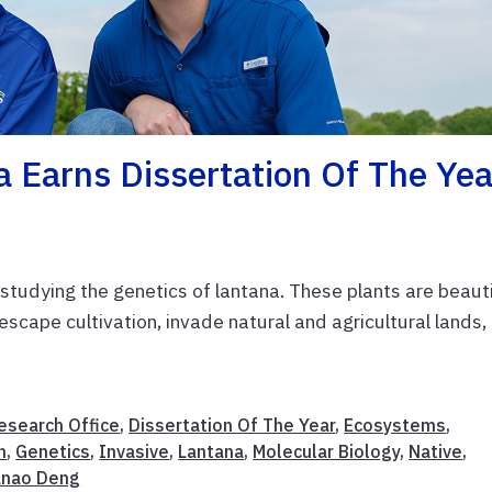
 Earns Dissertation Of The Yea
studying the genetics of lantana. These plants are beauti
 escape cultivation, invade natural and agricultural lands,
esearch Office
,
Dissertation Of The Year
,
Ecosystems
,
n
,
Genetics
,
Invasive
,
Lantana
,
Molecular Biology
,
Native
,
anao Deng