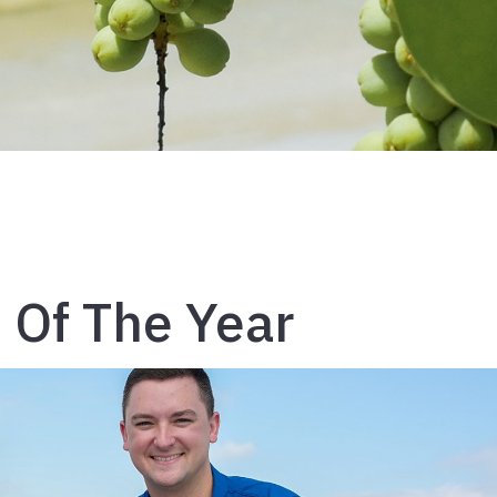
n Of The Year