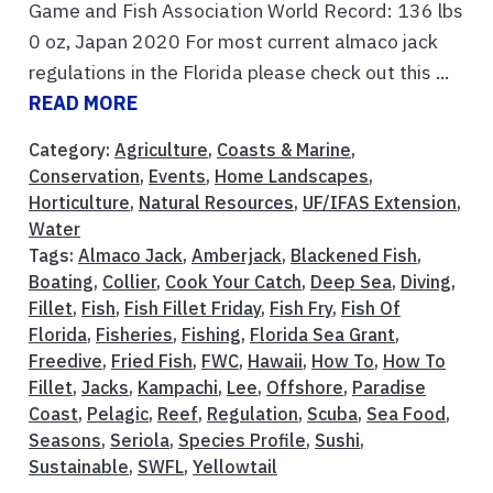
Game and Fish Association World Record: 136 lbs
0 oz, Japan 2020 For most current almaco jack
regulations in the Florida please check out this ...
READ MORE
Category:
Agriculture
,
Coasts & Marine
,
Conservation
,
Events
,
Home Landscapes
,
Horticulture
,
Natural Resources
,
UF/IFAS Extension
,
Water
Tags:
Almaco Jack
,
Amberjack
,
Blackened Fish
,
Boating
,
Collier
,
Cook Your Catch
,
Deep Sea
,
Diving
,
Fillet
,
Fish
,
Fish Fillet Friday
,
Fish Fry
,
Fish Of
Florida
,
Fisheries
,
Fishing
,
Florida Sea Grant
,
Freedive
,
Fried Fish
,
FWC
,
Hawaii
,
How To
,
How To
Fillet
,
Jacks
,
Kampachi
,
Lee
,
Offshore
,
Paradise
Coast
,
Pelagic
,
Reef
,
Regulation
,
Scuba
,
Sea Food
,
Seasons
,
Seriola
,
Species Profile
,
Sushi
,
Sustainable
,
SWFL
,
Yellowtail