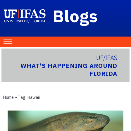
Blogs
UF/IFAS
WHAT'S HAPPENING AROUND
FLORIDA
Home
» Tag:
Hawaii