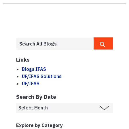
Links
Blogs.IFAS
UF/IFAS Solutions
UF/IFAS
Search By Date
Explore by Category