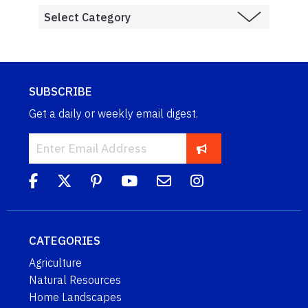
SUBSCRIBE
Get a daily or weekly email digest.
CATEGORIES
Agriculture
Natural Resources
Home Landscapes