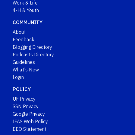
Work & Life
4-H & Youth
COMMUNITY
About
Feedback
Blogging Directory
Podcasts Directory
Guidelines
What's New
Login
POLICY
UF Privacy
SSN Privacy
Google Privacy
IFAS Web Policy
EEO Statement