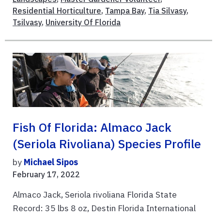
Residential Horticulture
,
Tampa Bay
,
Tia Silvasy
,
Tsilvasy
,
University Of Florida
Fish Of Florida: Almaco Jack
(Seriola Rivoliana) Species Profile
by
Michael Sipos
February 17, 2022
Almaco Jack, Seriola rivoliana Florida State
Record: 35 lbs 8 oz, Destin Florida International