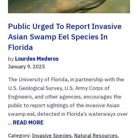
Public Urged To Report Invasive
Asian Swamp Eel Species In
Florida
by
Lourdes Mederos
January 9, 2025
The University of Florida, in partnership with the
U.S. Geological Survey, U.S. Army Corps of
Engineers, and other agencies, encourages the
public to report sightings of the invasive Asian
swamp eel, detected in Florida’s waterways over
...
READ MORE
Category:
Invasive Species
,
Natural Resources
,