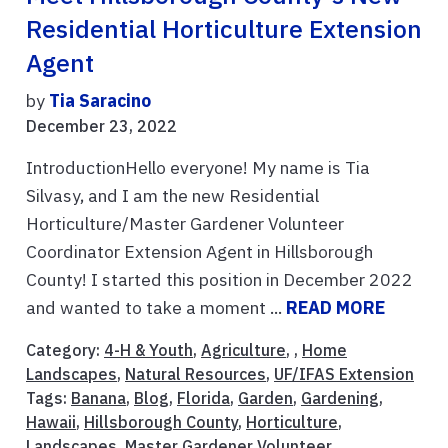
Residential Horticulture Extension
Agent
by
Tia Saracino
December 23, 2022
IntroductionHello everyone! My name is Tia
Silvasy, and I am the new Residential
Horticulture/Master Gardener Volunteer
Coordinator Extension Agent in Hillsborough
County! I started this position in December 2022
and wanted to take a moment ...
READ MORE
Category:
4-H & Youth
,
Agriculture
, ,
Home
Landscapes
,
Natural Resources
,
UF/IFAS Extension
Tags:
Banana
,
Blog
,
Florida
,
Garden
,
Gardening
,
Hawaii
,
Hillsborough County
,
Horticulture
,
Landscapes
,
Master Gardener Volunteer
,