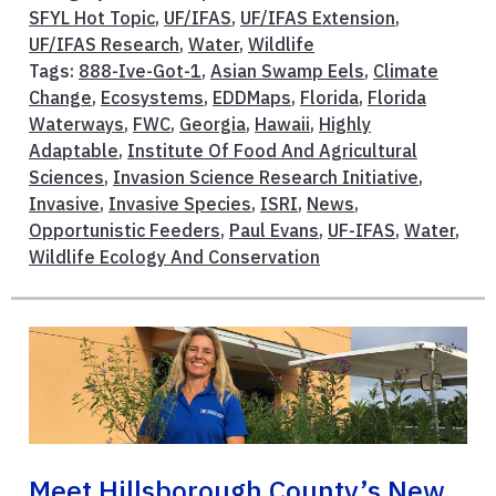
SFYL Hot Topic
,
UF/IFAS
,
UF/IFAS Extension
,
UF/IFAS Research
,
Water
,
Wildlife
Tags:
888-Ive-Got-1
,
Asian Swamp Eels
,
Climate
Change
,
Ecosystems
,
EDDMaps
,
Florida
,
Florida
Waterways
,
FWC
,
Georgia
,
Hawaii
,
Highly
Adaptable
,
Institute Of Food And Agricultural
Sciences
,
Invasion Science Research Initiative
,
Invasive
,
Invasive Species
,
ISRI
,
News
,
Opportunistic Feeders
,
Paul Evans
,
UF-IFAS
,
Water
,
Wildlife Ecology And Conservation
Meet Hillsborough County’s New