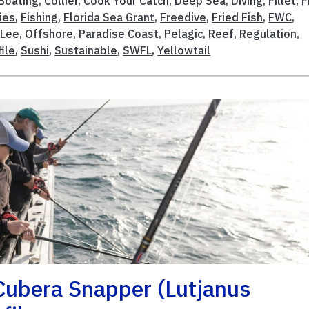
Boating
,
Collier
,
Cook Your Catch
,
Deep Sea
,
Diving
,
Fillet
,
F
ies
,
Fishing
,
Florida Sea Grant
,
Freedive
,
Fried Fish
,
FWC
,
,
Lee
,
Offshore
,
Paradise Coast
,
Pelagic
,
Reef
,
Regulation
,
ile
,
Sushi
,
Sustainable
,
SWFL
,
Yellowtail
 Cubera Snapper (Lutjanus