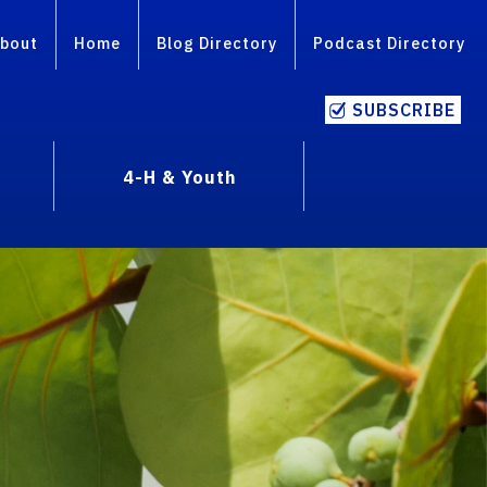
bout
Home
Blog Directory
Podcast Directory
SUBSCRIBE
4-H & Youth