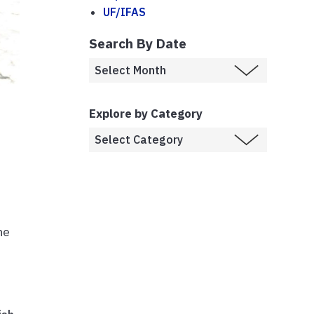
UF/IFAS
Search By Date
Explore by Category
he