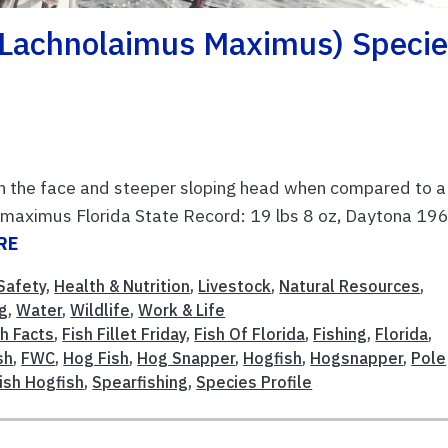
 (Lachnolaimus Maximus) Speci
n the face and steeper sloping head when compared to a
s maximus Florida State Record: 19 lbs 8 oz, Daytona 19
RE
Safety
,
Health & Nutrition
,
Livestock
,
Natural Resources
,
g
,
Water
,
Wildlife
,
Work & Life
sh Facts
,
Fish Fillet Friday
,
Fish Of Florida
,
Fishing
,
Florida
,
sh
,
FWC
,
Hog Fish
,
Hog Snapper
,
Hogfish
,
Hogsnapper
,
Pole
ish Hogfish
,
Spearfishing
,
Species Profile