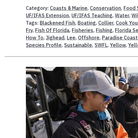
Category:
Coasts & Marine
,
Conservation
,
Food 
UF/IFAS Extension
,
UF/IFAS Teaching
,
Water
,
Wi
Tags:
Blackened Fish
,
Boating
,
Collier
,
Cook You
Fry
,
Fish Of Florida
,
Fisheries
,
Fishing
,
Florida S
How To
,
Jighead
,
Lee
,
Offshore
,
Paradise Coast
Species Profile
,
Sustainable
,
SWFL
,
Yellow
,
Yell