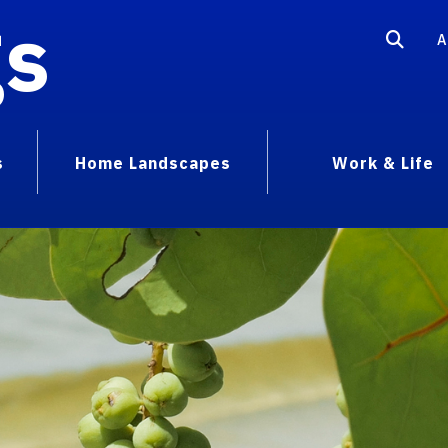
gs
A
s
Home Landscapes
Work & Life