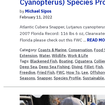
Cyanopterus) Species Pro
by
Michael Sipos
February 11, 2022
Atlantic Cubera Snapper, Lutjanus cyanopteru
2007 Florida Record: 116 lbs 6 oz, Clearwate
Florida please check out this FWC ...
READ M
Category:
Coasts & Marine
,
Conservation
,
Food 
Extension
,
Water
,
Wildlife
,
Work & Life
Tags:
Blackened Fish
,
Boating
,
Ciguatera
,
Collie
Deep Sea
,
Deep Sea Fishing
,
Diving
,
Fillet
,
Fish
,
Freedive
,
Fried Fish
,
FWC
,
How To
,
Lee
,
Offshor
Seasons
,
Snapper
,
Species Profile
,
Sustainable