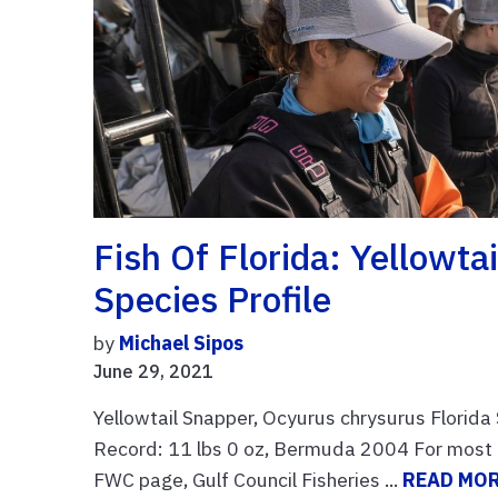
Fish Of Florida: Yellowt
Species Profile
by
Michael Sipos
June 29, 2021
Yellowtail Snapper, Ocyurus chrysurus Florida
Record: 11 lbs 0 oz, Bermuda 2004 For most cu
FWC page, Gulf Council Fisheries ...
READ MO