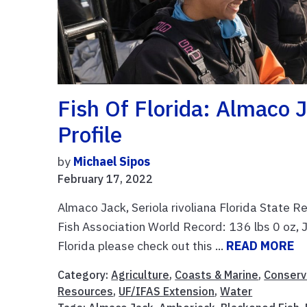
Fish Of Florida: Almaco J
Profile
by
Michael Sipos
February 17, 2022
Almaco Jack, Seriola rivoliana Florida State R
Fish Association World Record: 136 lbs 0 oz, 
Florida please check out this ...
READ MORE
Category:
Agriculture
,
Coasts & Marine
,
Conserv
Resources
,
UF/IFAS Extension
,
Water