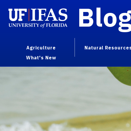
Blo
Agriculture
Natural Resource
What's New