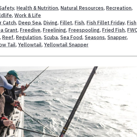
Safety
,
Health & Nutrition
,
Natural Resources
,
Recreation
,
ldlife
,
Work & Life
r Catch
,
Deep Sea
,
Diving
,
Fillet
,
Fish
,
Fish Fillet Friday
,
Fish
ea Grant
,
Freedive
,
Freelining
,
Freespooling
,
Fried Fish
,
FW
,
Reef
,
Regulation
,
Scuba
,
Sea Food
,
Seasons
,
Snapper
,
ow Tail
,
Yellowtail
,
Yellowtail Snapper