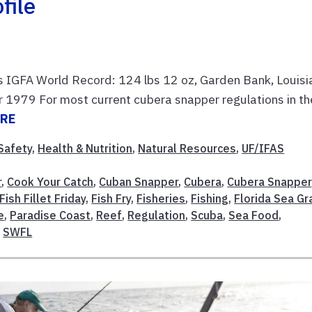
file
s IGFA World Record: 124 lbs 12 oz, Garden Bank, Louisi
r 1979 For most current cubera snapper regulations in th
ORE
Safety
,
Health & Nutrition
,
Natural Resources
,
UF/IFAS
r
,
Cook Your Catch
,
Cuban Snapper
,
Cubera
,
Cubera Snapper
Fish Fillet Friday
,
Fish Fry
,
Fisheries
,
Fishing
,
Florida Sea Gr
e
,
Paradise Coast
,
Reef
,
Regulation
,
Scuba
,
Sea Food
,
,
SWFL