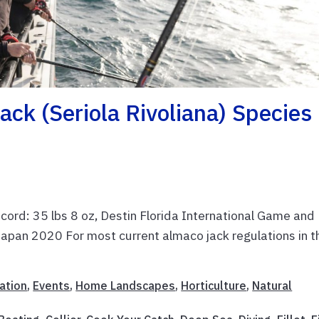
ack (Seriola Rivoliana) Species
ecord: 35 lbs 8 oz, Destin Florida International Game and
Japan 2020 For most current almaco jack regulations in t
ation
,
Events
,
Home Landscapes
,
Horticulture
,
Natural