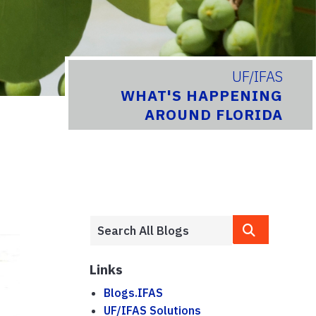
UF/IFAS
WHAT'S HAPPENING
AROUND FLORIDA
Links
Blogs.IFAS
UF/IFAS Solutions