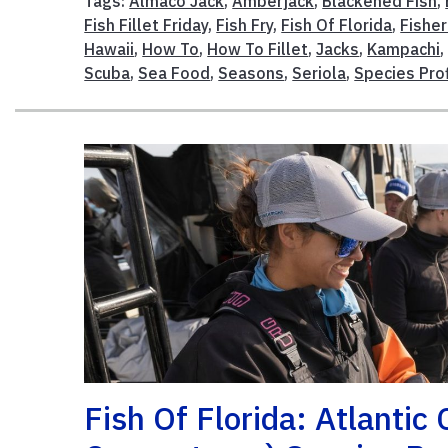
Tags:
Almaco Jack
,
Amberjack
,
Blackened Fish
,
Fish Fillet Friday
,
Fish Fry
,
Fish Of Florida
,
Fisher
Hawaii
,
How To
,
How To Fillet
,
Jacks
,
Kampachi
Scuba
,
Sea Food
,
Seasons
,
Seriola
,
Species Prof
Fish Of Florida: Atlantic