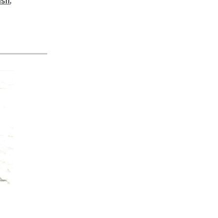
ish
,