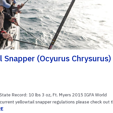
ail Snapper (Ocyurus Chrysurus)
 State Record: 10 lbs 3 oz, Ft. Myers 2015 IGFA World
rrent yellowtail snapper regulations please check out t
RE