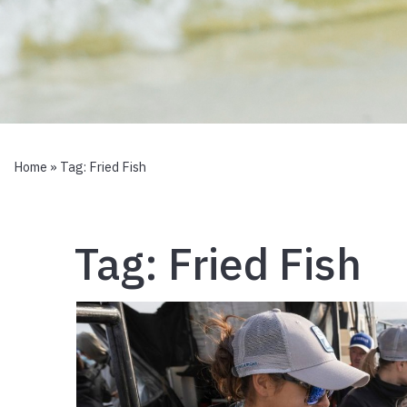
Home
» Tag:
Fried Fish
Tag:
Fried Fish