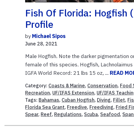
Fish Of Florida: Hogfish
Profile
by
Michael Sipos
June 28, 2021
Male Hogfish. Note the darker pigmentation o
female of this species. Hogfish, Lachnolaimu
IGFA World Record: 21 lbs 15 oz, ...
READ MO
Category:
Coasts & Marine
,
Conservation
,
Food 
Recreation
,
UF/IFAS Extension
,
UF/IFAS Teachin
Tags:
Bahamas
,
Cuban Hogfish
,
Diving
,
Fillet
,
Fi
Florida Sea Grant
,
Freedive
,
Freediving
,
Fried Fi
Spear
,
Reef
,
Regulations
,
Scuba
,
Seafood
,
Span