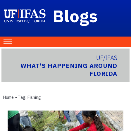
Blogs
UF/IFAS
WHAT'S HAPPENING AROUND
FLORIDA
Home
» Tag:
Fishing