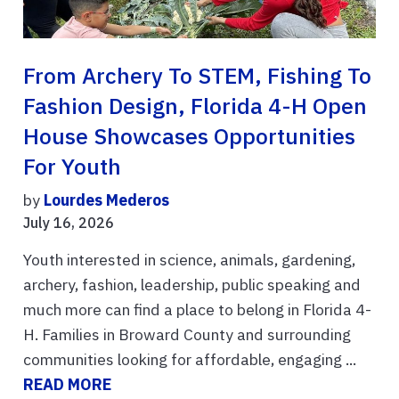
From Archery To STEM, Fishing To
Fashion Design, Florida 4-H Open
House Showcases Opportunities
For Youth
by
Lourdes Mederos
July 16, 2026
Youth interested in science, animals, gardening,
archery, fashion, leadership, public speaking and
much more can find a place to belong in Florida 4-
H. Families in Broward County and surrounding
communities looking for affordable, engaging ...
READ MORE