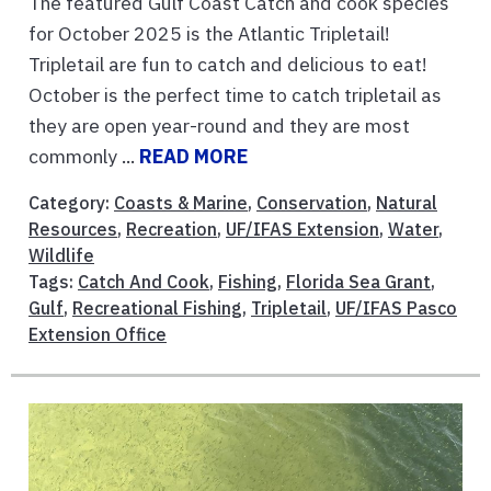
The featured Gulf Coast Catch and cook species
for October 2025 is the Atlantic Tripletail!
Tripletail are fun to catch and delicious to eat!
October is the perfect time to catch tripletail as
they are open year-round and they are most
commonly ...
READ MORE
Category:
Coasts & Marine
,
Conservation
,
Natural
Resources
,
Recreation
,
UF/IFAS Extension
,
Water
,
Wildlife
Tags:
Catch And Cook
,
Fishing
,
Florida Sea Grant
,
Gulf
,
Recreational Fishing
,
Tripletail
,
UF/IFAS Pasco
Extension Office