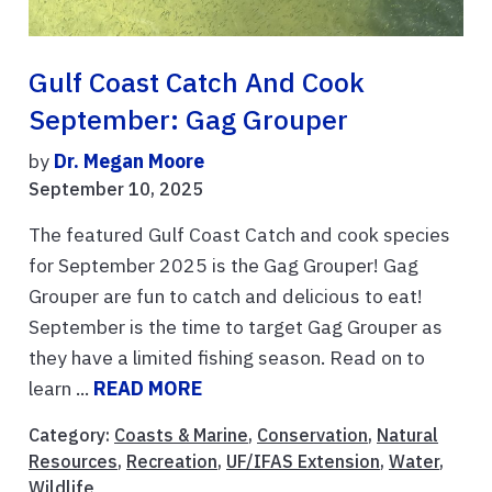
Gulf Coast Catch And Cook
September: Gag Grouper
by
Dr. Megan Moore
September 10, 2025
The featured Gulf Coast Catch and cook species
for September 2025 is the Gag Grouper! Gag
Grouper are fun to catch and delicious to eat!
September is the time to target Gag Grouper as
they have a limited fishing season. Read on to
learn ...
READ MORE
Category:
Coasts & Marine
,
Conservation
,
Natural
Resources
,
Recreation
,
UF/IFAS Extension
,
Water
,
Wildlife