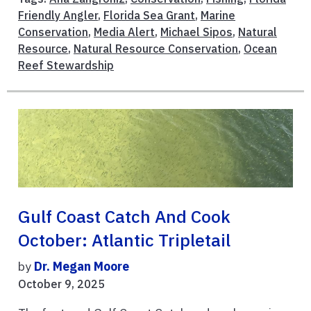
Friendly Angler
,
Florida Sea Grant
,
Marine
Conservation
,
Media Alert
,
Michael Sipos
,
Natural
Resource
,
Natural Resource Conservation
,
Ocean
Reef Stewardship
Gulf Coast Catch And Cook
October: Atlantic Tripletail
by
Dr. Megan Moore
October 9, 2025