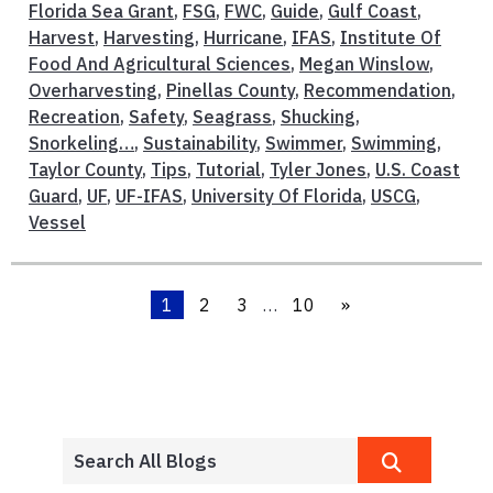
Florida Sea Grant
,
FSG
,
FWC
,
Guide
,
Gulf Coast
,
Harvest
,
Harvesting
,
Hurricane
,
IFAS
,
Institute Of
Food And Agricultural Sciences
,
Megan Winslow
,
Overharvesting
,
Pinellas County
,
Recommendation
,
Recreation
,
Safety
,
Seagrass
,
Shucking
,
Snorkeling…
,
Sustainability
,
Swimmer
,
Swimming
,
Taylor County
,
Tips
,
Tutorial
,
Tyler Jones
,
U.S. Coast
Guard
,
UF
,
UF-IFAS
,
University Of Florida
,
USCG
,
Vessel
1
2
3
…
10
»