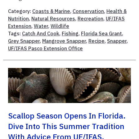
Category:
Coasts & Marine
,
Conservation
,
Health &
Nutrition
,
Natural Resources
,
Recreation
,
UF/IFAS
Extension
,
Water
,
Wildlife
Tags:
Catch And Cook
,
Fishing
,
Florida Sea Grant
,
Grey Snapper
,
Mangrove Snapper
,
Recipe
,
Snapper
,
UF/IFAS Pasco Extension Office
Scallop Season Opens In Florida.
Dive Into This Summer Tradition
With Advice From UF/IFAS,