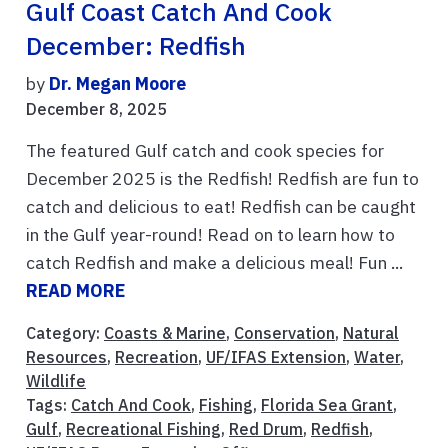
Gulf Coast Catch And Cook
December: Redfish
by
Dr. Megan Moore
December 8, 2025
The featured Gulf catch and cook species for
December 2025 is the Redfish! Redfish are fun to
catch and delicious to eat! Redfish can be caught
in the Gulf year-round! Read on to learn how to
catch Redfish and make a delicious meal! Fun ...
READ MORE
Category:
Coasts & Marine
,
Conservation
,
Natural
Resources
,
Recreation
,
UF/IFAS Extension
,
Water
,
Wildlife
Tags:
Catch And Cook
,
Fishing
,
Florida Sea Grant
,
Gulf
,
Recreational Fishing
,
Red Drum
,
Redfish
,