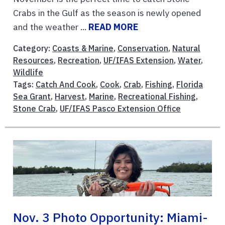
Crabs in the Gulf as the season is newly opened
and the weather ...
READ MORE
Category:
Coasts & Marine
,
Conservation
,
Natural
Resources
,
Recreation
,
UF/IFAS Extension
,
Water
,
Wildlife
Tags:
Catch And Cook
,
Cook
,
Crab
,
Fishing
,
Florida
Sea Grant
,
Harvest
,
Marine
,
Recreational Fishing
,
Stone Crab
,
UF/IFAS Pasco Extension Office
Nov. 3 Photo Opportunity: Miami-