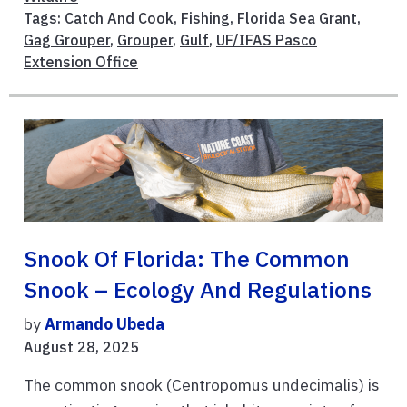
Tags:
Catch And Cook
,
Fishing
,
Florida Sea Grant
,
Gag Grouper
,
Grouper
,
Gulf
,
UF/IFAS Pasco
Extension Office
Snook Of Florida: The Common
Snook – Ecology And Regulations
by
Armando Ubeda
August 28, 2025
The common snook (Centropomus undecimalis) is