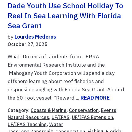
Dade Youth Use School Holiday To
Reel In Sea Learning With Florida
Sea Grant
by
Lourdes Mederos
October 27, 2025
What: Dozens of students from TERRA
Environmental Research Institute and the
Mahogany Youth Corporation will spend a day
offshore learning about reef fisheries and
responsible angling with Florida Sea Grant. Aboard
the 60-foot vessel, “Reward ...
READ MORE
Category:
Coasts & Marine
,
Conservation
,
Events
,
Natural Resources
,
UF/IFAS
,
UF/IFAS Extension
,
UF/IFAS Teaching
,
Water
Tags:
Ana Zangroniz
,
Conservation
,
Fishing
,
Florida