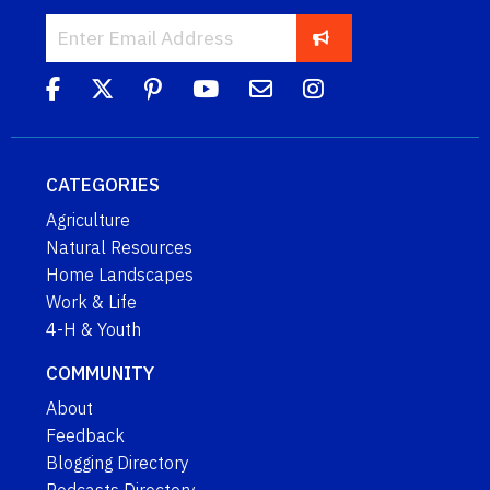
CATEGORIES
Agriculture
Natural Resources
Home Landscapes
Work & Life
4-H & Youth
COMMUNITY
About
Feedback
Blogging Directory
Podcasts Directory