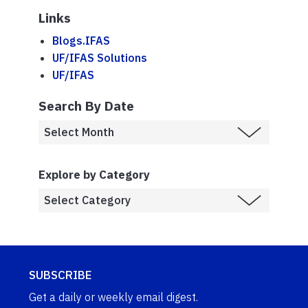
Links
Blogs.IFAS
UF/IFAS Solutions
UF/IFAS
Search By Date
Explore by Category
SUBSCRIBE
Get a daily or weekly email digest.