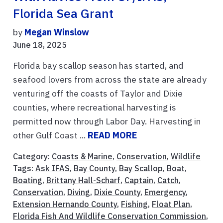
Florida Sea Grant
by
Megan Winslow
June 18, 2025
Florida bay scallop season has started, and
seafood lovers from across the state are already
venturing off the coasts of Taylor and Dixie
counties, where recreational harvesting is
permitted now through Labor Day. Harvesting in
other Gulf Coast ...
READ MORE
Category:
Coasts & Marine
,
Conservation
,
Wildlife
Tags:
Ask IFAS
,
Bay County
,
Bay Scallop
,
Boat
,
Boating
,
Brittany Hall-Scharf
,
Captain
,
Catch
,
Conservation
,
Diving
,
Dixie County
,
Emergency
,
Extension Hernando County
,
Fishing
,
Float Plan
,
Florida Fish And Wildlife Conservation Commission
,