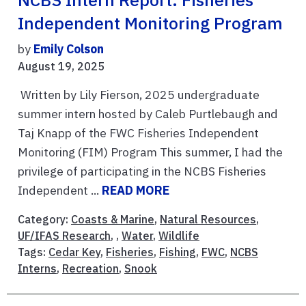
NCBS Intern Report: Fisheries
Independent Monitoring Program
by
Emily Colson
August 19, 2025
Written by Lily Fierson, 2025 undergraduate
summer intern hosted by Caleb Purtlebaugh and
Taj Knapp of the FWC Fisheries Independent
Monitoring (FIM) Program This summer, I had the
privilege of participating in the NCBS Fisheries
Independent ...
READ MORE
Category:
Coasts & Marine
,
Natural Resources
,
UF/IFAS Research
, ,
Water
,
Wildlife
Tags:
Cedar Key
,
Fisheries
,
Fishing
,
FWC
,
NCBS
Interns
,
Recreation
,
Snook