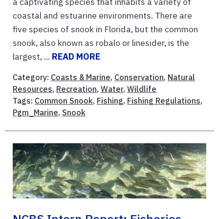
a captivating species that inhabits a variety of
coastal and estuarine environments. There are
five species of snook in Florida, but the common
snook, also known as robalo or linesider, is the
largest, ...
READ MORE
Category:
Coasts & Marine
,
Conservation
,
Natural
Resources
,
Recreation
,
Water
,
Wildlife
Tags:
Common Snook
,
Fishing
,
Fishing Regulations
,
Pgm_Marine
,
Snook