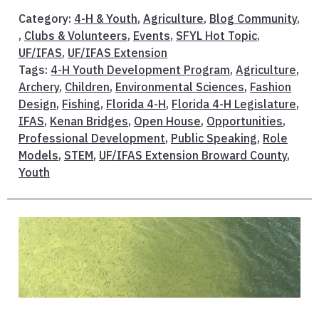
Category:
4-H & Youth
,
Agriculture
,
Blog Community
,
,
Clubs & Volunteers
,
Events
,
SFYL Hot Topic
,
UF/IFAS
,
UF/IFAS Extension
Tags:
4-H Youth Development Program
,
Agriculture
,
Archery
,
Children
,
Environmental Sciences
,
Fashion
Design
,
Fishing
,
Florida 4-H
,
Florida 4-H Legislature
,
IFAS
,
Kenan Bridges
,
Open House
,
Opportunities
,
Professional Development
,
Public Speaking
,
Role
Models
,
STEM
,
UF/IFAS Extension Broward County
,
Youth