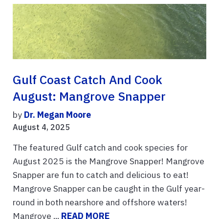
Gulf Coast Catch And Cook
August: Mangrove Snapper
by
Dr. Megan Moore
August 4, 2025
The featured Gulf catch and cook species for
August 2025 is the Mangrove Snapper! Mangrove
Snapper are fun to catch and delicious to eat!
Mangrove Snapper can be caught in the Gulf year-
round in both nearshore and offshore waters!
Mangrove ...
READ MORE