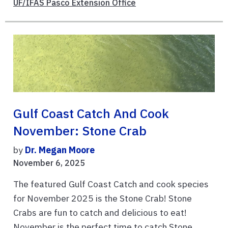
UF/IFAS Pasco Extension Office
Gulf Coast Catch And Cook
November: Stone Crab
by
Dr. Megan Moore
November 6, 2025
The featured Gulf Coast Catch and cook species
for November 2025 is the Stone Crab! Stone
Crabs are fun to catch and delicious to eat!
November is the perfect time to catch Stone