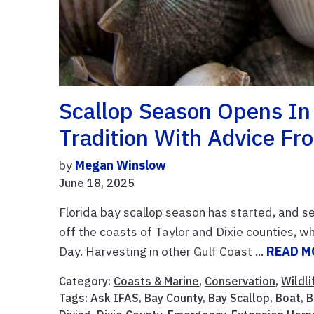
Scallop Season Opens In 
Tradition With Advice Fr
by
Megan Winslow
June 18, 2025
Florida bay scallop season has started, and s
off the coasts of Taylor and Dixie counties, w
Day. Harvesting in other Gulf Coast ...
READ M
Category:
Coasts & Marine
,
Conservation
,
Wildli
Tags:
Ask IFAS
,
Bay County
,
Bay Scallop
,
Boat
,
B