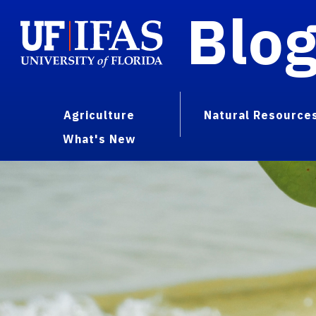
Blo
Agriculture
Natural Resource
What's New