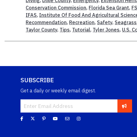
Diving
,
Dixie County
,
Emergency
,
Extension Hern
Conservation Commission
,
Florida Sea Grant
,
F
IFAS
,
Institute Of Food And Agricultural Scienc
Recommendation
,
Recreation
,
Safety
,
Seagrass
Taylor County
,
Tips
,
Tutorial
,
Tyler Jones
,
U.S. C
SUBSCRIBE
Get a daily or weekly email digest.