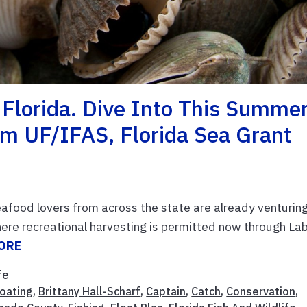
Florida. Dive Into This Summe
om UF/IFAS, Florida Sea Grant
eafood lovers from across the state are already venturin
here recreational harvesting is permitted now through La
ORE
fe
oating
,
Brittany Hall-Scharf
,
Captain
,
Catch
,
Conservation
,