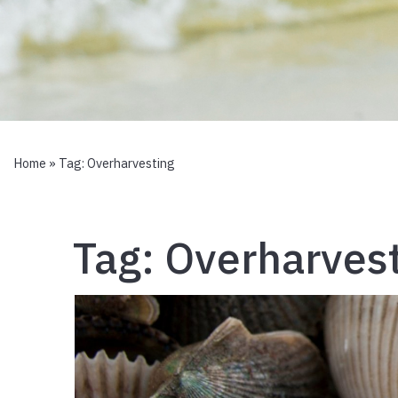
Home
» Tag:
Overharvesting
Tag:
Overharves