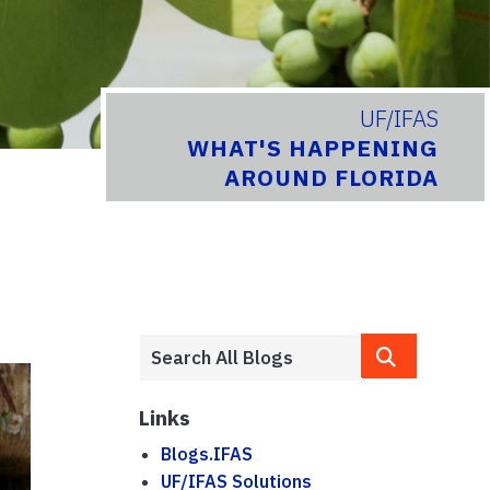
UF/IFAS
WHAT'S HAPPENING
AROUND FLORIDA
Links
Blogs.IFAS
UF/IFAS Solutions