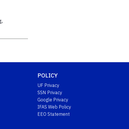
g
,
POLICY
UF Privacy
SSN Privacy
Google Privacy
IFAS Web Policy
EEO Statement