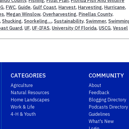
ando County
,
Fishing
,
Float Plan
,
Florida Fish And Wildlife
SG
,
FWC
,
Guide
,
Gulf Coast
,
Harvest
,
Harvesting
,
Hurricane
,
es
,
Megan Winslow
,
Overharvesting
,
Pinellas County
,
,
Shucking
,
Snorkeling…
,
Sustainability
,
Swimmer
,
Swimmin
oast Guard
,
UF
,
UF-IFAS
,
University Of Florida
,
USCG
,
Vessel
CATEGORIES
COMMUNITY
Agriculture
About
Natural Resources
Feedback
Home Landscapes
Blogging Directory
Work & Life
Podcasts Directory
4-H & Youth
Guidelines
What's New
Login