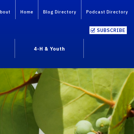
bout
Home
Blog Directory
Podcast Directory
SUBSCRIBE
4-H & Youth