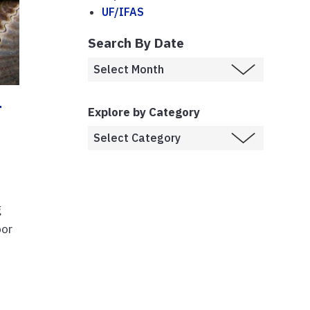
UF/IFAS
Search By Date
r
Explore by Category
g
bor