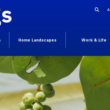
gs
A
s
Home Landscapes
Work & Life