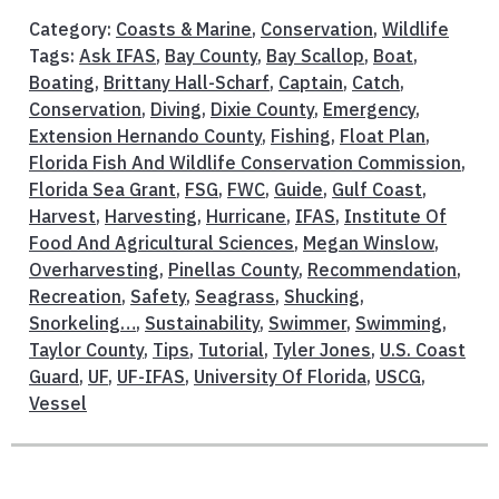
Category:
Coasts & Marine
,
Conservation
,
Wildlife
Tags:
Ask IFAS
,
Bay County
,
Bay Scallop
,
Boat
,
Boating
,
Brittany Hall-Scharf
,
Captain
,
Catch
,
Conservation
,
Diving
,
Dixie County
,
Emergency
,
Extension Hernando County
,
Fishing
,
Float Plan
,
Florida Fish And Wildlife Conservation Commission
,
Florida Sea Grant
,
FSG
,
FWC
,
Guide
,
Gulf Coast
,
Harvest
,
Harvesting
,
Hurricane
,
IFAS
,
Institute Of
Food And Agricultural Sciences
,
Megan Winslow
,
Overharvesting
,
Pinellas County
,
Recommendation
,
Recreation
,
Safety
,
Seagrass
,
Shucking
,
Snorkeling…
,
Sustainability
,
Swimmer
,
Swimming
,
Taylor County
,
Tips
,
Tutorial
,
Tyler Jones
,
U.S. Coast
Guard
,
UF
,
UF-IFAS
,
University Of Florida
,
USCG
,
Vessel