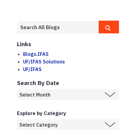
Links
Blogs.IFAS
UF/IFAS Solutions
UF/IFAS
Search By Date
Explore by Category