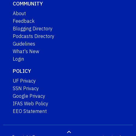
COMMUNITY
About
Feedback
Blogging Directory
Podcasts Directory
Guidelines
What's New
Login
POLICY
UF Privacy
SSN Privacy
Google Privacy
IFAS Web Policy
EEO Statement