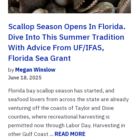
Scallop Season Opens In Florida.
Dive Into This Summer Tradition
With Advice From UF/IFAS,
Florida Sea Grant
by
Megan Winslow
June 18, 2025
Florida bay scallop season has started, and
seafood lovers from across the state are already
venturing off the coasts of Taylor and Dixie
counties, where recreational harvesting is
permitted now through Labor Day. Harvesting in
other Gulf Coast ...
READ MORE