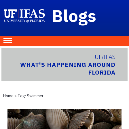
Blogs
UF/IFAS
WHAT'S HAPPENING AROUND
FLORIDA
Home
» Tag:
Swimmer