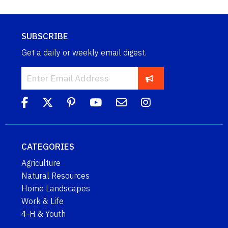
SUBSCRIBE
Get a daily or weekly email digest.
CATEGORIES
Agriculture
Natural Resources
Home Landscapes
Work & Life
4-H & Youth