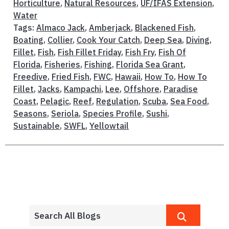
Horticulture
,
Natural Resources
,
UF/IFAS Extension
,
Water
Tags:
Almaco Jack
,
Amberjack
,
Blackened Fish
,
Boating
,
Collier
,
Cook Your Catch
,
Deep Sea
,
Diving
,
Fillet
,
Fish
,
Fish Fillet Friday
,
Fish Fry
,
Fish Of
Florida
,
Fisheries
,
Fishing
,
Florida Sea Grant
,
Freedive
,
Fried Fish
,
FWC
,
Hawaii
,
How To
,
How To
Fillet
,
Jacks
,
Kampachi
,
Lee
,
Offshore
,
Paradise
Coast
,
Pelagic
,
Reef
,
Regulation
,
Scuba
,
Sea Food
,
Seasons
,
Seriola
,
Species Profile
,
Sushi
,
Sustainable
,
SWFL
,
Yellowtail