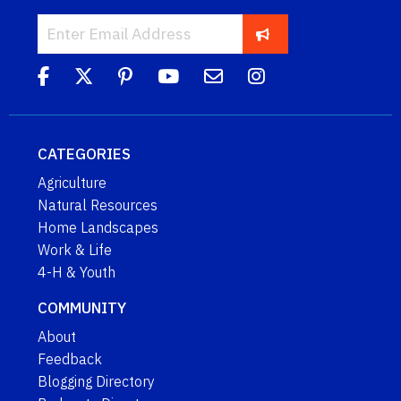
CATEGORIES
Agriculture
Natural Resources
Home Landscapes
Work & Life
4-H & Youth
COMMUNITY
About
Feedback
Blogging Directory