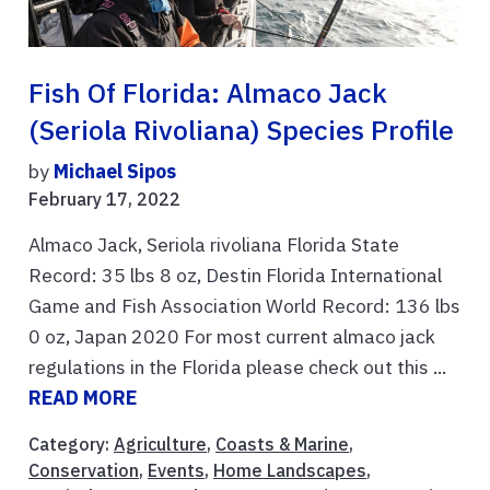
Fish Of Florida: Almaco Jack
(Seriola Rivoliana) Species Profile
by
Michael Sipos
February 17, 2022
Almaco Jack, Seriola rivoliana Florida State
Record: 35 lbs 8 oz, Destin Florida International
Game and Fish Association World Record: 136 lbs
0 oz, Japan 2020 For most current almaco jack
regulations in the Florida please check out this ...
READ MORE
Category:
Agriculture
,
Coasts & Marine
,
Conservation
,
Events
,
Home Landscapes
,