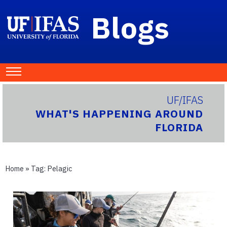
Blogs
UF/IFAS
WHAT'S HAPPENING AROUND
FLORIDA
Home
» Tag:
Pelagic