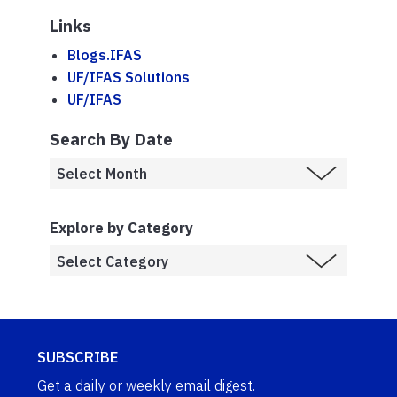
Links
Blogs.IFAS
UF/IFAS Solutions
UF/IFAS
Search By Date
Explore by Category
SUBSCRIBE
Get a daily or weekly email digest.