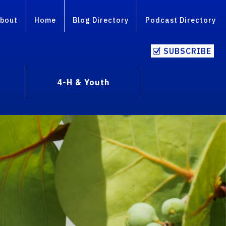
bout
Home
Blog Directory
Podcast Directory
SUBSCRIBE
4-H & Youth