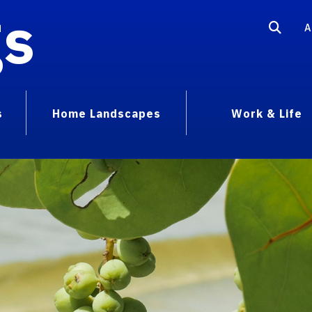
gs
A
s
Home Landscapes
Work & Life