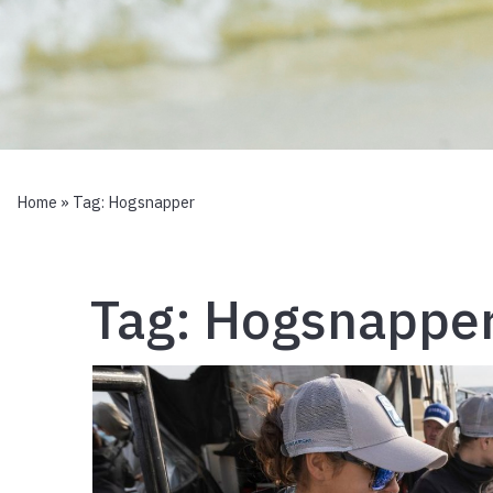
Home
» Tag:
Hogsnapper
Tag:
Hogsnappe