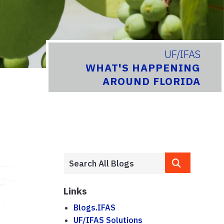
UF/IFAS
WHAT'S HAPPENING
AROUND FLORIDA
Links
Blogs.IFAS
UF/IFAS Solutions