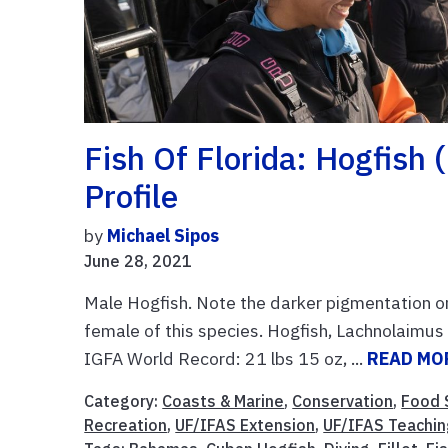
Fish Of Florida: Hogfish
Profile
by
Michael Sipos
June 28, 2021
Male Hogfish. Note the darker pigmentation o
female of this species. Hogfish, Lachnolaimu
IGFA World Record: 21 lbs 15 oz, ...
READ MO
Category:
Coasts & Marine
,
Conservation
,
Food 
Recreation
,
UF/IFAS Extension
,
UF/IFAS Teachin