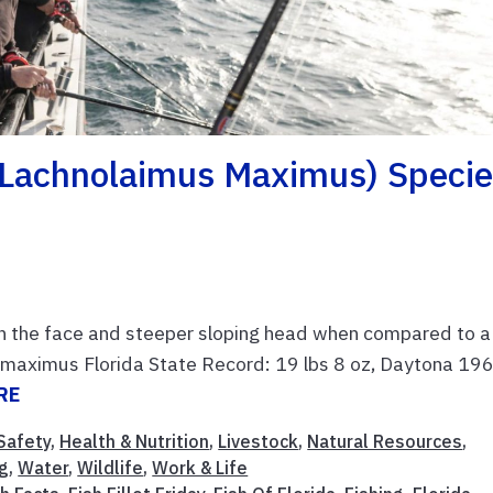
 (Lachnolaimus Maximus) Speci
n the face and steeper sloping head when compared to a
s maximus Florida State Record: 19 lbs 8 oz, Daytona 19
RE
Safety
,
Health & Nutrition
,
Livestock
,
Natural Resources
,
g
,
Water
,
Wildlife
,
Work & Life