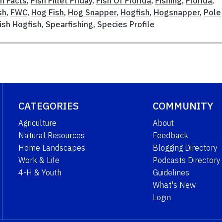
sh Facts
,
Fish Fillet Friday
,
Fish Of Florida
,
Fishing
,
Florida
,
sh
,
FWC
,
Hog Fish
,
Hog Snapper
,
Hogfish
,
Hogsnapper
,
Pole
ish Hogfish
,
Spearfishing
,
Species Profile
CATEGORIES
COMMUNITY
Agriculture
About
Natural Resources
Feedback
Home Landscapes
Blogging Directory
Work & Life
Podcasts Directory
4-H & Youth
Guidelines
What's New
Login