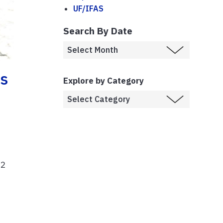
UF/IFAS
Search By Date
es
Explore by Category
62