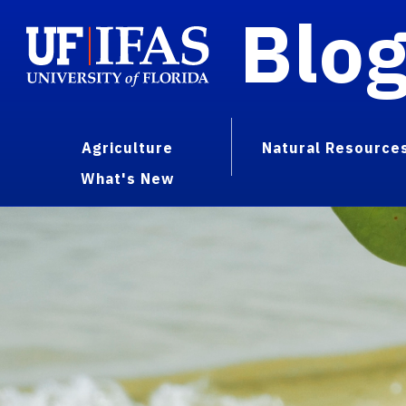
Blo
Agriculture
Natural Resource
What's New