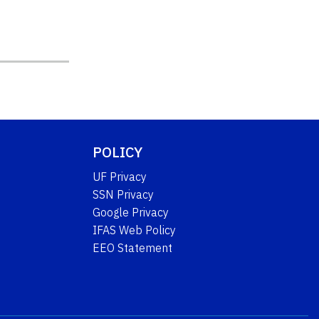
POLICY
UF Privacy
SSN Privacy
Google Privacy
IFAS Web Policy
EEO Statement