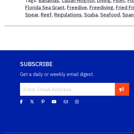
Tags:
Bahamas
,
Cuban Hogfish
,
Diving
,
Fillet
,
Fi
Florida Sea Grant
,
Freedive
,
Freediving
,
Fried Fi
Spear
,
Reef
,
Regulations
,
Scuba
,
Seafood
,
Span
SUBSCRIBE
Get a daily or weekly email digest.