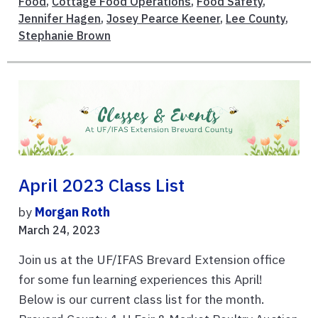
Food
,
Cottage Food Operations
,
Food Safety
,
Jennifer Hagen
,
Josey Pearce Keener
,
Lee County
,
Stephanie Brown
April 2023 Class List
by
Morgan Roth
March 24, 2023
Join us at the UF/IFAS Brevard Extension office
for some fun learning experiences this April!
Below is our current class list for the month.