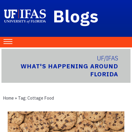
Blogs
UF/IFAS
WHAT'S HAPPENING AROUND
FLORIDA
Home
» Tag:
Cottage Food