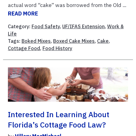
actual word “cake” was borrowed from the Old ...
READ MORE
Category:
Food Safety
,
UF/IFAS Extension
,
Work &
Life
Tags:
Boked Mixes
,
Boxed Cake Mixes
,
Cake
,
Cottage Food
,
Food History
Interested In Learning About
Florida’s Cottage Food Law?