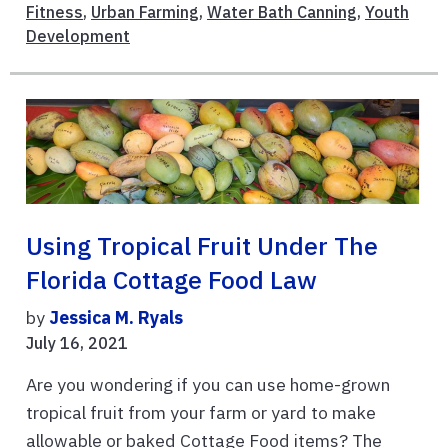
Fitness
,
Urban Farming
,
Water Bath Canning
,
Youth
Development
Using Tropical Fruit Under The
Florida Cottage Food Law
by
Jessica M. Ryals
July 16, 2021
Are you wondering if you can use home-grown
tropical fruit from your farm or yard to make
allowable or baked Cottage Food items? The