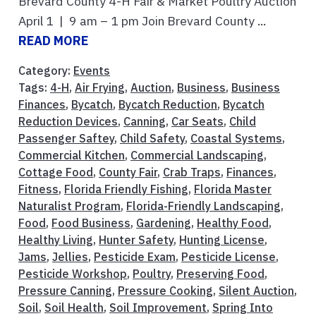
Brevard County 4-H Fair & Market Poultry Auction
April 1 | 9 am – 1 pm Join Brevard County ...
READ MORE
Category:
Events
Tags:
4-H
,
Air Frying
,
Auction
,
Business
,
Business
Finances
,
Bycatch
,
Bycatch Reduction
,
Bycatch
Reduction Devices
,
Canning
,
Car Seats
,
Child
Passenger Saftey
,
Child Safety
,
Coastal Systems
,
Commercial Kitchen
,
Commercial Landscaping
,
Cottage Food
,
County Fair
,
Crab Traps
,
Finances
,
Fitness
,
Florida Friendly Fishing
,
Florida Master
Naturalist Program
,
Florida-Friendly Landscaping
,
Food
,
Food Business
,
Gardening
,
Healthy Food
,
Healthy Living
,
Hunter Safety
,
Hunting License
,
Jams
,
Jellies
,
Pesticide Exam
,
Pesticide License
,
Pesticide Workshop
,
Poultry
,
Preserving Food
,
Pressure Canning
,
Pressure Cooking
,
Silent Auction
,
Soil
,
Soil Health
,
Soil Improvement
,
Spring Into