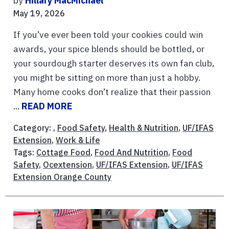
by
Hillary MacMichael
May 19, 2026
If you’ve ever been told your cookies could win
awards, your spice blends should be bottled, or
your sourdough starter deserves its own fan club,
you might be sitting on more than just a hobby.
Many home cooks don’t realize that their passion
...
READ MORE
Category: ,
Food Safety
,
Health & Nutrition
,
UF/IFAS
Extension
,
Work & Life
Tags:
Cottage Food
,
Food And Nutrition
,
Food
Safety
,
Ocextension
,
UF/IFAS Extension
,
UF/IFAS
Extension Orange County