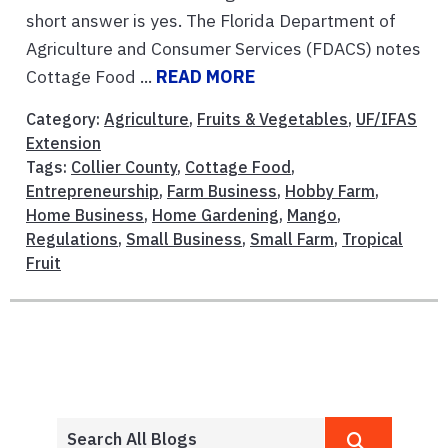
short answer is yes. The Florida Department of
Agriculture and Consumer Services (FDACS) notes
Cottage Food ...
READ MORE
Category:
Agriculture
,
Fruits & Vegetables
,
UF/IFAS
Extension
Tags:
Collier County
,
Cottage Food
,
Entrepreneurship
,
Farm Business
,
Hobby Farm
,
Home Business
,
Home Gardening
,
Mango
,
Regulations
,
Small Business
,
Small Farm
,
Tropical
Fruit