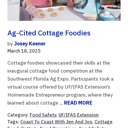
Ag-Cited Cottage Foodies
by
Josey Keener
March 18, 2025
Cottage foodies showcased their skills at the
inaugural cottage food competition at the
Southwest Florida Ag Expo. Participants took a
virtual course offered by UF/IFAS Extension’s
Homemade Entrepreneur program, where they
learned about cottage ...
READ MORE
Category:
Food Safety
,
UF/IFAS Extension
Tags:
Coast To Coast With Jen And Jos
,
Cottage