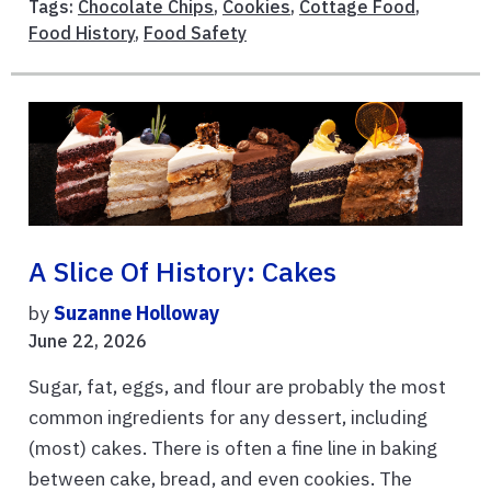
Tags:
Chocolate Chips
,
Cookies
,
Cottage Food
,
Food History
,
Food Safety
A Slice Of History: Cakes
by
Suzanne Holloway
June 22, 2026
Sugar, fat, eggs, and flour are probably the most
common ingredients for any dessert, including
(most) cakes. There is often a fine line in baking
between cake, bread, and even cookies. The