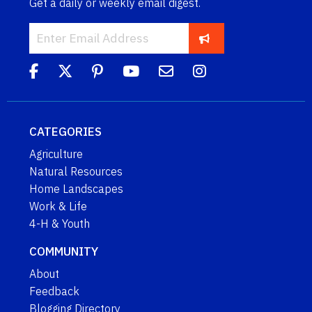
Get a daily or weekly email digest.
CATEGORIES
Agriculture
Natural Resources
Home Landscapes
Work & Life
4-H & Youth
COMMUNITY
About
Feedback
Blogging Directory