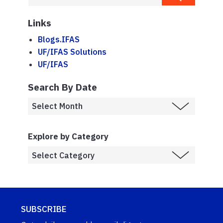
Links
Blogs.IFAS
UF/IFAS Solutions
UF/IFAS
Search By Date
Explore by Category
SUBSCRIBE