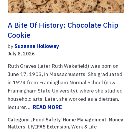
A Bite Of History: Chocolate Chip
Cookie
by
Suzanne Holloway
July 8, 2026
Ruth Graves (later Ruth Wakefield) was born on
June 17, 1903, in Massachusetts. She graduated
in 1924 from Framingham Normal School (now
Framingham State University), where she studied
household arts. Later, she worked as a dietitian,
lecturer, ...
READ MORE
Category: ,
Food Safety
,
Home Management
,
Money
Matters
,
UF/IFAS Extension
,
Work & Life