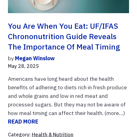
You Are When You Eat: UF/IFAS
Chrononutrition Guide Reveals
The Importance Of Meal Timing
by
Megan Winslow
May 28, 2025
Americans have long heard about the health
benefits of adhering to diets rich in fresh produce
and whole grains and low in red meat and
processed sugars. But they may not be aware of
how meal timing can affect their health. (more…)
READ MORE
Category:
Health & Nutrition