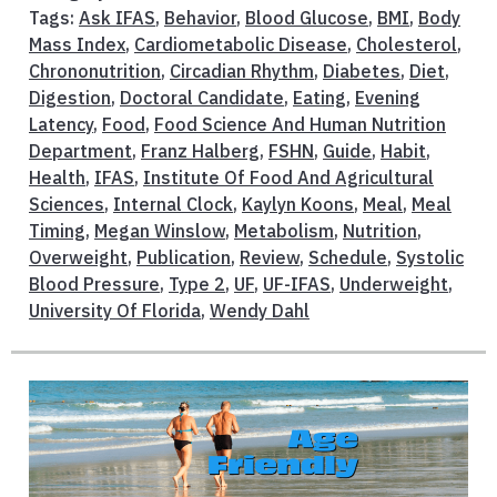
Tags:
Ask IFAS
,
Behavior
,
Blood Glucose
,
BMI
,
Body
Mass Index
,
Cardiometabolic Disease
,
Cholesterol
,
Chrononutrition
,
Circadian Rhythm
,
Diabetes
,
Diet
,
Digestion
,
Doctoral Candidate
,
Eating
,
Evening
Latency
,
Food
,
Food Science And Human Nutrition
Department
,
Franz Halberg
,
FSHN
,
Guide
,
Habit
,
Health
,
IFAS
,
Institute Of Food And Agricultural
Sciences
,
Internal Clock
,
Kaylyn Koons
,
Meal
,
Meal
Timing
,
Megan Winslow
,
Metabolism
,
Nutrition
,
Overweight
,
Publication
,
Review
,
Schedule
,
Systolic
Blood Pressure
,
Type 2
,
UF
,
UF-IFAS
,
Underweight
,
University Of Florida
,
Wendy Dahl