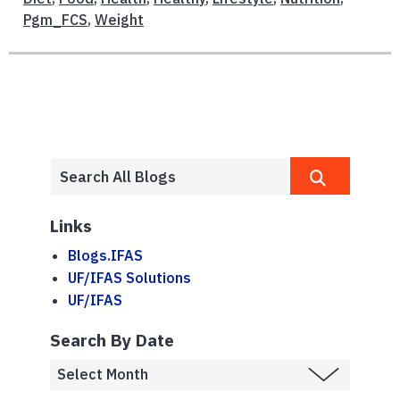
Pgm_FCS
,
Weight
Links
Blogs.IFAS
UF/IFAS Solutions
UF/IFAS
Search By Date