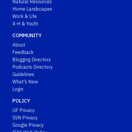
Natural Resources
Home Landscapes
Work & Life
4-H & Youth
COMMUNITY
About
Feedback
Blogging Directory
Podcasts Directory
Guidelines
What's New
Login
POLICY
UF Privacy
SSN Privacy
Google Privacy