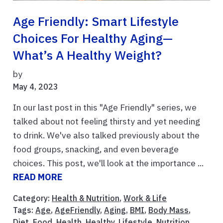
Age Friendly: Smart Lifestyle
Choices For Healthy Aging—
What’s A Healthy Weight?
by
May 4, 2023
In our last post in this "Age Friendly" series, we
talked about not feeling thirsty and yet needing
to drink. We've also talked previously about the
food groups, snacking, and even beverage
choices. This post, we'll look at the importance ...
READ MORE
Category:
Health & Nutrition
,
Work & Life
Tags:
Age
,
AgeFriendly
,
Aging
,
BMI
,
Body Mass
,
Diet
,
Food
,
Health
,
Healthy
,
Lifestyle
,
Nutrition
,