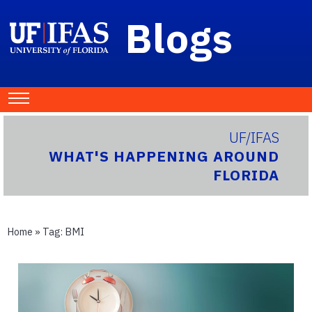
Blogs
UF/IFAS
WHAT'S HAPPENING AROUND
FLORIDA
Home
» Tag:
BMI