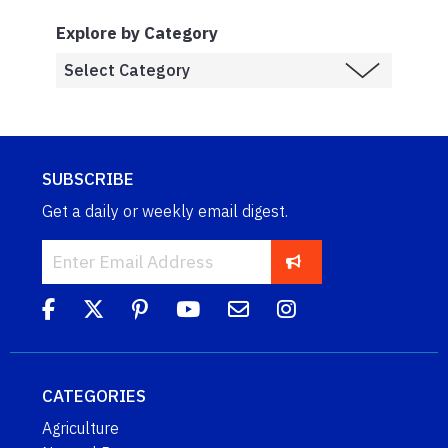
Explore by Category
SUBSCRIBE
Get a daily or weekly email digest.
CATEGORIES
Agriculture