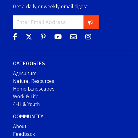
Get a daily or weekly email digest.
CATEGORIES
Agriculture
Natural Resources
Home Landscapes
Work & Life
4-H & Youth
COMMUNITY
About
Feedback