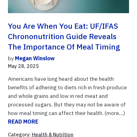
You Are When You Eat: UF/IFAS
Chrononutrition Guide Reveals
The Importance Of Meal Timing
by
Megan Winslow
May 28, 2025
Americans have long heard about the health
benefits of adhering to diets rich in fresh produce
and whole grains and low in red meat and
processed sugars. But they may not be aware of
how meal timing can affect their health. (more…)
READ MORE
Category:
Health & Nutrition