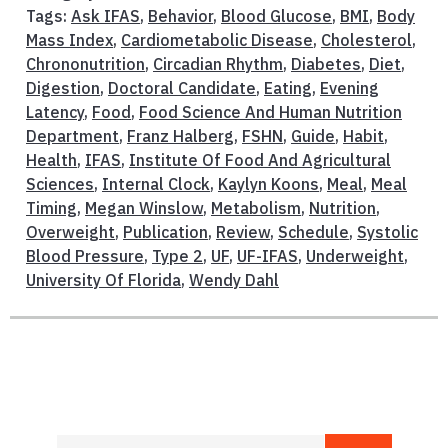
Tags:
Ask IFAS
,
Behavior
,
Blood Glucose
,
BMI
,
Body
Mass Index
,
Cardiometabolic Disease
,
Cholesterol
,
Chrononutrition
,
Circadian Rhythm
,
Diabetes
,
Diet
,
Digestion
,
Doctoral Candidate
,
Eating
,
Evening
Latency
,
Food
,
Food Science And Human Nutrition
Department
,
Franz Halberg
,
FSHN
,
Guide
,
Habit
,
Health
,
IFAS
,
Institute Of Food And Agricultural
Sciences
,
Internal Clock
,
Kaylyn Koons
,
Meal
,
Meal
Timing
,
Megan Winslow
,
Metabolism
,
Nutrition
,
Overweight
,
Publication
,
Review
,
Schedule
,
Systolic
Blood Pressure
,
Type 2
,
UF
,
UF-IFAS
,
Underweight
,
University Of Florida
,
Wendy Dahl