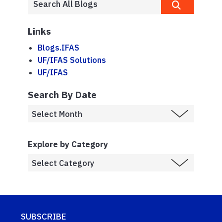
Links
Blogs.IFAS
UF/IFAS Solutions
UF/IFAS
Search By Date
Explore by Category
SUBSCRIBE