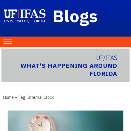
Blogs
UF/IFAS
WHAT'S HAPPENING AROUND
FLORIDA
Home
» Tag:
Internal Clock