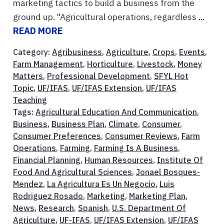
marketing tactics to build a business from the
ground up. "Agricultural operations, regardless ...
READ MORE
Category:
Agribusiness
,
Agriculture
,
Crops
,
Events
,
Farm Management
,
Horticulture
,
Livestock
,
Money
Matters
,
Professional Development
,
SFYL Hot
Topic
,
UF/IFAS
,
UF/IFAS Extension
,
UF/IFAS
Teaching
Tags:
Agricultural Education And Communication
,
Business
,
Business Plan
,
Climate
,
Consumer
,
Consumer Preferences
,
Consumer Reviews
,
Farm
Operations
,
Farming
,
Farming Is A Business
,
Financial Planning
,
Human Resources
,
Institute Of
Food And Agricultural Sciences
,
Jonael Bosques-
Mendez
,
La Agricultura Es Un Negocio
,
Luis
Rodriguez Rosado
,
Marketing
,
Marketing Plan
,
News
,
Research
,
Spanish
,
U.S. Department Of
Agriculture
,
UF-IFAS
,
UF/IFAS Extension
,
UF/IFAS