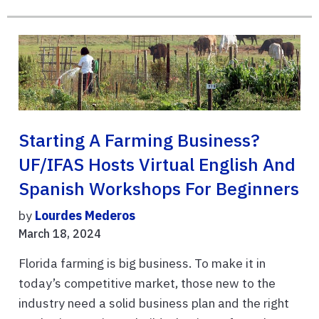
Starting A Farming Business?
UF/IFAS Hosts Virtual English And
Spanish Workshops For Beginners
by
Lourdes Mederos
March 18, 2024
Florida farming is big business. To make it in
today’s competitive market, those new to the
industry need a solid business plan and the right