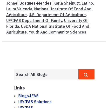
Jonael Bosques-Mendez
,
Karla Shelnutt
,
Latino
,
Laura Valencia
,
National Institute Of Food And
Agriculture
,
U.S. Department Of Agriculture
,
UF/IFAS Department Of Family
,
University Of
Florida
,
USDA National Institute Of Food And
Agriculture
,
Youth And Community Sciences
Links
Blogs.IFAS
UF/IFAS Solutions
UF/IFAS