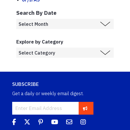
Search By Date
Explore by Category
SUBSCRIBE
Get a daily or weekly email digest.