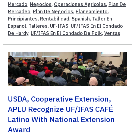
Mercado
,
Negocios
,
Operaciones Agricolas
,
Plan De
Mercadeo
,
Plan De Negocios
,
Planeamiento
,
Principiantes
,
Rentabilidad
,
Spanish
,
Taller En
Espanol
,
Talleres
,
UF-IFAS
,
UF/IFAS En El Condado
De Hardy
,
UF/IFAS En El Condado De Polk
,
Ventas
USDA, Cooperative Extension,
APLU Recognize UF/IFAS CAFÉ
Latino With National Extension
Award