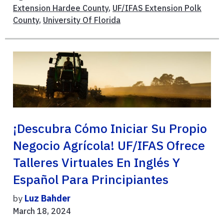
Extension Hardee County
,
UF/IFAS Extension Polk
County
,
University Of Florida
¡Descubra Cómo Iniciar Su Propio
Negocio Agrícola! UF/IFAS Ofrece
Talleres Virtuales En Inglés Y
Español Para Principiantes
by
Luz Bahder
March 18, 2024