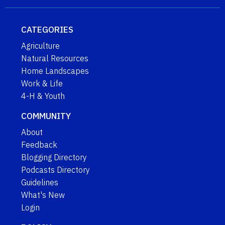
CATEGORIES
Agriculture
Natural Resources
Home Landscapes
Work & Life
4-H & Youth
COMMUNITY
About
Feedback
Blogging Directory
Podcasts Directory
Guidelines
What's New
Login