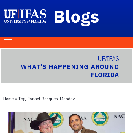
Blogs
UF/IFAS
WHAT'S HAPPENING AROUND
FLORIDA
Home
» Tag:
Jonael Bosques-Mendez