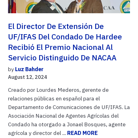
El Director De Extensión De
UF/IFAS Del Condado De Hardee
Recibió El Premio Nacional Al
Servicio Distinguido De NACAA
by
Luz Bahder
August 12, 2024
Creado por Lourdes Mederos, gerente de
relaciones públicas en español para el
Departamento de Comunicaciones de UF/IFAS. La
Asociación Nacional de Agentes Agrícolas del
Condado ha otorgado a Jonael Bosques, agente
agrícola y director del ...
READ MORE