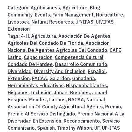
Category:
Agribusiness
,
Agriculture
,
Blog
Community
,
Events
,
Farm Management
,
Horticulture
,
Livestock
,
Natural Resources
,
UF/IFAS
,
UF/IFAS
Extension
Tags:
4-H
,
Agricultura
,
Asociación De Agentes
Agrícolas Del Condado De Florida
,
Asociacion
Nacional De Agentes Agricolas Del Condado
,
CAFE
Latino
,
Capacitacion
,
Competencia Cultural
,
Condado De Hardee
,
Desarrollo Comunitario
,
Diversidad
,
Diversity And Inclusion
,
Español
,
Extension
,
FACAA
,
Galardon
,
Ganadería
,
Herramientas Educativas
,
Hispanohablantes
,
Hispanos
,
Inclusion
,
Jonael Bosques
,
Jonael
Bosques-Mendez
,
Latinos
,
NACAA
,
National
Association Of County Agricultural Agents
,
Premio
,
Premio Al Servicio Distinguido
,
Premio Nacional A La
Diversidad En Extensión
,
Reconocimiento
,
Servicio
Comunitario
,
Spanish
,
Timothy Wilson
,
UF
,
UF-IFAS