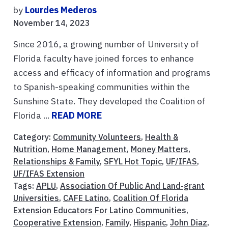
by
Lourdes Mederos
November 14, 2023
Since 2016, a growing number of University of
Florida faculty have joined forces to enhance
access and efficacy of information and programs
to Spanish-speaking communities within the
Sunshine State. They developed the Coalition of
Florida ...
READ MORE
Category:
Community Volunteers
,
Health &
Nutrition
,
Home Management
,
Money Matters
,
Relationships & Family
,
SFYL Hot Topic
,
UF/IFAS
,
UF/IFAS Extension
Tags:
APLU
,
Association Of Public And Land-grant
Universities
,
CAFE Latino
,
Coalition Of Florida
Extension Educators For Latino Communities
,
Cooperative Extension
,
Family
,
Hispanic
,
John Diaz
,