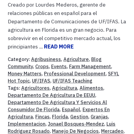
Creado por Lourdes Mederos, gerente de
relaciones públicas en español para el
Departamento de Comunicaciones de UF/IFAS. La
agricultura en Florida es un gran negocio. Para
sobrevivir en el competitivo mercado actual, los
principiantes ...
READ MORE
Category:
Agribusiness
,
Agriculture
,
Blog
Community
,
Crops
,
Events
,
Farm Management
,
Money Matters
,
Professional Development
,
SFYL
Hot Topic
,
UF/IFAS
,
UF/IFAS Teaching
Tags:
Agricultores
,
Agricultura
,
Alimentos
,
Departamento De Agricultura De EEUU
,
Departamento De Agricultura Y Servicios Al
Consumidor De Florida
,
Español
,
Expertos En
Agricultura
,
Fincas
,
Florida
,
Gestion
,
Granjas
,
Implementacion
,
Jonael Bosques-Mendez
,
Luis
Rodriguez Rosado
,
Manejo De Negocios
,
Mercadeo
,