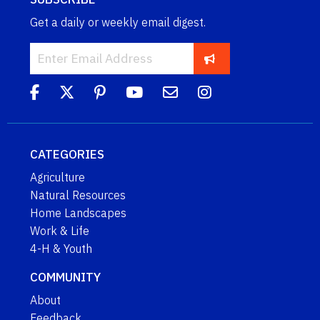
Get a daily or weekly email digest.
CATEGORIES
Agriculture
Natural Resources
Home Landscapes
Work & Life
4-H & Youth
COMMUNITY
About
Feedback