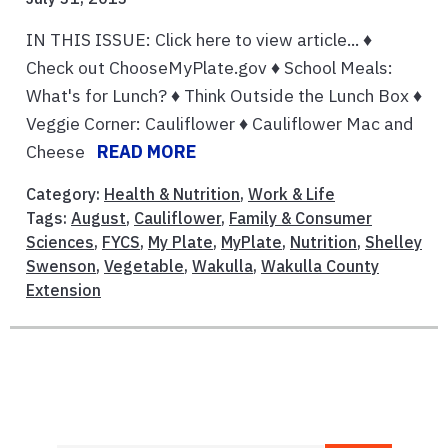
IN THIS ISSUE: Click here to view article... ♦
Check out ChooseMyPlate.gov ♦ School Meals:
What's for Lunch? ♦ Think Outside the Lunch Box ♦
Veggie Corner: Cauliflower ♦ Cauliflower Mac and
Cheese
READ MORE
Category:
Health & Nutrition
,
Work & Life
Tags:
August
,
Cauliflower
,
Family & Consumer
Sciences
,
FYCS
,
My Plate
,
MyPlate
,
Nutrition
,
Shelley
Swenson
,
Vegetable
,
Wakulla
,
Wakulla County
Extension