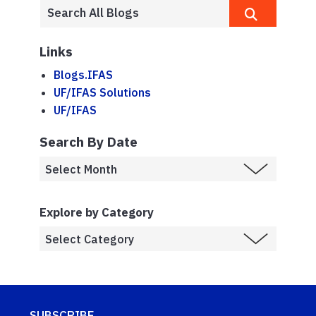
Links
Blogs.IFAS
UF/IFAS Solutions
UF/IFAS
Search By Date
Explore by Category
SUBSCRIBE