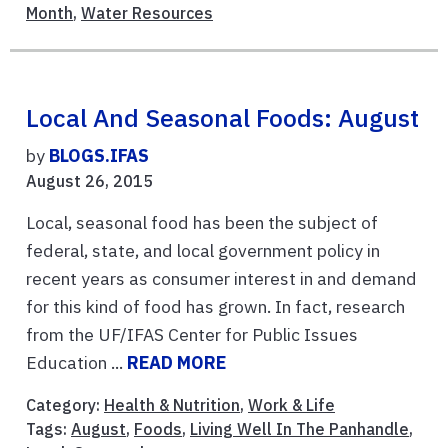
Month
,
Water Resources
Local And Seasonal Foods: August
by
BLOGS.IFAS
August 26, 2015
Local, seasonal food has been the subject of
federal, state, and local government policy in
recent years as consumer interest in and demand
for this kind of food has grown. In fact, research
from the UF/IFAS Center for Public Issues
Education ...
READ MORE
Category:
Health & Nutrition
,
Work & Life
Tags:
August
,
Foods
,
Living Well In The Panhandle
,