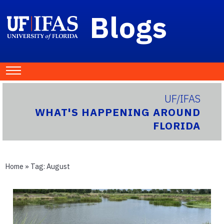
Blogs
UF/IFAS
WHAT'S HAPPENING AROUND
FLORIDA
Home
» Tag:
August