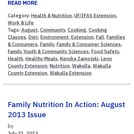
READ MORE
Category:
Health & Nutrition
,
UF/IFAS Extension
,
Work & Life
Tags:
August
,
Community
,
Cooking
,
Cooking
Classes
,
Diet
,
Environment
,
Extension
,
Fall
,
Families
& Consumers
,
Family
,
Family & Consumer Sciences
,
Family Youth & Community Sciences
,
Food Safety
,
Health
,
Healthy Meals
,
Kendra Zamojski
,
Leon
County Extension
,
Nutrition
,
Wakulla
,
Wakulla
County Extension
,
Wakulla Extension
Family Nutrition In Action: August
2013 Issue
by
July 31, 2013