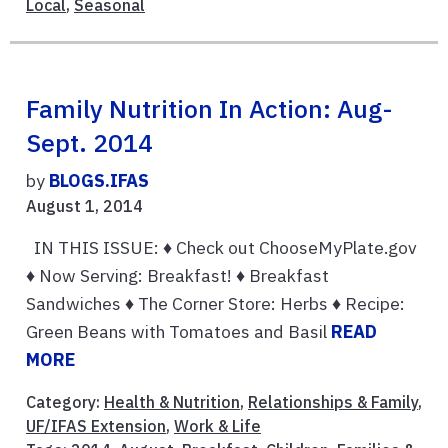
Local
,
Seasonal
Family Nutrition In Action: Aug-
Sept. 2014
by
BLOGS.IFAS
August 1, 2014
IN THIS ISSUE: ♦ Check out ChooseMyPlate.gov
♦ Now Serving: Breakfast! ♦ Breakfast
Sandwiches ♦ The Corner Store: Herbs ♦ Recipe:
Green Beans with Tomatoes and Basil
READ
MORE
Category:
Health & Nutrition
,
Relationships & Family
,
UF/IFAS Extension
,
Work & Life