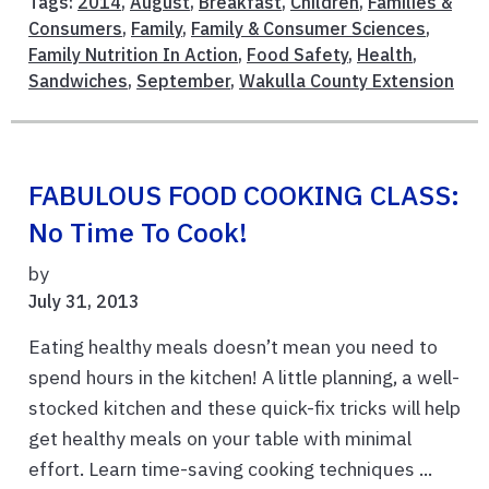
Tags:
2014
,
August
,
Breakfast
,
Children
,
Families &
Consumers
,
Family
,
Family & Consumer Sciences
,
Family Nutrition In Action
,
Food Safety
,
Health
,
Sandwiches
,
September
,
Wakulla County Extension
FABULOUS FOOD COOKING CLASS:
No Time To Cook!
by
July 31, 2013
Eating healthy meals doesn’t mean you need to
spend hours in the kitchen! A little planning, a well-
stocked kitchen and these quick-fix tricks will help
get healthy meals on your table with minimal
effort. Learn time-saving cooking techniques ...