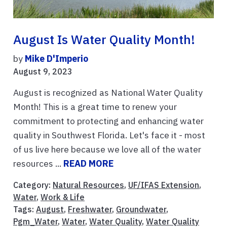
August Is Water Quality Month!
by
Mike D'Imperio
August 9, 2023
August is recognized as National Water Quality
Month! This is a great time to renew your
commitment to protecting and enhancing water
quality in Southwest Florida. Let's face it - most
of us live here because we love all of the water
resources ...
READ MORE
Category:
Natural Resources
,
UF/IFAS Extension
,
Water
,
Work & Life
Tags:
August
,
Freshwater
,
Groundwater
,
Pgm_Water
,
Water
,
Water Quality
,
Water Quality