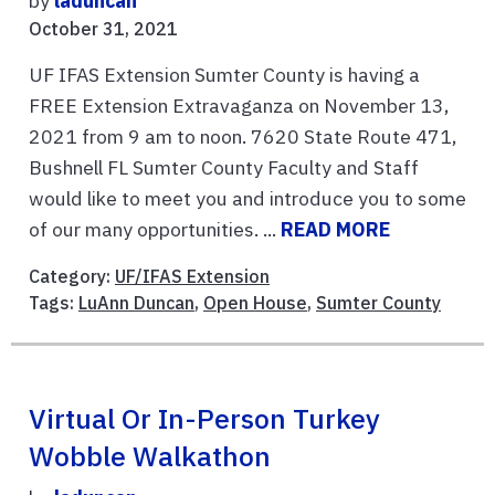
by
laduncan
October 31, 2021
UF IFAS Extension Sumter County is having a
FREE Extension Extravaganza on November 13,
2021 from 9 am to noon. 7620 State Route 471,
Bushnell FL Sumter County Faculty and Staff
would like to meet you and introduce you to some
of our many opportunities. ...
READ MORE
Category:
UF/IFAS Extension
Tags:
LuAnn Duncan
,
Open House
,
Sumter County
Virtual Or In-Person Turkey
Wobble Walkathon