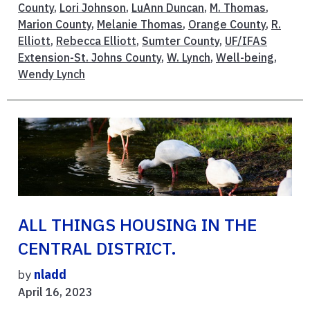
County
,
Lori Johnson
,
LuAnn Duncan
,
M. Thomas
,
Marion County
,
Melanie Thomas
,
Orange County
,
R.
Elliott
,
Rebecca Elliott
,
Sumter County
,
UF/IFAS
Extension-St. Johns County
,
W. Lynch
,
Well-being
,
Wendy Lynch
ALL THINGS HOUSING IN THE
CENTRAL DISTRICT.
by
nladd
April 16, 2023