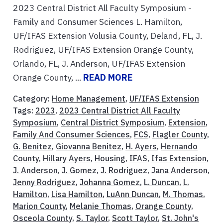
2023 Central District All Faculty Symposium -
Family and Consumer Sciences L. Hamilton,
UF/IFAS Extension Volusia County, Deland, FL, J.
Rodriguez, UF/IFAS Extension Orange County,
Orlando, FL, J. Anderson, UF/IFAS Extension
Orange County, ...
READ MORE
Category:
Home Management
,
UF/IFAS Extension
Tags:
2023
,
2023 Central District All Faculty
Symposium
,
Central District Symposium
,
Extension
,
Family And Consumer Sciences
,
FCS
,
Flagler County
,
G. Benitez
,
Giovanna Benitez
,
H. Ayers
,
Hernando
County
,
Hillary Ayers
,
Housing
,
IFAS
,
Ifas Extension
,
J. Anderson
,
J. Gomez
,
J. Rodriguez
,
Jana Anderson
,
Jenny Rodriguez
,
Johanna Gomez
,
L. Duncan
,
L.
Hamilton
,
Lisa Hamilton
,
LuAnn Duncan
,
M. Thomas
,
Marion County
,
Melanie Thomas
,
Orange County
,
Osceola County
,
S. Taylor
,
Scott Taylor
,
St. John's