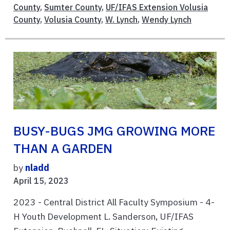
County
,
Sumter County
,
UF/IFAS Extension Volusia
County
,
Volusia County
,
W. Lynch
,
Wendy Lynch
BUSY-BUGS JMG GROWING MORE
THAN A GARDEN
by
nladd
April 15, 2023
2023 - Central District All Faculty Symposium - 4-
H Youth Development L. Sanderson, UF/IFAS