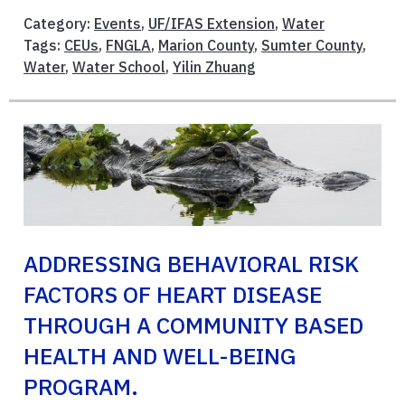
Category:
Events
,
UF/IFAS Extension
,
Water
Tags:
CEUs
,
FNGLA
,
Marion County
,
Sumter County
,
Water
,
Water School
,
Yilin Zhuang
ADDRESSING BEHAVIORAL RISK
FACTORS OF HEART DISEASE
THROUGH A COMMUNITY BASED
HEALTH AND WELL-BEING
PROGRAM.