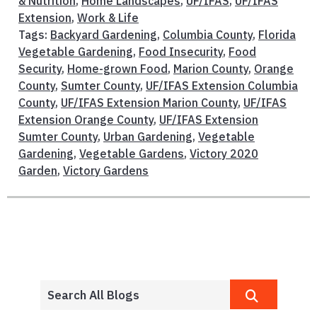
& Nutrition
,
Home Landscapes
,
UF/IFAS
,
UF/IFAS
Extension
,
Work & Life
Tags:
Backyard Gardening
,
Columbia County
,
Florida
Vegetable Gardening
,
Food Insecurity
,
Food
Security
,
Home-grown Food
,
Marion County
,
Orange
County
,
Sumter County
,
UF/IFAS Extension Columbia
County
,
UF/IFAS Extension Marion County
,
UF/IFAS
Extension Orange County
,
UF/IFAS Extension
Sumter County
,
Urban Gardening
,
Vegetable
Gardening
,
Vegetable Gardens
,
Victory 2020
Garden
,
Victory Gardens