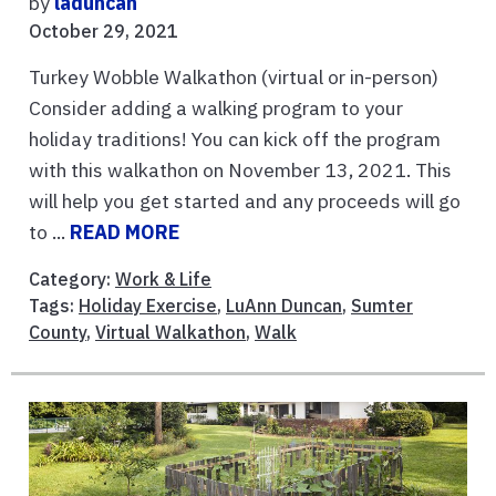
by
laduncan
October 29, 2021
Turkey Wobble Walkathon (virtual or in-person)
Consider adding a walking program to your
holiday traditions! You can kick off the program
with this walkathon on November 13, 2021. This
will help you get started and any proceeds will go
to ...
READ MORE
Category:
Work & Life
Tags:
Holiday Exercise
,
LuAnn Duncan
,
Sumter
County
,
Virtual Walkathon
,
Walk