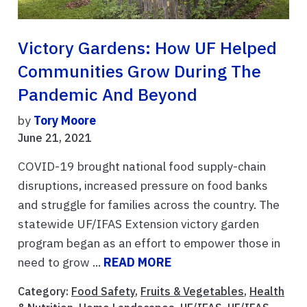
Victory Gardens: How UF Helped
Communities Grow During The
Pandemic And Beyond
by
Tory Moore
June 21, 2021
COVID-19 brought national food supply-chain
disruptions, increased pressure on food banks
and struggle for families across the country. The
statewide UF/IFAS Extension victory garden
program began as an effort to empower those in
need to grow ...
READ MORE
Category:
Food Safety
,
Fruits & Vegetables
,
Health