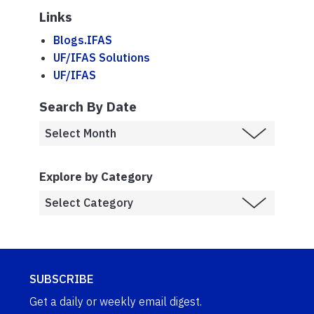
Links
Blogs.IFAS
UF/IFAS Solutions
UF/IFAS
Search By Date
Explore by Category
SUBSCRIBE
Get a daily or weekly email digest.