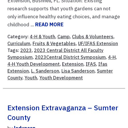
Extension, Bushnell, FL. Situation: Existing
research supports that youth gardens can not
only influence healthy eating choices, and manage
childhood ...
READ MORE
Category:
4-H & Youth
,
Camp
,
Clubs & Volunteers
,
Curriculum
,
Fruits & Vegetables
,
UF/IFAS Extension
Tags:
2023
,
2023 Central District All Faculty
Symposium
,
2023Central District Symposium
,
4-H
,
4-H Youth Development
,
Extension
,
IFAS
,
Ifas
Extension
,
L. Sanderson
,
Lisa Sanderson
,
Sumter
County
,
Youth
,
Youth Development
Extension Extravaganza – Sumter
County