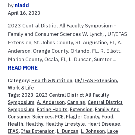
by
nladd
April 16, 2023
2023 Central District All Faculty Symposium -
Family and Consumer Sciences W. Lynch, , UF/IFAS
Extension, St. Johns County, St. Augustine, FL, A.
Anderson, Orange County, Orlando, FL, R. Elliott,
Marion County, Ocala, FL, L. Duncan, Sumter ...
READ MORE
Category:
Health & Nutrition
,
UF/IFAS Extension
,
Work & Life
Tags:
2023
,
2023 Central District All Faculty
Symposium
,
A. Anderson
,
Canning
,
Central District
Symposium
,
Eating Habits
,
Extension
,
Family And
Consumer Sciences. FCE
,
Flagler County
,
Food
,
Health
,
Healthy
,
Healthy Lifestyle
,
Heart Disease
,
IFAS
,
Ifas Extension
,
L. Duncan
,
L. Johnson
,
Lake