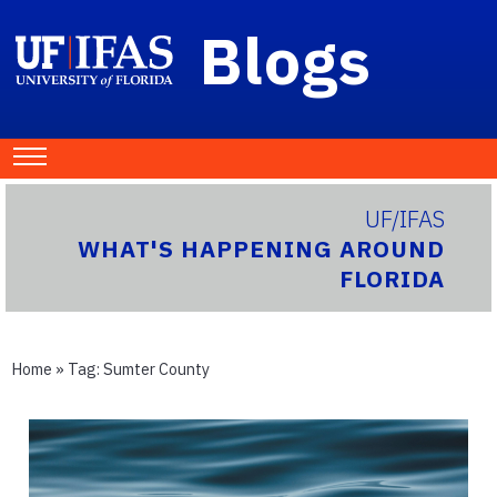
Blogs
UF/IFAS
WHAT'S HAPPENING AROUND
FLORIDA
Home
» Tag:
Sumter County