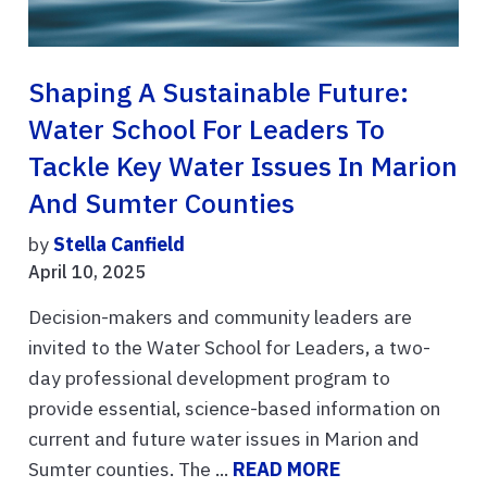
Shaping A Sustainable Future:
Water School For Leaders To
Tackle Key Water Issues In Marion
And Sumter Counties
by
Stella Canfield
April 10, 2025
Decision-makers and community leaders are
invited to the Water School for Leaders, a two-
day professional development program to
provide essential, science-based information on
current and future water issues in Marion and
Sumter counties. The ...
READ MORE