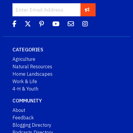
CATEGORIES
Agriculture
Natural Resources
Home Landscapes
Work & Life
4-H & Youth
COMMUNITY
About
Feedback
Blogging Directory
Podcasts Directory