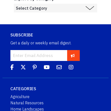
SUBSCRIBE
Get a daily or weekly email digest.
CATEGORIES
Agriculture
Natural Resources
Home Landscapes