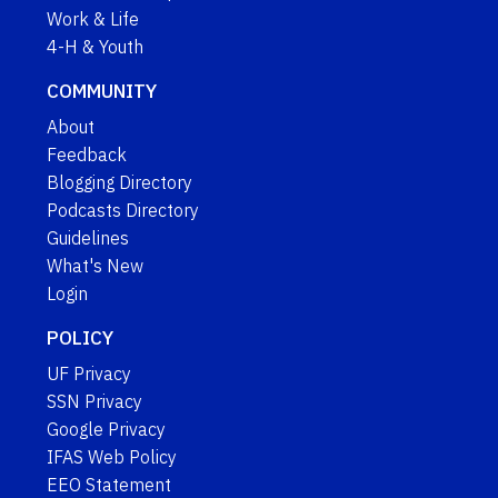
Work & Life
4-H & Youth
COMMUNITY
About
Feedback
Blogging Directory
Podcasts Directory
Guidelines
What's New
Login
POLICY
UF Privacy
SSN Privacy
Google Privacy
IFAS Web Policy
EEO Statement