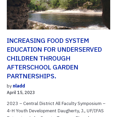
INCREASING FOOD SYSTEM
EDUCATION FOR UNDERSERVED
CHILDREN THROUGH
AFTERSCHOOL GARDEN
PARTNERSHIPS.
by
nladd
April 15, 2023
2023 – Central District All Faculty Symposium –
4-H Youth Development Daugherty, J., UF/IFAS