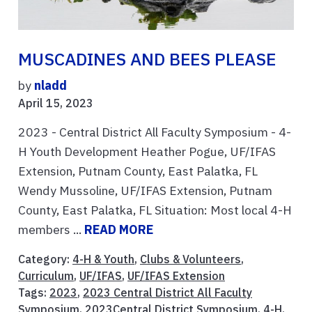
MUSCADINES AND BEES PLEASE
by
nladd
April 15, 2023
2023 - Central District All Faculty Symposium - 4-
H Youth Development Heather Pogue, UF/IFAS
Extension, Putnam County, East Palatka, FL
Wendy Mussoline, UF/IFAS Extension, Putnam
County, East Palatka, FL Situation: Most local 4-H
members ...
READ MORE
Category:
4-H & Youth
,
Clubs & Volunteers
,
Curriculum
,
UF/IFAS
,
UF/IFAS Extension
Tags:
2023
,
2023 Central District All Faculty
Symposium
,
2023Central District Symposium
,
4-H
,