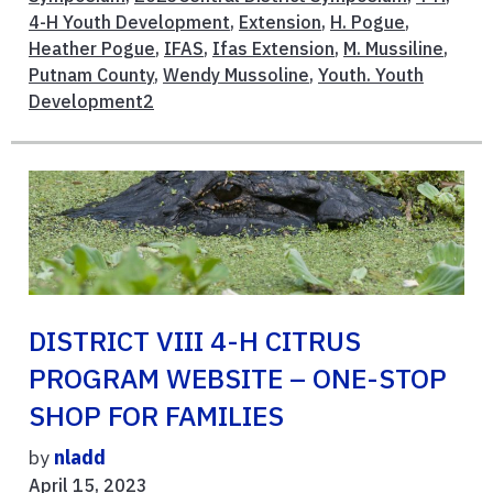
4-H Youth Development
,
Extension
,
H. Pogue
,
Heather Pogue
,
IFAS
,
Ifas Extension
,
M. Mussiline
,
Putnam County
,
Wendy Mussoline
,
Youth. Youth
Development2
DISTRICT VIII 4-H CITRUS
PROGRAM WEBSITE – ONE-STOP
SHOP FOR FAMILIES
by
nladd
April 15, 2023