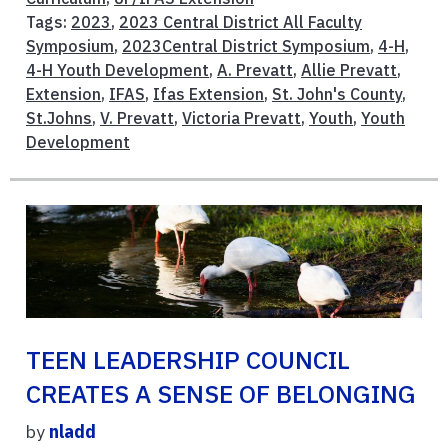
Tags:
2023
,
2023 Central District All Faculty
Symposium
,
2023Central District Symposium
,
4-H
,
4-H Youth Development
,
A. Prevatt
,
Allie Prevatt
,
Extension
,
IFAS
,
Ifas Extension
,
St. John's County
,
St.Johns
,
V. Prevatt
,
Victoria Prevatt
,
Youth
,
Youth
Development
TEEN LEADERSHIP COUNCIL
CREATES A SENSE OF BELONGING
by
nladd