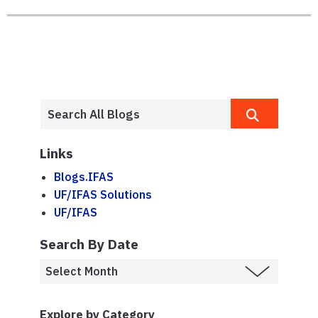
Links
Blogs.IFAS
UF/IFAS Solutions
UF/IFAS
Search By Date
Explore by Category