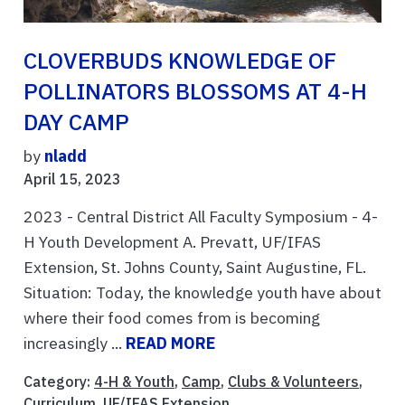
CLOVERBUDS KNOWLEDGE OF
POLLINATORS BLOSSOMS AT 4-H
DAY CAMP
by
nladd
April 15, 2023
2023 - Central District All Faculty Symposium - 4-
H Youth Development A. Prevatt, UF/IFAS
Extension, St. Johns County, Saint Augustine, FL.
Situation: Today, the knowledge youth have about
where their food comes from is becoming
increasingly ...
READ MORE
Category:
4-H & Youth
,
Camp
,
Clubs & Volunteers
,
Curriculum
,
UF/IFAS Extension