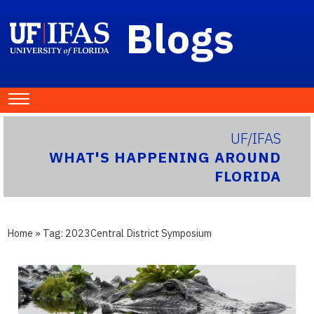
Blogs
UF/IFAS
WHAT'S HAPPENING AROUND
FLORIDA
Home
» Tag:
2023Central District Symposium