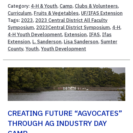
Category:
4-H & Youth
,
Camp
,
Clubs & Volunteers
,
Curriculum
,
Fruits & Vegetables
,
UF/IFAS Extension
Tags:
2023
,
2023 Central District All Faculty
Symposium
,
2023Central District Symposium
,
4-H
,
4-H Youth Development
,
Extension
,
IFAS
,
Ifas
Extension
,
L. Sanderson
,
Lisa Sanderson
,
Sumter
County
,
Youth
,
Youth Development
CREATING FUTURE “AGVOCATES”
THROUGH AG INDUSTRY DAY