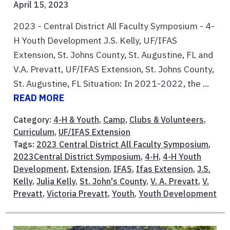
April 15, 2023
2023 - Central District All Faculty Symposium - 4-
H Youth Development J.S. Kelly, UF/IFAS
Extension, St. Johns County, St. Augustine, FL and
V.A. Prevatt, UF/IFAS Extension, St. Johns County,
St. Augustine, FL Situation: In 2021-2022, the ...
READ MORE
Category:
4-H & Youth
,
Camp
,
Clubs & Volunteers
,
Curriculum
,
UF/IFAS Extension
Tags:
2023 Central District All Faculty Symposium
,
2023Central District Symposium
,
4-H
,
4-H Youth
Development
,
Extension
,
IFAS
,
Ifas Extension
,
J.S.
Kelly
,
Julia Kelly
,
St. John's County
,
V. A. Prevatt
,
V.
Prevatt
,
Victoria Prevatt
,
Youth
,
Youth Development