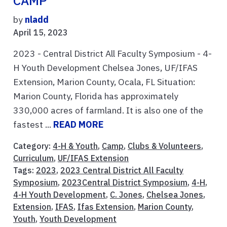
CAMP
by
nladd
April 15, 2023
2023 - Central District All Faculty Symposium - 4-
H Youth Development Chelsea Jones, UF/IFAS
Extension, Marion County, Ocala, FL Situation:
Marion County, Florida has approximately
330,000 acres of farmland. It is also one of the
fastest ...
READ MORE
Category:
4-H & Youth
,
Camp
,
Clubs & Volunteers
,
Curriculum
,
UF/IFAS Extension
Tags:
2023
,
2023 Central District All Faculty
Symposium
,
2023Central District Symposium
,
4-H
,
4-H Youth Development
,
C. Jones
,
Chelsea Jones
,
Extension
,
IFAS
,
Ifas Extension
,
Marion County
,
Youth
,
Youth Development