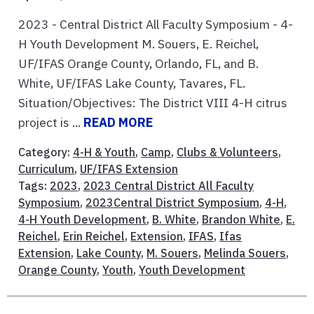
2023 - Central District All Faculty Symposium - 4-
H Youth Development M. Souers, E. Reichel,
UF/IFAS Orange County, Orlando, FL, and B.
White, UF/IFAS Lake County, Tavares, FL.
Situation/Objectives: The District VIII 4-H citrus
project is ...
READ MORE
Category:
4-H & Youth
,
Camp
,
Clubs & Volunteers
,
Curriculum
,
UF/IFAS Extension
Tags:
2023
,
2023 Central District All Faculty
Symposium
,
2023Central District Symposium
,
4-H
,
4-H Youth Development
,
B. White
,
Brandon White
,
E.
Reichel
,
Erin Reichel
,
Extension
,
IFAS
,
Ifas
Extension
,
Lake County
,
M. Souers
,
Melinda Souers
,
Orange County
,
Youth
,
Youth Development