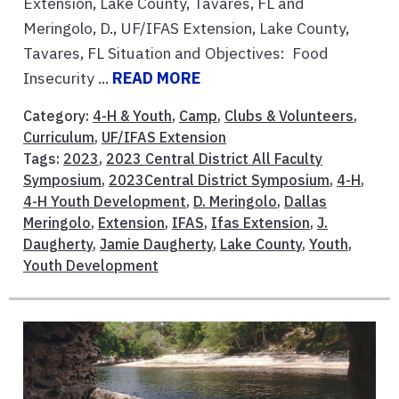
Extension, Lake County, Tavares, FL and
Meringolo, D., UF/IFAS Extension, Lake County,
Tavares, FL Situation and Objectives: Food
Insecurity ...
READ MORE
Category:
4-H & Youth
,
Camp
,
Clubs & Volunteers
,
Curriculum
,
UF/IFAS Extension
Tags:
2023
,
2023 Central District All Faculty
Symposium
,
2023Central District Symposium
,
4-H
,
4-H Youth Development
,
D. Meringolo
,
Dallas
Meringolo
,
Extension
,
IFAS
,
Ifas Extension
,
J.
Daugherty
,
Jamie Daugherty
,
Lake County
,
Youth
,
Youth Development