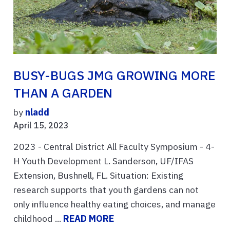
BUSY-BUGS JMG GROWING MORE
THAN A GARDEN
by
nladd
April 15, 2023
2023 - Central District All Faculty Symposium - 4-
H Youth Development L. Sanderson, UF/IFAS
Extension, Bushnell, FL. Situation: Existing
research supports that youth gardens can not
only influence healthy eating choices, and manage
childhood ...
READ MORE