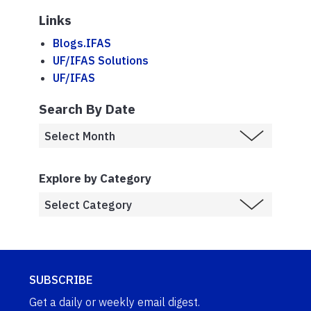
Links
Blogs.IFAS
UF/IFAS Solutions
UF/IFAS
Search By Date
Explore by Category
SUBSCRIBE
Get a daily or weekly email digest.