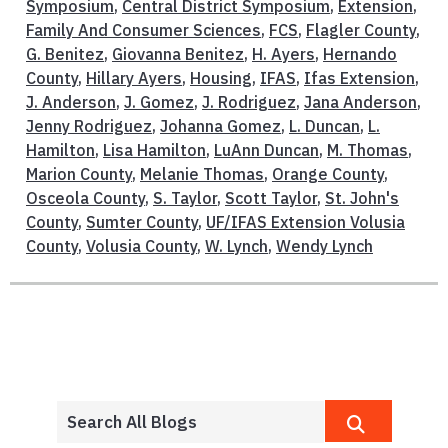
Symposium
,
Central District Symposium
,
Extension
,
Family And Consumer Sciences
,
FCS
,
Flagler County
,
G. Benitez
,
Giovanna Benitez
,
H. Ayers
,
Hernando
County
,
Hillary Ayers
,
Housing
,
IFAS
,
Ifas Extension
,
J. Anderson
,
J. Gomez
,
J. Rodriguez
,
Jana Anderson
,
Jenny Rodriguez
,
Johanna Gomez
,
L. Duncan
,
L.
Hamilton
,
Lisa Hamilton
,
LuAnn Duncan
,
M. Thomas
,
Marion County
,
Melanie Thomas
,
Orange County
,
Osceola County
,
S. Taylor
,
Scott Taylor
,
St. John's
County
,
Sumter County
,
UF/IFAS Extension Volusia
County
,
Volusia County
,
W. Lynch
,
Wendy Lynch