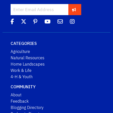
CATEGORIES
Agriculture
Natural Resources
Home Landscapes
Work & Life
4-H & Youth
COMMUNITY
About
Feedback
Blogging Directory