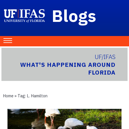
Blogs
UF/IFAS
WHAT'S HAPPENING AROUND
FLORIDA
Home
» Tag:
L. Hamilton