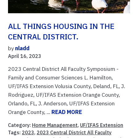
ALL THINGS HOUSING IN THE
CENTRAL DISTRICT.
by
nladd
April 16, 2023
2023 Central District All Faculty Symposium -
Family and Consumer Sciences L. Hamilton,
UF/IFAS Extension Volusia County, Deland, FL, J.
Rodriguez, UF/IFAS Extension Orange County,
Orlando, FL, J. Anderson, UF/IFAS Extension
Orange County, ...
READ MORE
Category:
Home Management
,
UF/IFAS Extension
Tags:
2023
,
2023 Central District All Faculty