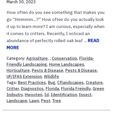
March 30, 2023
How often do you see something that makes you
go “Hmmmm…?” How often do you actually look
it up to learn more? I am curious, especially when
it comes to critters. Recently, I noticed an
abundance of perfectly rolled oak leaf ...
READ
MORE
Category:
Agriculture
, ,
Conservation
,
Florida-
Friendly Landscaping
,
Home Landscapes
,
Horticulture
,
Pests & Disease
,
Pests & Disease
,
UF/IFAS Extension
,
Wildlife
Tags:
Best Practices
,
Bug
,
Cflandscapes
,
Creature
,
Critter
,
Diagnostics
,
Florida
,
Florida Freindly
,
Green
Indsutry
,
Hwooten
,
Id
,
Identification
,
Insect
,
Landscape
,
Lawn
,
Pest
,
Tree