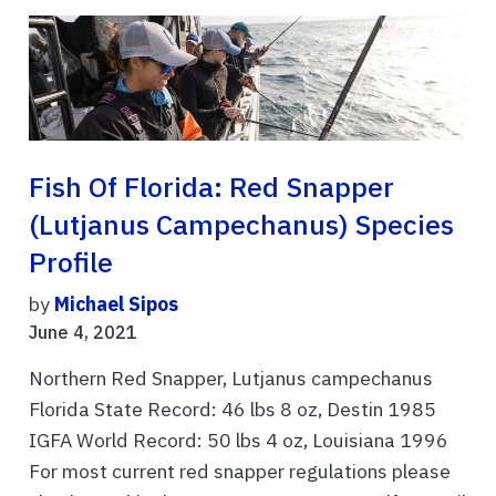
Fish Of Florida: Red Snapper
(Lutjanus Campechanus) Species
Profile
by
Michael Sipos
June 4, 2021
Northern Red Snapper, Lutjanus campechanus
Florida State Record: 46 lbs 8 oz, Destin 1985
IGFA World Record: 50 lbs 4 oz, Louisiana 1996
For most current red snapper regulations please