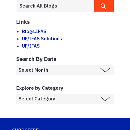
Links
Blogs.IFAS
UF/IFAS Solutions
UF/IFAS
Search By Date
Explore by Category