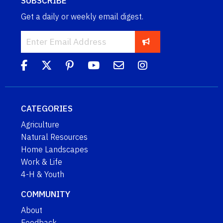
SUBSCRIBE
Get a daily or weekly email digest.
CATEGORIES
Agriculture
Natural Resources
Home Landscapes
Work & Life
4-H & Youth
COMMUNITY
About
Feedback