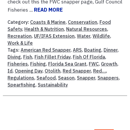
check out this the FWC snapper page, Gulf Council
Fisheries ...
READ MORE
Category:
Coasts & Marine
,
Conservation
,
Food
Safety
,
Health & Nutrition
,
Natural Resources
,
Recreation
,
UF/IFAS Extension
,
Water
,
Wildlife
,
Work & Life
Tags:
American Red Snapper
,
ARS
,
Boating
,
Dinner
,
Diving
,
Fish
,
Fish Fillet Friday
,
Fish Of Florida
,
Fisheries
,
Fishing
,
Florida Sea Grant
,
FWC
,
Growth
,
Id
,
Opening Day
,
Otolith
,
Red Snapper
,
Red…
,
Regulations
,
Seafood
,
Season
,
Snapper
,
Snappers
,
Spearfishing
,
Sustainability