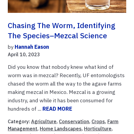
Chasing The Worm, Identifying
The Species–Mezcal Science
by
Hannah Eason
April 10, 2023
Did you know that nobody knew what kind of
worm was in mezcal? Recently, UF entomologists
chased the worm all the way to the agave farms
making mezcal in Mexico. Mezcal is a growing
industry, and while it has been consumed for
hundreds of ...
READ MORE
Category:
Agriculture
,
Conservation
,
Crops
,
Farm
Management
,
Home Landscapes
,
Horticulture
,