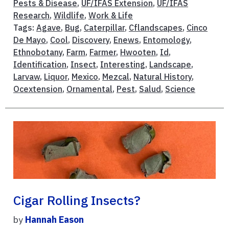
Pests & Disease
,
UF/IFAS Extension
,
UF/IFAS
Research
,
Wildlife
,
Work & Life
Tags:
Agave
,
Bug
,
Caterpillar
,
Cflandscapes
,
Cinco
De Mayo
,
Cool
,
Discovery
,
Enews
,
Entomology
,
Ethnobotany
,
Farm
,
Farmer
,
Hwooten
,
Id
,
Identification
,
Insect
,
Interesting
,
Landscape
,
Larvaw
,
Liquor
,
Mexico
,
Mezcal
,
Natural History
,
Ocextension
,
Ornamental
,
Pest
,
Salud
,
Science
Cigar Rolling Insects?
by
Hannah Eason