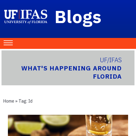
Blogs
UF/IFAS
WHAT'S HAPPENING AROUND
FLORIDA
Home
» Tag:
Id