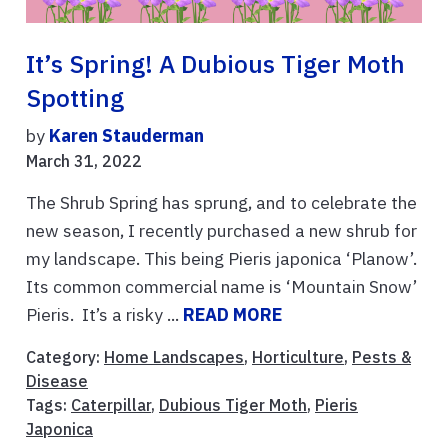
It’s Spring! A Dubious Tiger Moth
Spotting
by
Karen Stauderman
March 31, 2022
The Shrub Spring has sprung, and to celebrate the
new season, I recently purchased a new shrub for
my landscape. This being Pieris japonica ‘Planow’.
Its common commercial name is ‘Mountain Snow’
Pieris. It’s a risky ...
READ MORE
Category:
Home Landscapes
,
Horticulture
,
Pests &
Disease
Tags:
Caterpillar
,
Dubious Tiger Moth
,
Pieris
Japonica