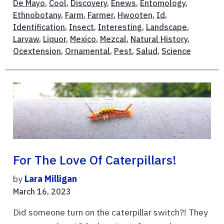
De Mayo
,
Cool
,
Discovery
,
Enews
,
Entomology
,
Ethnobotany
,
Farm
,
Farmer
,
Hwooten
,
Id
,
Identification
,
Insect
,
Interesting
,
Landscape
,
Larvaw
,
Liquor
,
Mexico
,
Mezcal
,
Natural History
,
Ocextension
,
Ornamental
,
Pest
,
Salud
,
Science
For The Love Of Caterpillars!
by
Lara Milligan
March 16, 2023
Did someone turn on the caterpillar switch?! They