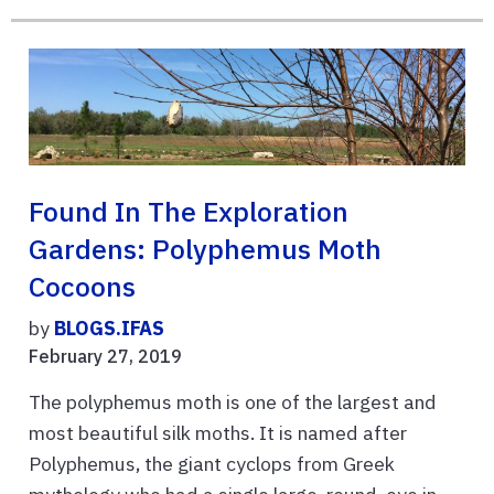
Found In The Exploration
Gardens: Polyphemus Moth
Cocoons
by
BLOGS.IFAS
February 27, 2019
The polyphemus moth is one of the largest and
most beautiful silk moths. It is named after
Polyphemus, the giant cyclops from Greek