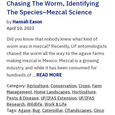
Chasing The Worm, Identifying
The Species–Mezcal Science
by
Hannah Eason
April 10, 2023
Did you know that nobody knew what kind of
worm was in mezcal? Recently, UF entomologists
chased the worm all the way to the agave farms
making mezcal in Mexico. Mezcal is a growing
industry, and while it has been consumed for
hundreds of ...
READ MORE
Category:
Agriculture
,
Conservation
,
Crops
,
Farm
Management
,
Home Landscapes
,
Horticulture
,
Pests & Disease
,
UF/IFAS Extension
,
UF/IFAS
Research
,
Wildlife
,
Work & Life
Tags:
Agave
,
Bug
,
Caterpillar
,
Cflandscapes
,
Cinco