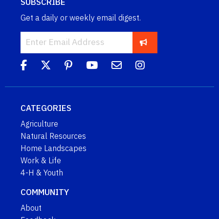
SUBSCRIBE
Get a daily or weekly email digest.
CATEGORIES
Agriculture
Natural Resources
Home Landscapes
Work & Life
4-H & Youth
COMMUNITY
About