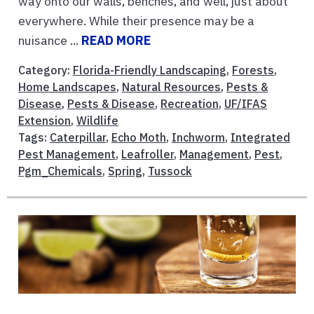
way onto our walls, benches, and well, just about
everywhere. While their presence may be a
nuisance ...
READ MORE
Category:
Florida-Friendly Landscaping
,
Forests
,
Home Landscapes
,
Natural Resources
,
Pests &
Disease
,
Pests & Disease
,
Recreation
,
UF/IFAS
Extension
,
Wildlife
Tags:
Caterpillar
,
Echo Moth
,
Inchworm
,
Integrated
Pest Management
,
Leafroller
,
Management
,
Pest
,
Pgm_Chemicals
,
Spring
,
Tussock