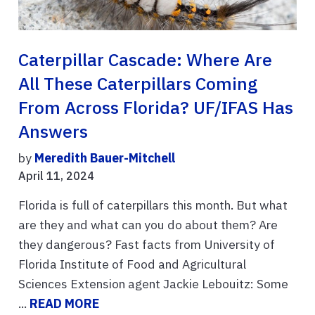
Caterpillar Cascade: Where Are
All These Caterpillars Coming
From Across Florida? UF/IFAS Has
Answers
by
Meredith Bauer-Mitchell
April 11, 2024
Florida is full of caterpillars this month. But what
are they and what can you do about them? Are
they dangerous? Fast facts from University of
Florida Institute of Food and Agricultural
Sciences Extension agent Jackie Lebouitz: Some
...
READ MORE