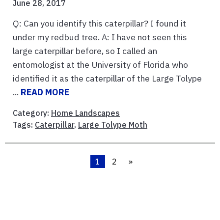
June 28, 2017
Q: Can you identify this caterpillar? I found it
under my redbud tree. A: I have not seen this
large caterpillar before, so I called an
entomologist at the University of Florida who
identified it as the caterpillar of the Large Tolype
...
READ MORE
Category:
Home Landscapes
Tags:
Caterpillar
,
Large Tolype Moth
1
2
»