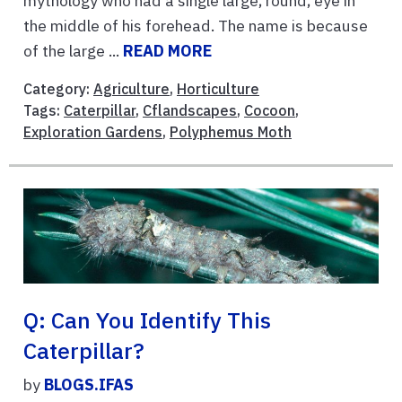
mythology who had a single large, round, eye in
the middle of his forehead. The name is because
of the large ...
READ MORE
Category:
Agriculture
,
Horticulture
Tags:
Caterpillar
,
Cflandscapes
,
Cocoon
,
Exploration Gardens
,
Polyphemus Moth
Q: Can You Identify This
Caterpillar?
by
BLOGS.IFAS