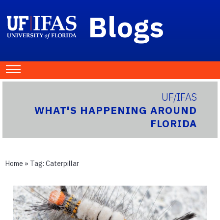
Blogs
UF/IFAS
WHAT'S HAPPENING AROUND
FLORIDA
Home
» Tag:
Caterpillar