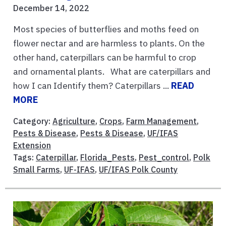
December 14, 2022
Most species of butterflies and moths feed on
flower nectar and are harmless to plants. On the
other hand, caterpillars can be harmful to crop
and ornamental plants. What are caterpillars and
how I can Identify them? Caterpillars ...
READ
MORE
Category:
Agriculture
,
Crops
,
Farm Management
,
Pests & Disease
,
Pests & Disease
,
UF/IFAS
Extension
Tags:
Caterpillar
,
Florida_Pests
,
Pest_control
,
Polk
Small Farms
,
UF-IFAS
,
UF/IFAS Polk County