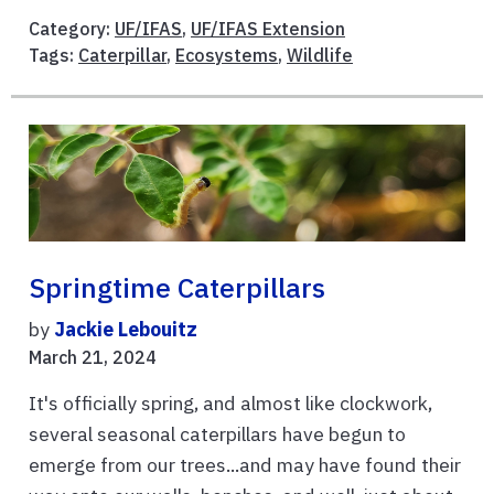
Category:
UF/IFAS
,
UF/IFAS Extension
Tags:
Caterpillar
,
Ecosystems
,
Wildlife
Springtime Caterpillars
by
Jackie Lebouitz
March 21, 2024
It's officially spring, and almost like clockwork,
several seasonal caterpillars have begun to
emerge from our trees...and may have found their