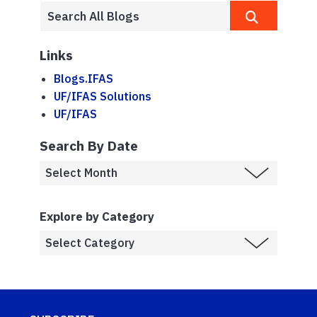
Links
Blogs.IFAS
UF/IFAS Solutions
UF/IFAS
Search By Date
Explore by Category