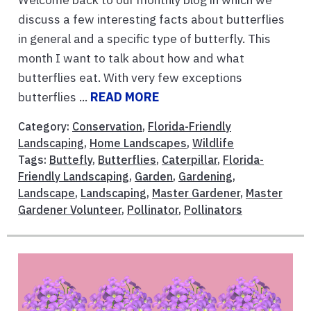
discuss a few interesting facts about butterflies
in general and a specific type of butterfly. This
month I want to talk about how and what
butterflies eat. With very few exceptions
butterflies ...
READ MORE
Category:
Conservation
,
Florida-Friendly
Landscaping
,
Home Landscapes
,
Wildlife
Tags:
Buttefly
,
Butterflies
,
Caterpillar
,
Florida-
Friendly Landscaping
,
Garden
,
Gardening
,
Landscape
,
Landscaping
,
Master Gardener
,
Master
Gardener Volunteer
,
Pollinator
,
Pollinators