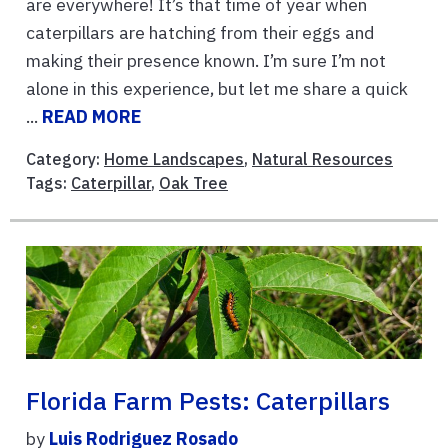
are everywhere! It’s that time of year when
caterpillars are hatching from their eggs and
making their presence known. I’m sure I’m not
alone in this experience, but let me share a quick
...
READ MORE
Category:
Home Landscapes
,
Natural Resources
Tags:
Caterpillar
,
Oak Tree
Florida Farm Pests: Caterpillars
by
Luis Rodriguez Rosado