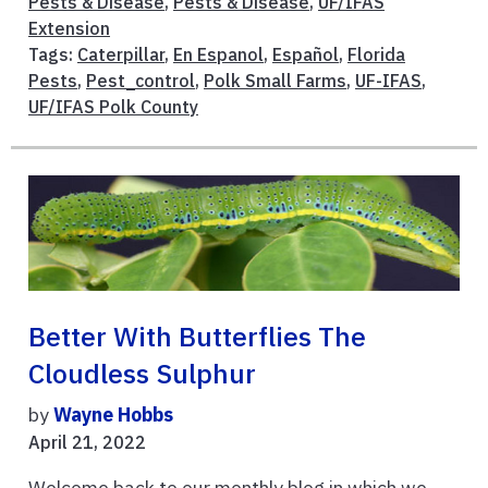
Pests & Disease
,
Pests & Disease
,
UF/IFAS
Extension
Tags:
Caterpillar
,
En Espanol
,
Español
,
Florida
Pests
,
Pest_control
,
Polk Small Farms
,
UF-IFAS
,
UF/IFAS Polk County
Better With Butterflies The
Cloudless Sulphur
by
Wayne Hobbs
April 21, 2022
Welcome back to our monthly blog in which we