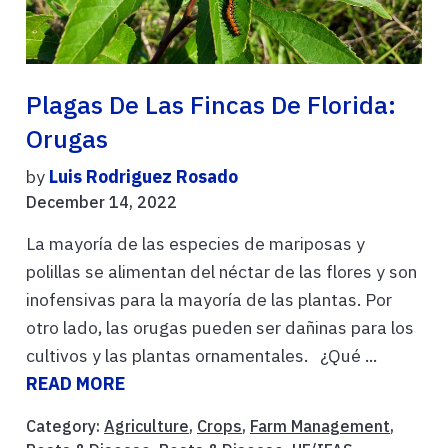
Plagas De Las Fincas De Florida:
Orugas
by
Luis Rodriguez Rosado
December 14, 2022
La mayoría de las especies de mariposas y
polillas se alimentan del néctar de las flores y son
inofensivas para la mayoría de las plantas. Por
otro lado, las orugas pueden ser dañinas para los
cultivos y las plantas ornamentales. ¿Qué ...
READ MORE
Category:
Agriculture
,
Crops
,
Farm Management
,