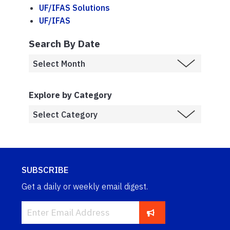
UF/IFAS Solutions
UF/IFAS
Search By Date
Explore by Category
SUBSCRIBE
Get a daily or weekly email digest.