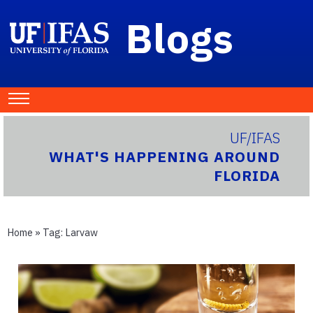
Blogs
UF/IFAS
WHAT'S HAPPENING AROUND
FLORIDA
Home
» Tag:
Larvaw