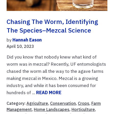
Chasing The Worm, Identifying
The Species–Mezcal Science
by
Hannah Eason
April 10, 2023
Did you know that nobody knew what kind of
worm was in mezcal? Recently, UF entomologists
chased the worm all the way to the agave farms
making mezcal in Mexico. Mezcal is a growing
industry, and while it has been consumed for
hundreds of ...
READ MORE
Category:
Agriculture
,
Conservation
,
Crops
,
Farm
Management
,
Home Landscapes
,
Horticulture
,