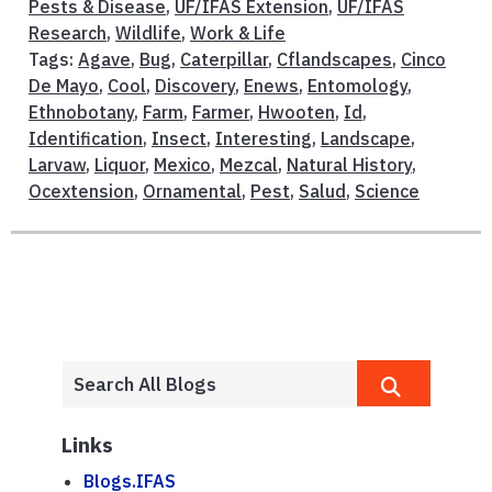
Pests & Disease
,
UF/IFAS Extension
,
UF/IFAS
Research
,
Wildlife
,
Work & Life
Tags:
Agave
,
Bug
,
Caterpillar
,
Cflandscapes
,
Cinco
De Mayo
,
Cool
,
Discovery
,
Enews
,
Entomology
,
Ethnobotany
,
Farm
,
Farmer
,
Hwooten
,
Id
,
Identification
,
Insect
,
Interesting
,
Landscape
,
Larvaw
,
Liquor
,
Mexico
,
Mezcal
,
Natural History
,
Ocextension
,
Ornamental
,
Pest
,
Salud
,
Science
Links
Blogs.IFAS