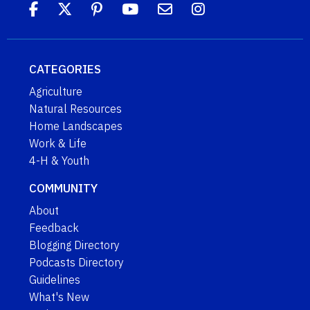
CATEGORIES
Agriculture
Natural Resources
Home Landscapes
Work & Life
4-H & Youth
COMMUNITY
About
Feedback
Blogging Directory
Podcasts Directory
Guidelines
What's New