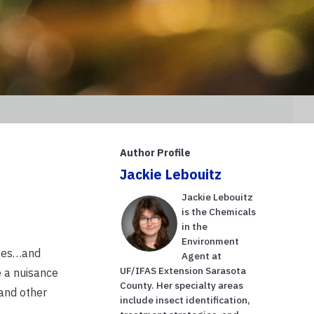
Author Profile
Jackie Lebouitz
Jackie Lebouitz
is the Chemicals
in the
Environment
rees…and
Agent at
UF/IFAS Extension Sarasota
e a nuisance
County. Her specialty areas
 and other
include insect identification,