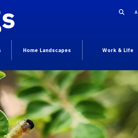
gs
A
s
Home Landscapes
Work & Life