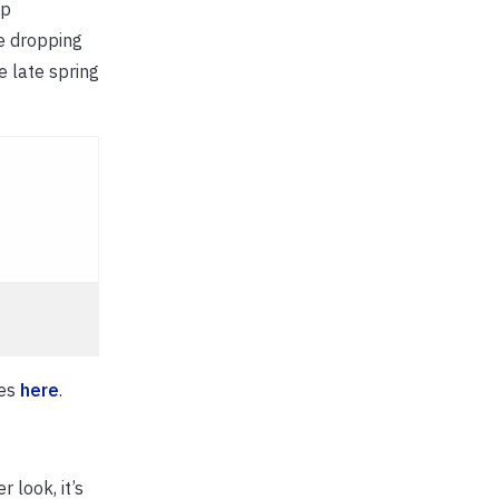
ep
re dropping
e late spring
ies
here
.
 look, it’s