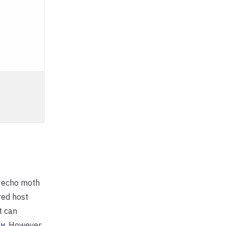
e echo moth
red host
t can
ly
. However,