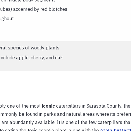
tubes) accented by red blotches
ughout
ral species of woody plants
clude apple, cherry, and oak
bly one of the most
iconic
caterpillars in Sarasota County, th
mmonly be found in parks and natural areas where its prefer
 are abundantly available. It is one of the few caterpillars tha
te eating the toxic coontie plant, along with the
Atala butterf