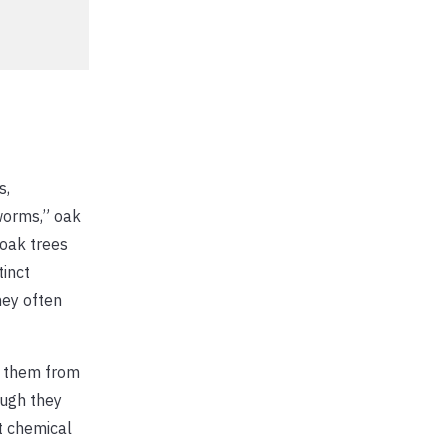
s,
worms,” oak
 oak trees
tinct
hey often
on them from
ough they
t chemical