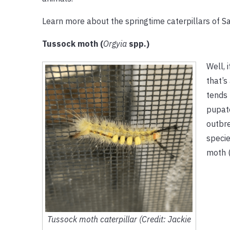
Learn more about the springtime caterpillars of S
Tussock moth (
Orgyia
spp.)
Well, 
that’s
tends 
pupate
outbr
specie
moth 
Tussock moth caterpillar (Credit: Jackie