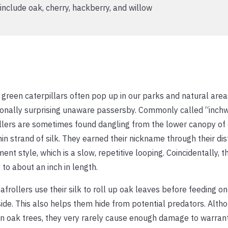
clude oak, cherry, hackberry, and willow
green caterpillars often pop up in our parks and natural area
onally surprising unaware passersby. Commonly called “inch
llers are sometimes found dangling from the lower canopy of
hin strand of silk. They earned their nickname through their dis
nt style, which is a slow, repetitive looping. Coincidentally, t
 to about an inch in length.
afrollers use their silk to roll up oak leaves before feeding 
side. This also helps them hide from potential predators. Alth
n oak trees, they very rarely cause enough damage to warran