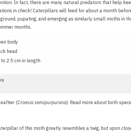
ention. In fact, there are many natural predators that help ke
tions in check! Caterpillars will feed for about a month befo
 ground, pupating, and emerging as similarly small moths in th
ummer months.
een body
ack head
to 2.5 cm in length
ks
eaftier (
Croesia semipurpurana
). Read more about both spec
terpillar of this moth greatly resembles a twig, but upon closer