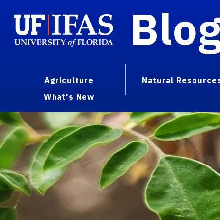
Blo
Agriculture
Natural Resource
What's New