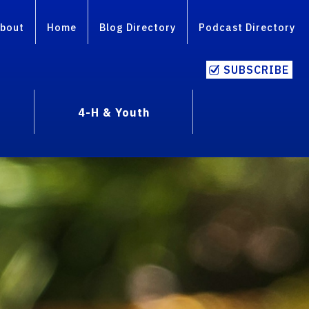
bout
Home
Blog Directory
Podcast Directory
SUBSCRIBE
4-H & Youth