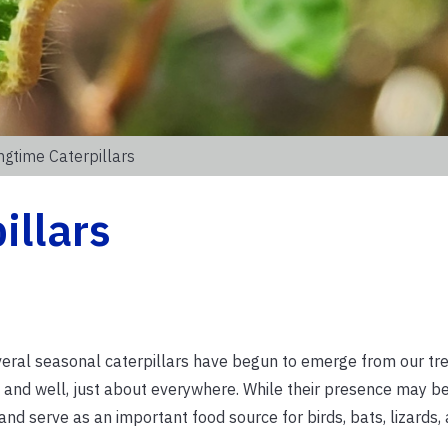
ngtime Caterpillars
illars
 several seasonal caterpillars have begun to emerge from our t
 and well, just about everywhere. While their presence may b
nd serve as an important food source for birds, bats, lizards,