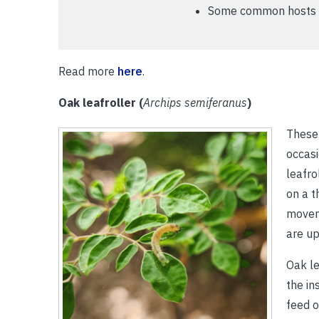
Some common hosts in
Read more
here
.
Oak leafroller (
Archips semiferanus
)
These 
occasi
leafro
on a t
moveme
are up
Oak le
the in
feed o