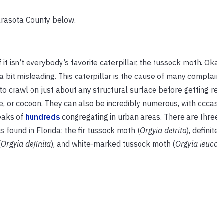
arasota County below.
if it isn’t everybody’s favorite caterpillar, the tussock moth. O
 a bit misleading. This caterpillar is the cause of many complain
to crawl on just about any structural surface before getting r
, or cocoon. They can also be incredibly numerous, with occas
eaks of
hundreds
congregating in urban areas. There are th
s found in Florida: the fir tussock moth (
Orgyia detrita
), defini
(
Orgyia definita
), and white-marked tussock moth (
Orgyia leuc