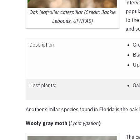
interv
popula
Oak leafroller caterpillar (Credit: Jackie
to the
Lebouitz, UF/IFAS)
and s
Description:
Gr
Bl
Up 
Host plants:
Oa
Another similar species found in Florida is the oak l
Wooly gray moth (
Lycia ypsilon
)
The ca