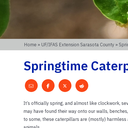
Home
»
UF/IFAS Extension Sarasota County
» Spri
Springtime Caterp
It’s officially spring, and almost like clockwork,
may have found their way onto our walls, benches,
to some, these caterpillars are (mostly) harmless a
animals.