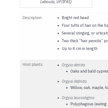
Lebouitz, UF/IFAS)
Description:
Bright red head
Four tufts of hair on the b
Several stinging, or urticat
Two thick “hair pencils” p
Up to 4 cm in length
Host plants:
Orgyia detrita
Oaks and bald cypre
Orgyia definita
Willow, oak, maple, h
Orgyia leucostigma
Polyphagous (eating m