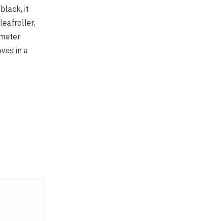
black, it
eafroller,
ometer
ves in a