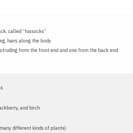
ack, called “tussocks”
ing, hairs along the body
rotruding from the front end and one from the back end
ss
ackberry, and birch
any different kinds of plants)