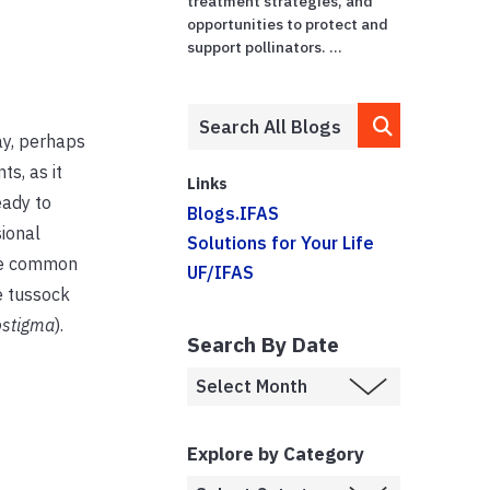
treatment strategies, and
opportunities to protect and
support pollinators. ...
kay, perhaps
ts, as it
Links
eady to
Blogs.IFAS
ional
Solutions for Your Life
ree common
UF/IFAS
te tussock
ostigma
).
Search By Date
Explore by Category