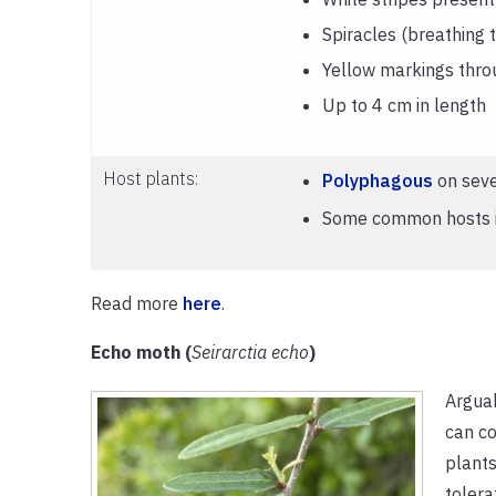
Spiracles (breathing 
Yellow markings thro
Up to 4 cm in length
Host plants:
Polyphagous
on seve
Some common hosts in
Read more
here
.
Echo moth (
Seirarctia echo
)
Argua
can co
plants
tolera