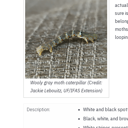
actual
sure i
belong
moths.
loopin
Wooly gray moth caterpillar (Credit:
Jackie Lebouitz, UF/IFAS Extension)
Description:
White and black spot
Black, white, and bro
White stripes presen