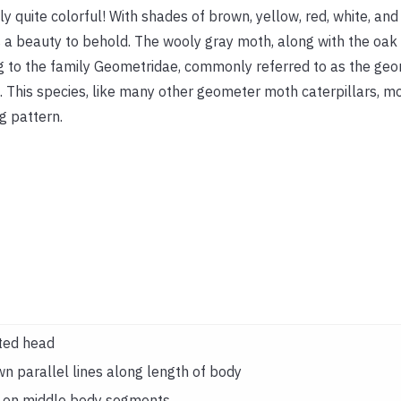
ly quite colorful! With shades of brown, yellow, red, white, and 
s a beauty to behold. The wooly gray moth, along with the oak l
 to the family Geometridae, commonly referred to as the ge
 This species, like many other geometer moth caterpillars, mo
g pattern.
ted head
wn parallel lines along length of body
t on middle body segments