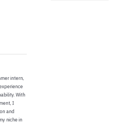
mer intern,
 experience
bility. With
ment, I
ion and
my niche in