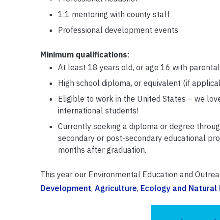
1:1 mentoring with county staff
Professional development events
Minimum qualifications
:
At least 18 years old, or age 16 with parenta
High school diploma, or equivalent (if applica
Eligible to work in the United States – we love
international students!
Currently seeking a diploma or degree throug
secondary or post-secondary educational pro
months after graduation.
This year our Environmental Education and Outreac
Development
,
Agriculture
,
Ecology and Natural