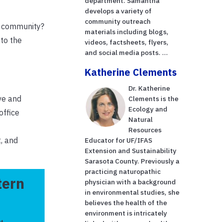
department. Samantha
develops a variety of
community outreach
ur community?
materials including blogs,
nto the
videos, factsheets, flyers,
and social media posts. ...
Katherine Clements
Dr. Katherine
ve and
Clements is the
Ecology and
office
Natural
Resources
, and
Educator for UF/IFAS
Extension and Sustainability
Sarasota County. Previously a
practicing naturopathic
tern
physician with a background
in environmental studies, she
believes the health of the
environment is intricately