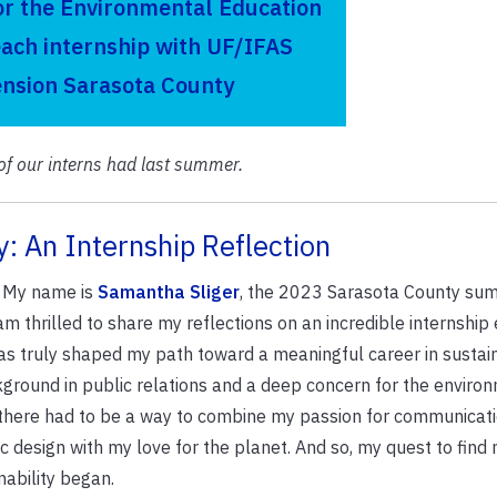
or the Environmental Education
ach internship with UF/IFAS
ension Sarasota County
of our interns had last summer.
y: An Internship Reflection
! My name is
Samantha Sliger
, the 2023 Sarasota County sum
am thrilled to share my reflections on an incredible internship
as truly shaped my path toward a meaningful career in sustaina
ground in public relations and a deep concern for the environ
there had to be a way to combine my passion for communicat
c design with my love for the planet. And so, my quest to find 
nability began.