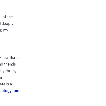
t of the
d deeply
ng my
know that it
d friends,
tly for my
in
ere is a
cology and