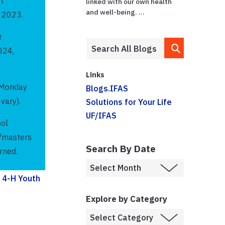
t
linked with our own health
and well-being. ...
r 2023.
r
024,
Links
. Monday
Blogs.IFAS
vary).
Solutions for Your Life
UF/IFAS
ool
d/masters
Search By Date
rned.
g
4-H Youth
Explore by Category