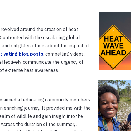
 revolved around the creation of heat
 Confronted with the escalating global
 and enlighten others about the impact of
tivating blog posts
, compelling videos,
effectively communicate the urgency of
e of extreme heat awareness.
rse aimed at educating community members
an enriching journey. It provided me with the
alm of wildlife and gain insight into the
. Across the duration of the summer, I