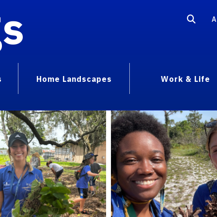
gs
A
s
Home Landscapes
Work & Life