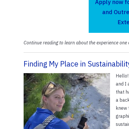
Apply now f
and Outre
Ext
Continue reading to learn about the experience one 
Finding My Place in Sustainabilit
Hello
and I 
that h
a back
knew 
graphi
sustai