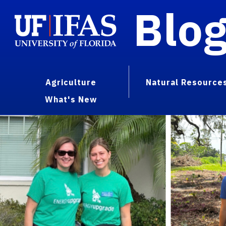
Blo
Agriculture
Natural Resource
What's New