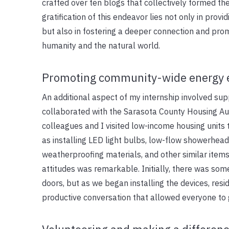
crafted over ten blogs that collectively formed the 
gratification of this endeavor lies not only in prov
but also in fostering a deeper connection and pr
humanity and the natural world.
Promoting community-wide energy e
An additional aspect of my internship involved su
collaborated with the Sarasota County Housing Au
colleagues and I visited low-income housing units
as installing LED light bulbs, low-flow showerhead
weatherproofing materials, and other similar items
attitudes was remarkable. Initially, there was so
doors, but as we began installing the devices, resi
productive conversation that allowed everyone to g