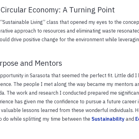
Circular Economy: A Turning Point
a “Sustainable Living” class that opened my eyes to the concep
erative approach to resources and eliminating waste resonate
uld drive positive change for the environment while leveragi
urpose and Mentors
pportunity in Sarasota that seemed the perfect fit. Little did I 
ience. The people I met along the way became my mentors an
ida. The work and research I conducted prepared me significan
rience has given me the confidence to pursue a future career 
e valuable lessons learned from these wonderful individuals. H
to do while splitting my time between the
Sustainability
and
E