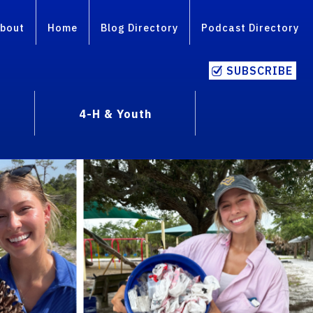
bout
Home
Blog Directory
Podcast Directory
SUBSCRIBE
4-H & Youth