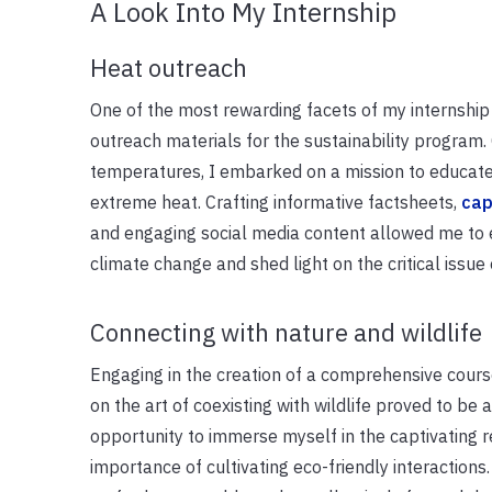
A Look Into My Internship
Heat outreach
One of the most rewarding facets of my internship
outreach materials for the sustainability program.
temperatures, I embarked on a mission to educate
extreme heat. Crafting informative factsheets,
cap
and engaging social media content allowed me to 
climate change and shed light on the critical issu
Connecting with nature and wildlife
Engaging in the creation of a comprehensive cou
on the art of coexisting with wildlife proved to be 
opportunity to immerse myself in the captivating re
importance of cultivating eco-friendly interactions