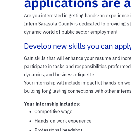
applications are a
Are you interested in getting hands-on experience
Intern Sarasota County is dedicated to providing s
dynamic world of public sector employment.
Develop new skills you can appl
Gain skills that will enhance your resume and incr
participate in tasks and responsibilities preformed
dynamics, and business etiquette.
Your internship will include impactful hands-on w
building long lasting connections with other inte
Your internship includes
:
Competitive wage
Hands-on work experience
Professional headshot