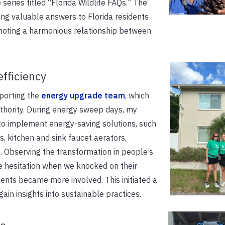
series titled “Florida Wildlife FAQs.” The
iding valuable answers to Florida residents
omoting a harmonious relationship between
fficiency
pporting the
energy upgrade team
, which
thority. During energy sweep days, my
 to implement energy-saving solutions, such
s, kitchen and sink faucet aerators,
. Observing the transformation in people’s
me hesitation when we knocked on their
dents became more involved. This initiated a
ain insights into sustainable practices.