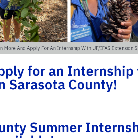
n More And Apply For An Internship With UF/IFAS Extension S
ply for an Internship
n Sarasota County!
unty Summer Internsh