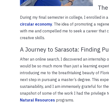
The 
During my final semester in college, I enrolled in 
circular economy
. The idea of promoting a regen
with me and compelled me to seek a career that co
creative skills.
A Journey to Sarasota: Finding P
After an online search, I discovered an internship o
would be so much more than just a learning exper
introducing me to the breathtaking beauty of Flor
next step in pursuing a master’s degree. This expe
sustainability, and I am immensely grateful for th
snapshot of some of the work I had the privilege 
Natural Resources
programs.