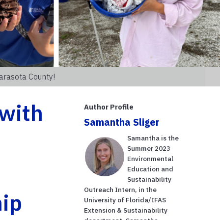
arasota County!
 with
Author Profile
Samantha Sliger
Samantha is the
Summer 2023
Environmental
Education and
Sustainability
Outreach Intern, in the
ip
University of Florida/IFAS
Extension & Sustainability