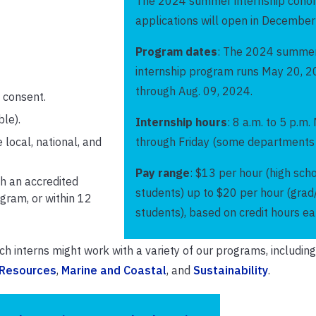
The 2024 summer internship cohor
applications will open in Decembe
Program dates
: The 2024 summe
internship program runs May 20, 2
through Aug. 09, 2024.
l consent.
ble).
Internship hours
: 8 a.m. to 5 p.m
 local, national, and
through Friday (some departments 
Pay range
: $13 per hour (high sch
h an accredited
students) up to $20 per hour (gra
gram, or within 12
students), based on credit hours ea
h interns might work with a variety of our programs, includin
 Resources
,
Marine and Coastal
, and
Sustainability
.