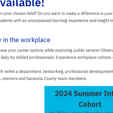
vailable!
 in your chosen field? Do you want to make a difference in yo
tudents with an unsurpassed learning experience and insight i
y in the workplace
ease your career options while exploring public service! Obser
 daily by skilled professionals. Experience workplace culture, 
ork within a department, networking, professional development
rns, mentors and Sarasota County team members.
2024 Summer In
Cohort