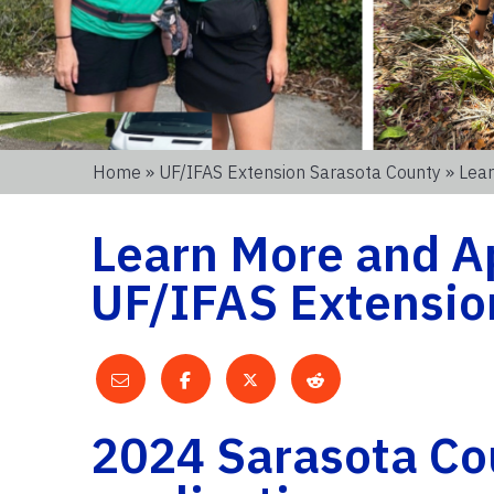
Home
»
UF/IFAS Extension Sarasota County
» Lear
Learn More and Ap
UF/IFAS Extensio
2024 Sarasota Co