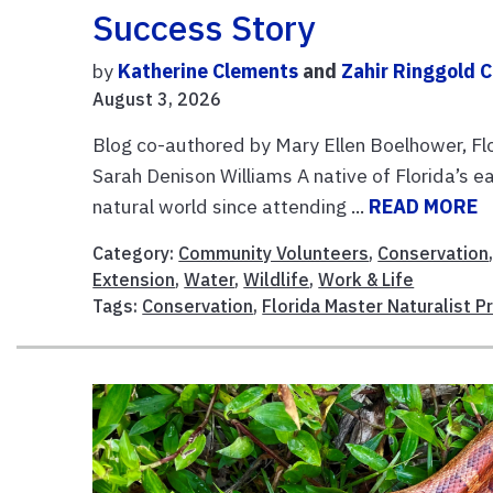
Success Story
by
Katherine Clements
and
Zahir Ringgold 
August 3, 2026
Blog co-authored by Mary Ellen Boelhower, F
Sarah Denison Williams A native of Florida’s e
natural world since attending ...
READ MORE
Category:
Community Volunteers
,
Conservation
Extension
,
Water
,
Wildlife
,
Work & Life
Tags:
Conservation
,
Florida Master Naturalist 