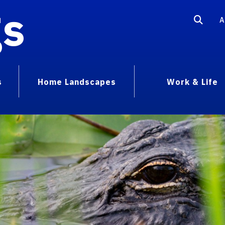
gs
A
s
Home Landscapes
Work & Life