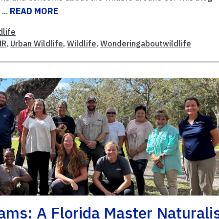
...
READ MORE
dlife
NR
,
Urban Wildlife
,
Wildlife
,
Wonderingaboutwildlife
ams: A Florida Master Naturali