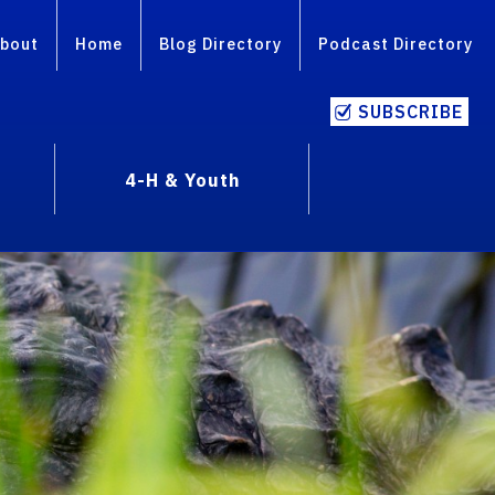
bout
Home
Blog Directory
Podcast Directory
SUBSCRIBE
4-H & Youth