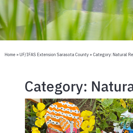
Home
»
UF/IFAS Extension Sarasota County
» Category:
Natural R
Category:
Natura