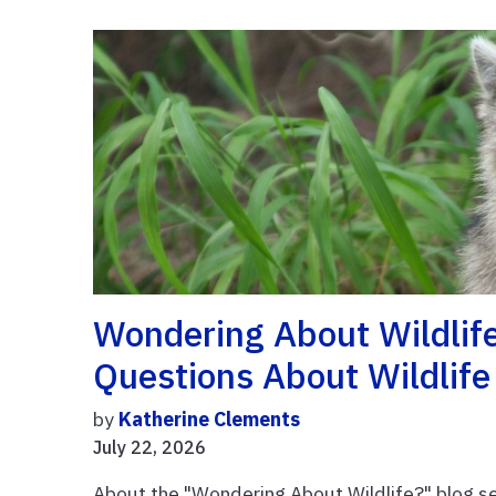
Wondering About Wildlif
Questions About Wildlif
by
Katherine Clements
July 22, 2026
About the "Wondering About Wildlife?" blog se