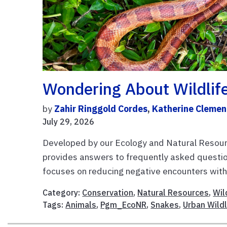
Wondering About Wildlif
by
Zahir Ringgold Cordes
,
Katherine Clemen
July 29, 2026
Developed by our Ecology and Natural Resourc
provides answers to frequently asked question
focuses on reducing negative encounters with 
Category:
Conservation
,
Natural Resources
,
Wil
Tags:
Animals
,
Pgm_EcoNR
,
Snakes
,
Urban Wildl