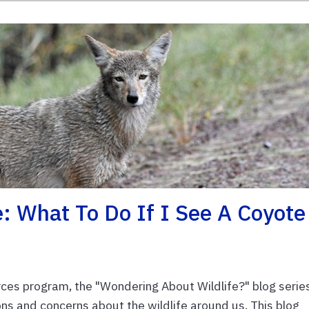
: What To Do If I See A Coyote
es program, the "Wondering About Wildlife?" blog serie
s and concerns about the wildlife around us. This blog