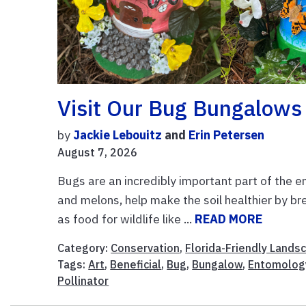
Visit Our Bug Bungalows
by
Jackie Lebouitz
and
Erin Petersen
August 7, 2026
Bugs are an incredibly important part of the en
and melons, help make the soil healthier by b
as food for wildlife like ...
READ MORE
Category:
Conservation
,
Florida-Friendly Lands
Tags:
Art
,
Beneficial
,
Bug
,
Bungalow
,
Entomolog
Pollinator