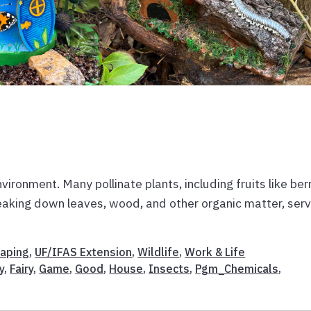
vironment. Many pollinate plants, including fruits like ber
reaking down leaves, wood, and other organic matter, ser
caping
,
UF/IFAS Extension
,
Wildlife
,
Work & Life
y
,
Fairy
,
Game
,
Good
,
House
,
Insects
,
Pgm_Chemicals
,