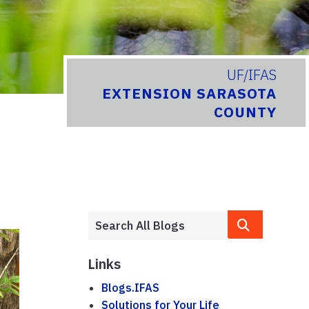
UF/IFAS
EXTENSION SARASOTA
COUNTY
Links
Blogs.IFAS
Solutions for Your Life