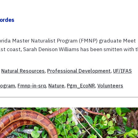
Cordes
lorida Master Naturalist Program (FMNP) graduate Meet
ast coast, Sarah Denison Williams has been smitten with 
,
Natural Resources
,
Professional Development
,
UF/IFAS
Program
,
Fmnp-in-srq
,
Nature
,
Pgm_EcoNR
,
Volunteers