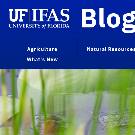
Blo
Agriculture
Natural Resource
What's New