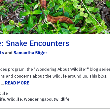
e: Snake Encounters
ts
and
Samantha Sliger
es program, the "Wondering About Wildlife?" blog serie
s and concerns about the wildlife around us. This blog
...
READ MORE
dlife
ife
,
Wildlife
,
Wonderingaboutwildlife