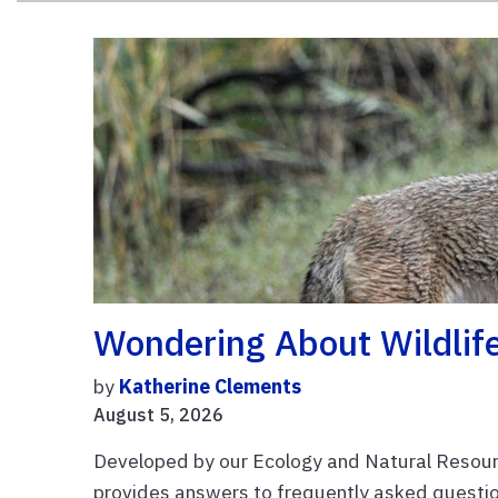
Wondering About Wildlife
by
Katherine Clements
August 5, 2026
Developed by our Ecology and Natural Resourc
provides answers to frequently asked question