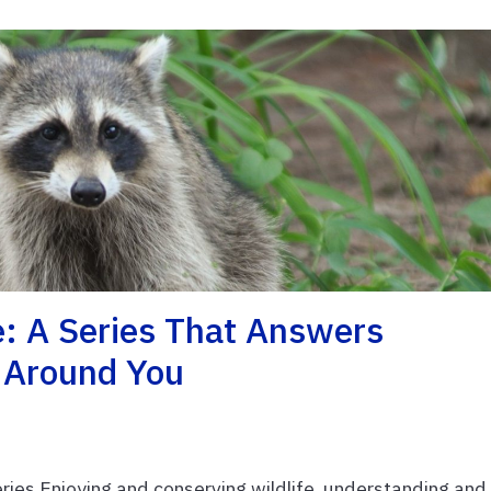
e: A Series That Answers
e Around You
ries Enjoying and conserving wildlife, understanding and