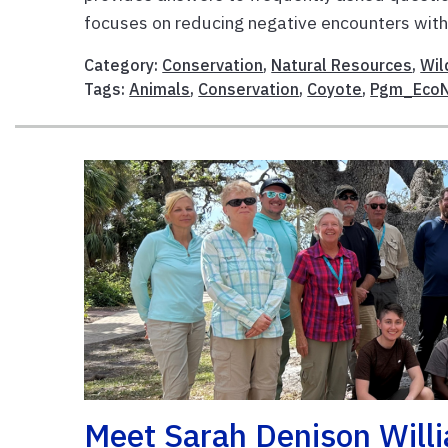
focuses on reducing negative encounters with 
Category:
Conservation
,
Natural Resources
,
Wil
Tags:
Animals
,
Conservation
,
Coyote
,
Pgm_Eco
Meet Sarah Denison Willi