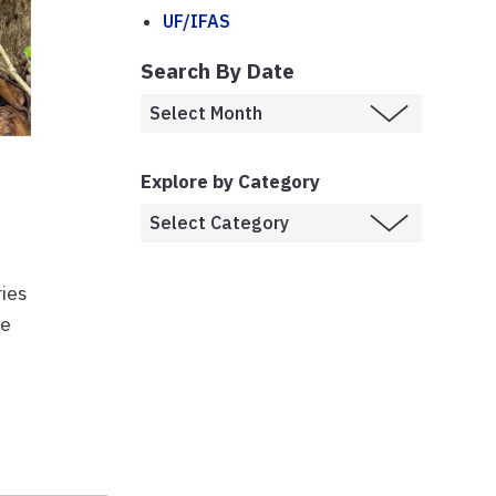
UF/IFAS
Search By Date
Explore by Category
ries
ve