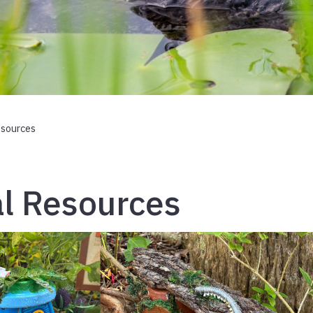
esources
l Resources