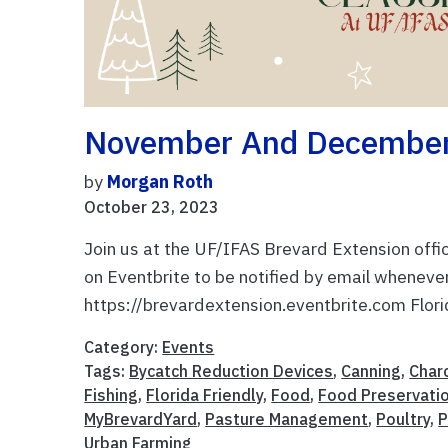
November And December 
by
Morgan Roth
October 23, 2023
Join us at the UF/IFAS Brevard Extension offi
on Eventbrite to be notified by email wheneve
https://brevardextension.eventbrite.com Flori
Category:
Events
Tags:
Bycatch Reduction Devices
,
Canning
,
Char
Fishing
,
Florida Friendly
,
Food
,
Food Preservati
MyBrevardYard
,
Pasture Management
,
Poultry
,
P
Urban Farming