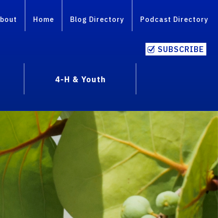
bout
Home
Blog Directory
Podcast Directory
SUBSCRIBE
4-H & Youth