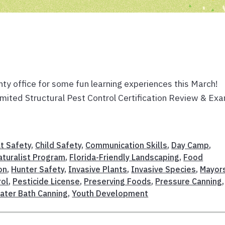
ty office for some fun learning experiences this March!
 Limited Structural Pest Control Certification Review & Ex
t Safety
,
Child Safety
,
Communication Skills
,
Day Camp
,
aturalist Program
,
Florida-Friendly Landscaping
,
Food
on
,
Hunter Safety
,
Invasive Plants
,
Invasive Species
,
Mayor
rol
,
Pesticide License
,
Preserving Foods
,
Pressure Canning
,
ater Bath Canning
,
Youth Development