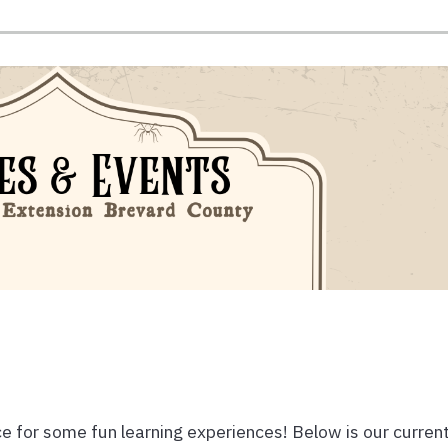
e for some fun learning experiences! Below is our curren