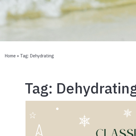
Home
» Tag:
Dehydrating
Tag:
Dehydratin