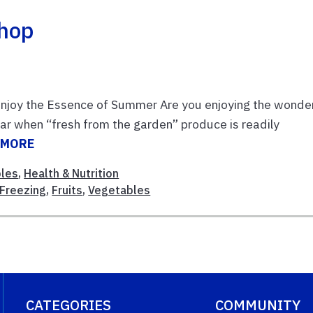
shop
joy the Essence of Summer Are you enjoying the wonder
ear when “fresh from the garden” produce is readily
 MORE
bles
,
Health & Nutrition
Freezing
,
Fruits
,
Vegetables
CATEGORIES
COMMUNITY