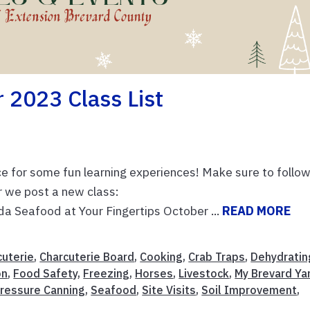
2023 Class List
ce for some fun learning experiences! Make sure to follo
r we post a new class:
da Seafood at Your Fingertips October ...
READ MORE
cuterie
,
Charcuterie Board
,
Cooking
,
Crab Traps
,
Dehydratin
on
,
Food Safety
,
Freezing
,
Horses
,
Livestock
,
My Brevard Ya
ressure Canning
,
Seafood
,
Site Visits
,
Soil Improvement
,