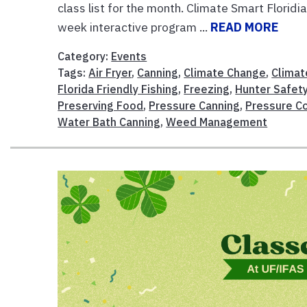
class list for the month. Climate Smart Florid
week interactive program ...
READ MORE
Category:
Events
Tags:
Air Fryer
,
Canning
,
Climate Change
,
Climat
Florida Friendly Fishing
,
Freezing
,
Hunter Safet
Preserving Food
,
Pressure Canning
,
Pressure C
Water Bath Canning
,
Weed Management