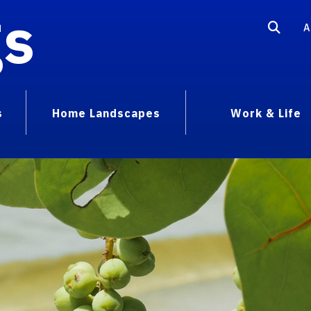
gs
A
s
Home Landscapes
Work & Life