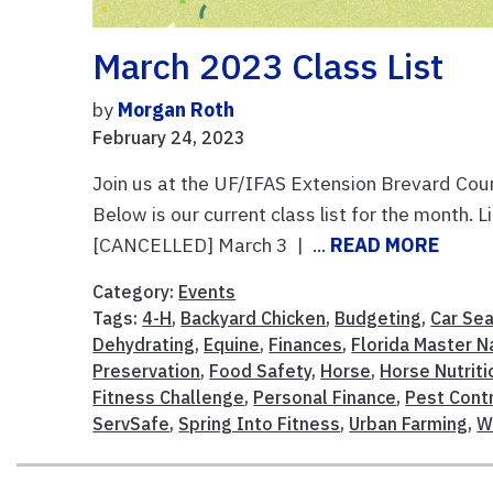
March 2023 Class List
by
Morgan Roth
February 24, 2023
Join us at the UF/IFAS Extension Brevard Coun
Below is our current class list for the month.
[CANCELLED] March 3 | ...
READ MORE
Category:
Events
Tags:
4-H
,
Backyard Chicken
,
Budgeting
,
Car Sea
Dehydrating
,
Equine
,
Finances
,
Florida Master N
Preservation
,
Food Safety
,
Horse
,
Horse Nutriti
Fitness Challenge
,
Personal Finance
,
Pest Cont
ServSafe
,
Spring Into Fitness
,
Urban Farming
,
W