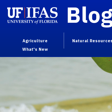
Blo
Agriculture
Natural Resource
What's New