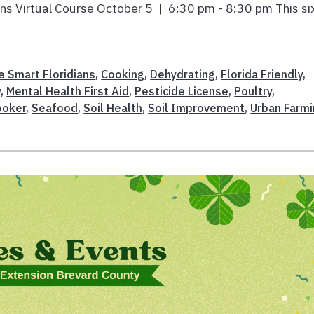
ians Virtual Course October 5 | 6:30 pm - 8:30 pm This si
e Smart Floridians
,
Cooking
,
Dehydrating
,
Florida Friendly
,
y
,
Mental Health First Aid
,
Pesticide License
,
Poultry
,
ooker
,
Seafood
,
Soil Health
,
Soil Improvement
,
Urban Farm