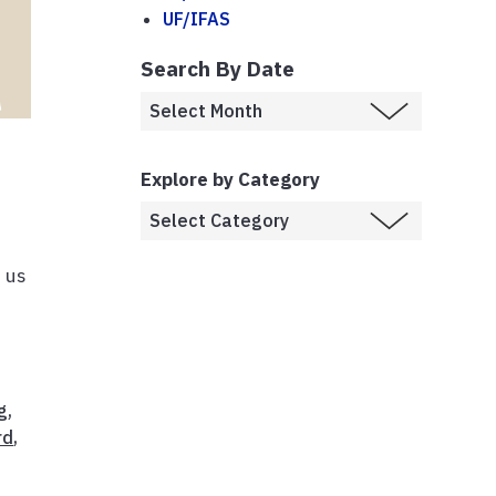
UF/IFAS
Search By Date
Explore by Category
w us
g
,
rd
,