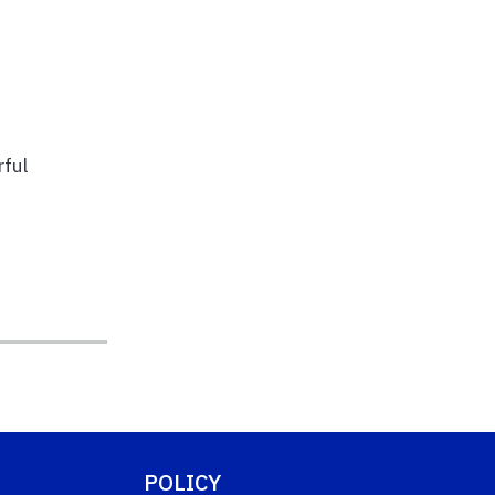
ful
POLICY