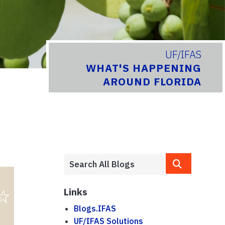
UF/IFAS
WHAT'S HAPPENING
AROUND FLORIDA
Links
Blogs.IFAS
UF/IFAS Solutions