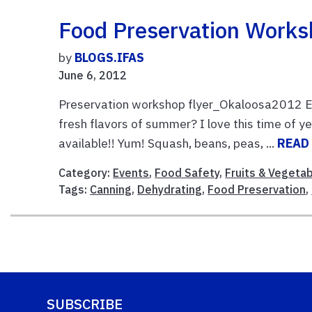
Food Preservation Work
by
BLOGS.IFAS
June 6, 2012
Preservation workshop flyer_Okaloosa2012 En
fresh flavors of summer? I love this time of y
available!! Yum! Squash, beans, peas, ...
READ
Category:
Events
,
Food Safety
,
Fruits & Vegeta
Tags:
Canning
,
Dehydrating
,
Food Preservation
,
SUBSCRIBE