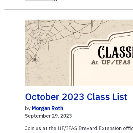
October 2023 Class List
by
Morgan Roth
September 29, 2023
Join us at the UF/IFAS Brevard Extension offic