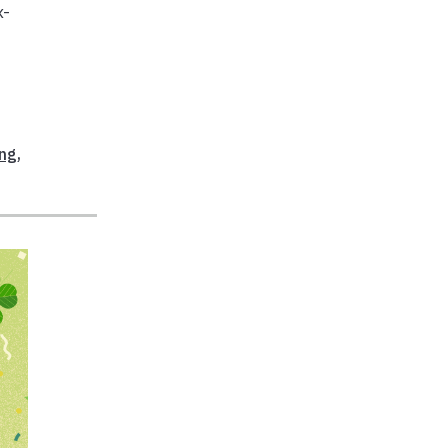
x-
ing
,