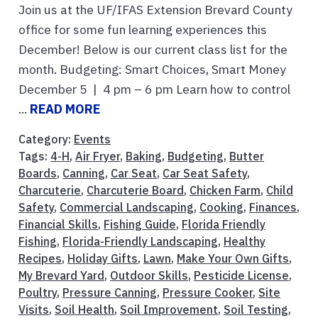
Join us at the UF/IFAS Extension Brevard County
office for some fun learning experiences this
December! Below is our current class list for the
month. Budgeting: Smart Choices, Smart Money
December 5 | 4 pm – 6 pm Learn how to control
...
READ MORE
Category:
Events
Tags:
4-H
,
Air Fryer
,
Baking
,
Budgeting
,
Butter
Boards
,
Canning
,
Car Seat
,
Car Seat Safety
,
Charcuterie
,
Charcuterie Board
,
Chicken Farm
,
Child
Safety
,
Commercial Landscaping
,
Cooking
,
Finances
,
Financial Skills
,
Fishing Guide
,
Florida Friendly
Fishing
,
Florida-Friendly Landscaping
,
Healthy
Recipes
,
Holiday Gifts
,
Lawn
,
Make Your Own Gifts
,
My Brevard Yard
,
Outdoor Skills
,
Pesticide License
,
Poultry
,
Pressure Canning
,
Pressure Cooker
,
Site
Visits
,
Soil Health
,
Soil Improvement
,
Soil Testing
,