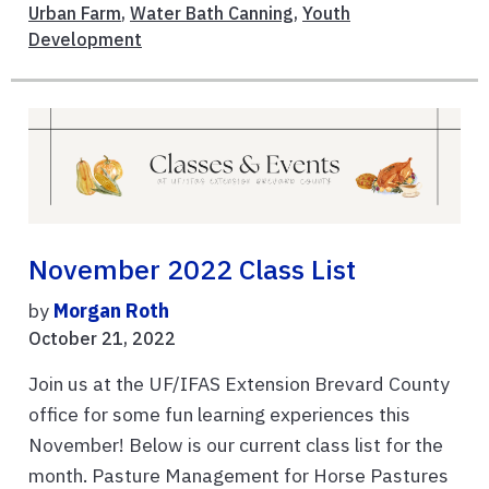
Urban Farm
,
Water Bath Canning
,
Youth
Development
November 2022 Class List
by
Morgan Roth
October 21, 2022
Join us at the UF/IFAS Extension Brevard County
office for some fun learning experiences this
November! Below is our current class list for the
month. Pasture Management for Horse Pastures