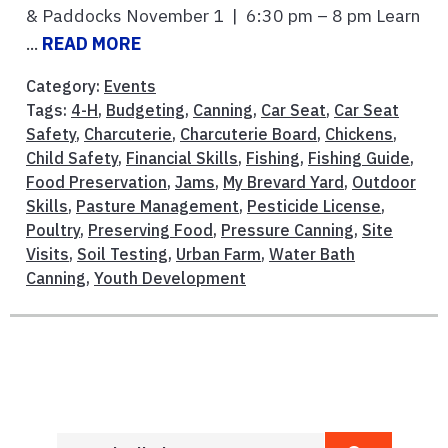
& Paddocks November 1 | 6:30 pm – 8 pm Learn
...
READ MORE
Category:
Events
Tags:
4-H
,
Budgeting
,
Canning
,
Car Seat
,
Car Seat
Safety
,
Charcuterie
,
Charcuterie Board
,
Chickens
,
Child Safety
,
Financial Skills
,
Fishing
,
Fishing Guide
,
Food Preservation
,
Jams
,
My Brevard Yard
,
Outdoor
Skills
,
Pasture Management
,
Pesticide License
,
Poultry
,
Preserving Food
,
Pressure Canning
,
Site
Visits
,
Soil Testing
,
Urban Farm
,
Water Bath
Canning
,
Youth Development