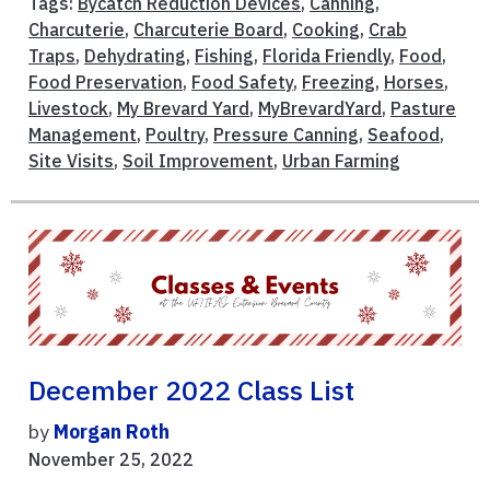
Tags:
Bycatch Reduction Devices
,
Canning
,
Charcuterie
,
Charcuterie Board
,
Cooking
,
Crab
Traps
,
Dehydrating
,
Fishing
,
Florida Friendly
,
Food
,
Food Preservation
,
Food Safety
,
Freezing
,
Horses
,
Livestock
,
My Brevard Yard
,
MyBrevardYard
,
Pasture
Management
,
Poultry
,
Pressure Canning
,
Seafood
,
Site Visits
,
Soil Improvement
,
Urban Farming
December 2022 Class List
by
Morgan Roth
November 25, 2022