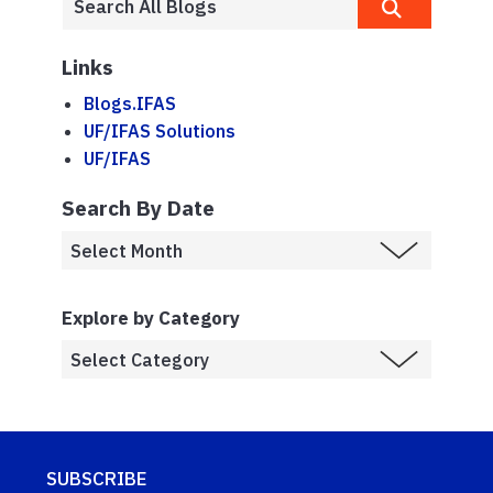
Links
Blogs.IFAS
UF/IFAS Solutions
UF/IFAS
Search By Date
Explore by Category
SUBSCRIBE