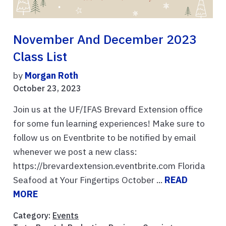
November And December 2023
Class List
by
Morgan Roth
October 23, 2023
Join us at the UF/IFAS Brevard Extension office
for some fun learning experiences! Make sure to
follow us on Eventbrite to be notified by email
whenever we post a new class:
https://brevardextension.eventbrite.com Florida
Seafood at Your Fingertips October ...
READ
MORE
Category:
Events