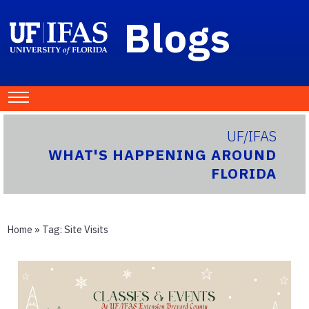
Blogs
UF/IFAS
WHAT'S HAPPENING AROUND
FLORIDA
Home
» Tag:
Site Visits