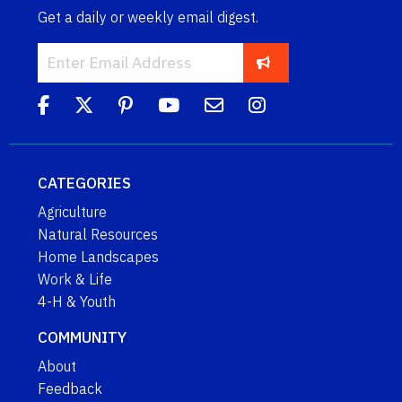
Get a daily or weekly email digest.
CATEGORIES
Agriculture
Natural Resources
Home Landscapes
Work & Life
4-H & Youth
COMMUNITY
About
Feedback