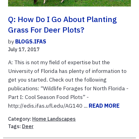
Q: How Do I Go About Planting
Grass For Deer Plots?
by
BLOGS.IFAS
July 17, 2017
A: This is not my field of expertise but the
University of Florida has plenty of information to
get you started. Check out the following
publications: “Wildlife Forages for North Florida -
Part I: Cool Season Food Plots” -
http://edis.ifas.ufl.edu/AG140 ...
READ MORE
Category:
Home Landscapes
Tags:
Deer