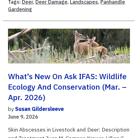
Tags:
Deer
,
Deer Damage
,
Landscapes
,
Panhandle
Gardening
What’s New On Ask IFAS: Wildlife
Ecology And Conservation (Mar. –
Apr. 2026)
by
Susan Gildersleeve
June 9, 2026
Skin Abscesses in Livestock and Deer: Description