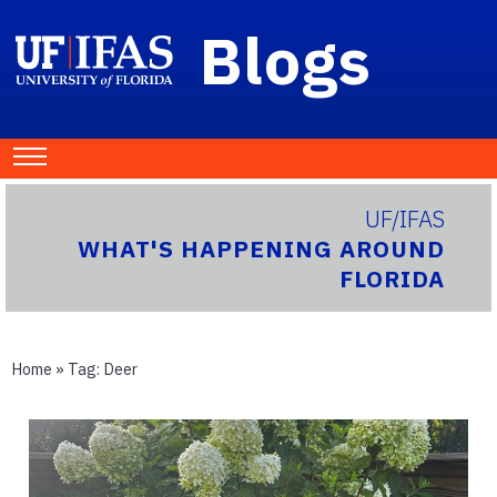
Blogs
UF/IFAS
WHAT'S HAPPENING AROUND
FLORIDA
Home
» Tag:
Deer