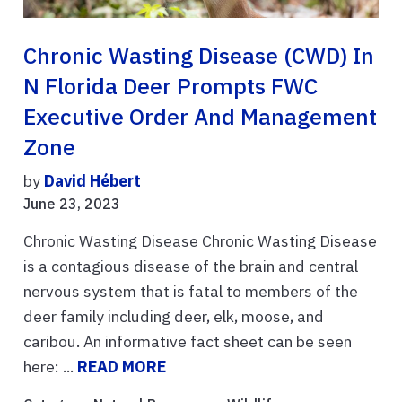
Chronic Wasting Disease (CWD) In
N Florida Deer Prompts FWC
Executive Order And Management
Zone
by
David Hébert
June 23, 2023
Chronic Wasting Disease Chronic Wasting Disease
is a contagious disease of the brain and central
nervous system that is fatal to members of the
deer family including deer, elk, moose, and
caribou. An informative fact sheet can be seen
here: ...
READ MORE