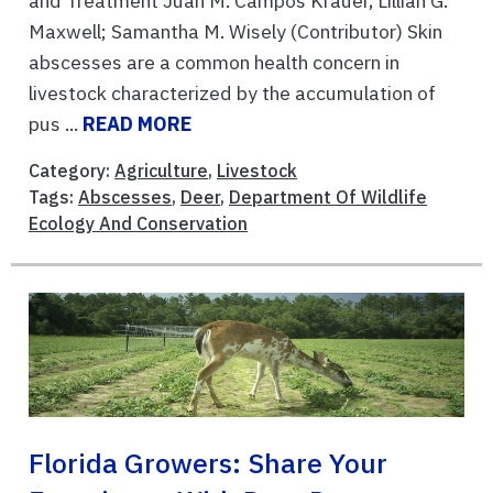
and Treatment Juan M. Campos Krauer, Lillian G.
Maxwell; Samantha M. Wisely (Contributor) Skin
abscesses are a common health concern in
livestock characterized by the accumulation of
pus ...
READ MORE
Category:
Agriculture
,
Livestock
Tags:
Abscesses
,
Deer
,
Department Of Wildlife
Ecology And Conservation
Florida Growers: Share Your