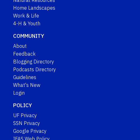
Natural Resources
Home Landscapes
Work & Life
4-H & Youth
COMMUNITY
About
Feedback
Blogging Directory
Podcasts Directory
Guidelines
What's New
Login
POLICY
UF Privacy
SSN Privacy
Google Privacy
IFAS Web Policy