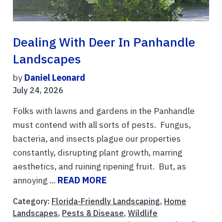
Dealing With Deer In Panhandle
Landscapes
by
Daniel Leonard
July 24, 2026
Folks with lawns and gardens in the Panhandle
must contend with all sorts of pests. Fungus,
bacteria, and insects plague our properties
constantly, disrupting plant growth, marring
aesthetics, and ruining ripening fruit. But, as
annoying ...
READ MORE
Category:
Florida-Friendly Landscaping
,
Home
Landscapes
,
Pests & Disease
,
Wildlife