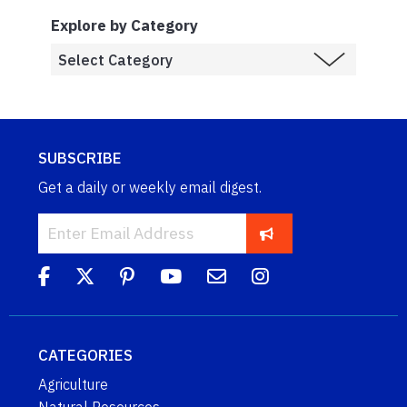
Explore by Category
SUBSCRIBE
Get a daily or weekly email digest.
CATEGORIES
Agriculture