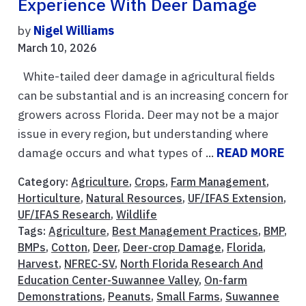
Experience With Deer Damage
by
Nigel Williams
March 10, 2026
White-tailed deer damage in agricultural fields
can be substantial and is an increasing concern for
growers across Florida. Deer may not be a major
issue in every region, but understanding where
damage occurs and what types of ...
READ MORE
Category:
Agriculture
,
Crops
,
Farm Management
,
Horticulture
,
Natural Resources
,
UF/IFAS Extension
,
UF/IFAS Research
,
Wildlife
Tags:
Agriculture
,
Best Management Practices
,
BMP
,
BMPs
,
Cotton
,
Deer
,
Deer-crop Damage
,
Florida
,
Harvest
,
NFREC-SV
,
North Florida Research And
Education Center-Suwannee Valley
,
On-farm
Demonstrations
,
Peanuts
,
Small Farms
,
Suwannee