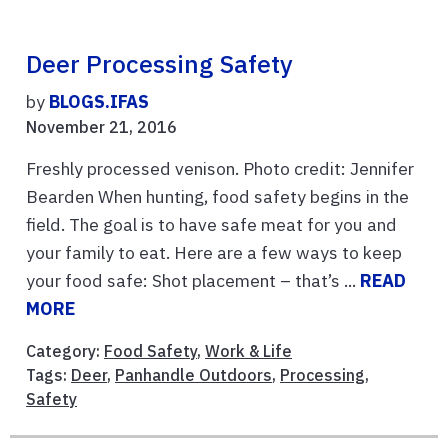
Deer Processing Safety
by
BLOGS.IFAS
November 21, 2016
Freshly processed venison. Photo credit: Jennifer
Bearden When hunting, food safety begins in the
field. The goal is to have safe meat for you and
your family to eat. Here are a few ways to keep
your food safe: Shot placement – that’s ...
READ
MORE
Category:
Food Safety
,
Work & Life
Tags:
Deer
,
Panhandle Outdoors
,
Processing
,
Safety