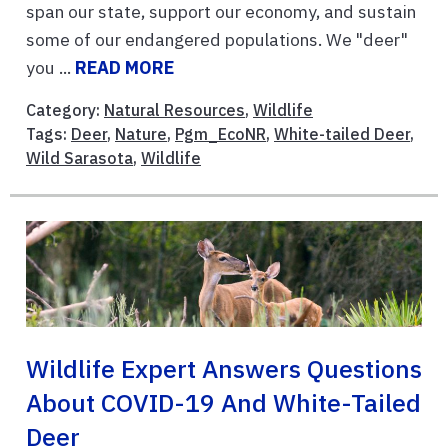
span our state, support our economy, and sustain
some of our endangered populations. We "deer"
you ...
READ MORE
Category:
Natural Resources
,
Wildlife
Tags:
Deer
,
Nature
,
Pgm_EcoNR
,
White-tailed Deer
,
Wild Sarasota
,
Wildlife
Wildlife Expert Answers Questions
About COVID-19 And White-Tailed
Deer