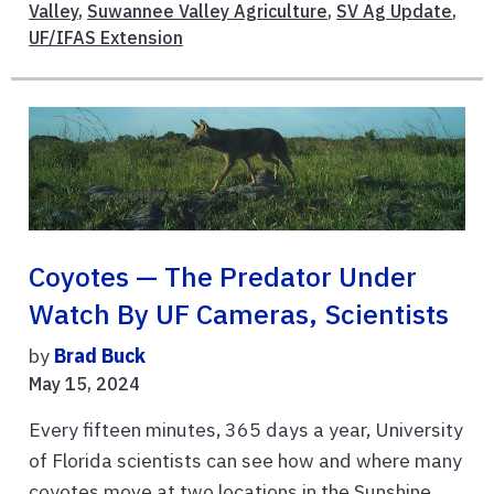
Valley
,
Suwannee Valley Agriculture
,
SV Ag Update
,
UF/IFAS Extension
Coyotes — The Predator Under
Watch By UF Cameras, Scientists
by
Brad Buck
May 15, 2024
Every fifteen minutes, 365 days a year, University
of Florida scientists can see how and where many
coyotes move at two locations in the Sunshine