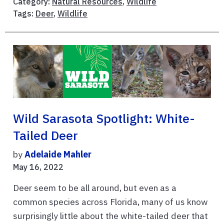
Category:
Natural Resources
,
Wildlife
Tags:
Deer
,
Wildlife
Wild Sarasota Spotlight: White-
Tailed Deer
by
Adelaide Mahler
May 16, 2022
Deer seem to be all around, but even as a
common species across Florida, many of us know
surprisingly little about the white-tailed deer that