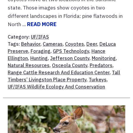
state. Those images show coyotes in two
different landscapes in Florida: pine flatwoods in
North ...
READ MORE
Category:
UF/IFAS
Tags:
Behavior
,
Cameras
,
Coyotes
,
Deer
,
DeLuca
Preserve
,
Foraging
,
GPS Technology
,
Hance
Ellington
,
Hunting
,
Jefferson County
,
Monitoring
,
Natural Resources
,
Osceola County
,
Predators
,
Range Cattle Research And Education Center
,
Tall
Timbers’ Livingston Place Property
,
Turkeys
,
UF/IFAS Wildlife Ecology And Conservation