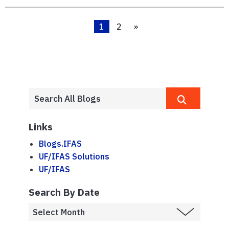
1
2
»
Links
Blogs.IFAS
UF/IFAS Solutions
UF/IFAS
Search By Date