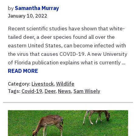
by
Samantha Murray
January 10, 2022
Recent scientific studies have shown that white-
tailed deer, a deer species found all over the
eastern United States, can become infected with
the virus that causes COVID-19. A new University
of Florida publication explains what is currently ...
READ MORE
Category:
Livestock
,
Wildlife
Tags:
Covid-19
,
Deer
,
News
,
Sam Wisely