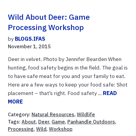
Wild About Deer: Game
Processing Workshop
by
BLOGS.IFAS
November 1, 2015
Deer in velvet. Photo by Jennifer Bearden When
hunting, food safety begins in the field. The goal is
to have safe meat for you and your family to eat.
Here are a few ways to keep your food safe: Shot
placement – that’s right. Food safety ...
READ
MORE
Category:
Natural Resources
,
Wildlife
Tags:
About
,
Deer
,
Game
,
Panhandle Outdoors
,
Processing
,
Wild
,
Workshop