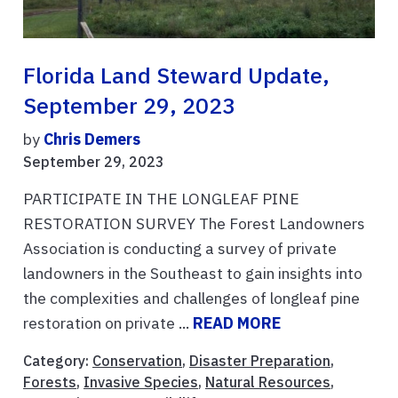
Florida Land Steward Update,
September 29, 2023
by
Chris Demers
September 29, 2023
PARTICIPATE IN THE LONGLEAF PINE
RESTORATION SURVEY The Forest Landowners
Association is conducting a survey of private
landowners in the Southeast to gain insights into
the complexities and challenges of longleaf pine
restoration on private ...
READ MORE
Category:
Conservation
,
Disaster Preparation
,
Forests
,
Invasive Species
,
Natural Resources
,