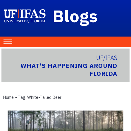
Blogs
UF/IFAS
WHAT'S HAPPENING AROUND
FLORIDA
Home
» Tag:
White-Tailed Deer