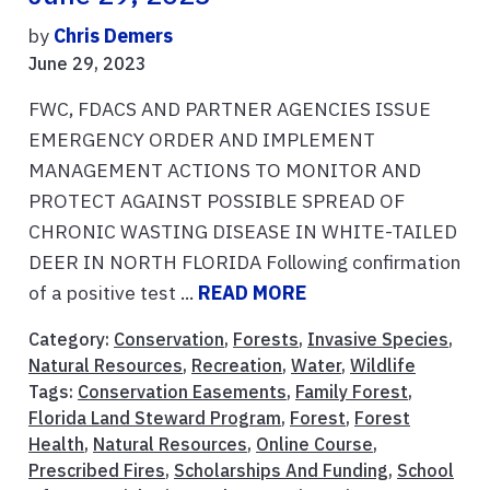
by
Chris Demers
June 29, 2023
FWC, FDACS AND PARTNER AGENCIES ISSUE
EMERGENCY ORDER AND IMPLEMENT
MANAGEMENT ACTIONS TO MONITOR AND
PROTECT AGAINST POSSIBLE SPREAD OF
CHRONIC WASTING DISEASE IN WHITE-TAILED
DEER IN NORTH FLORIDA Following confirmation
of a positive test ...
READ MORE
Category:
Conservation
,
Forests
,
Invasive Species
,
Natural Resources
,
Recreation
,
Water
,
Wildlife
Tags:
Conservation Easements
,
Family Forest
,
Florida Land Steward Program
,
Forest
,
Forest
Health
,
Natural Resources
,
Online Course
,
Prescribed Fires
,
Scholarships And Funding
,
School