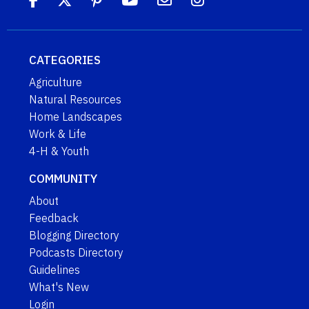
CATEGORIES
Agriculture
Natural Resources
Home Landscapes
Work & Life
4-H & Youth
COMMUNITY
About
Feedback
Blogging Directory
Podcasts Directory
Guidelines
What's New
Login