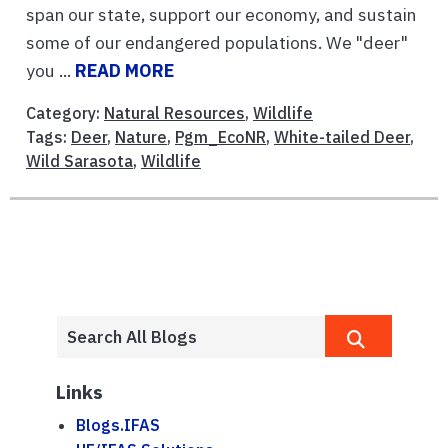
span our state, support our economy, and sustain
some of our endangered populations. We "deer"
you ...
READ MORE
Category:
Natural Resources
,
Wildlife
Tags:
Deer
,
Nature
,
Pgm_EcoNR
,
White-tailed Deer
,
Wild Sarasota
,
Wildlife
Links
Blogs.IFAS