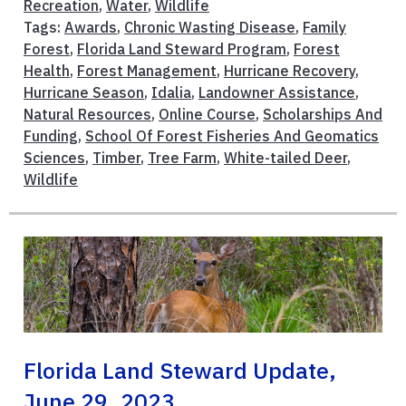
Recreation
,
Water
,
Wildlife
Tags:
Awards
,
Chronic Wasting Disease
,
Family
Forest
,
Florida Land Steward Program
,
Forest
Health
,
Forest Management
,
Hurricane Recovery
,
Hurricane Season
,
Idalia
,
Landowner Assistance
,
Natural Resources
,
Online Course
,
Scholarships And
Funding
,
School Of Forest Fisheries And Geomatics
Sciences
,
Timber
,
Tree Farm
,
White-tailed Deer
,
Wildlife
Florida Land Steward Update,
June 29, 2023