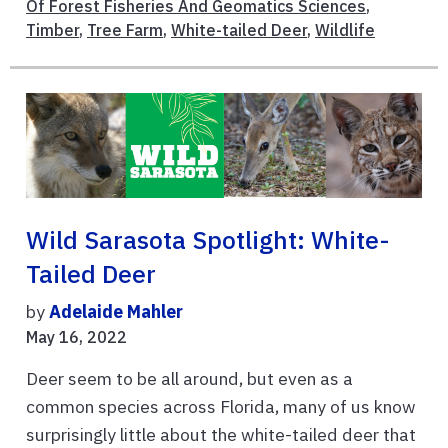
Of Forest Fisheries And Geomatics Sciences
,
Timber
,
Tree Farm
,
White-tailed Deer
,
Wildlife
Wild Sarasota Spotlight: White-
Tailed Deer
by
Adelaide Mahler
May 16, 2022
Deer seem to be all around, but even as a
common species across Florida, many of us know
surprisingly little about the white-tailed deer that