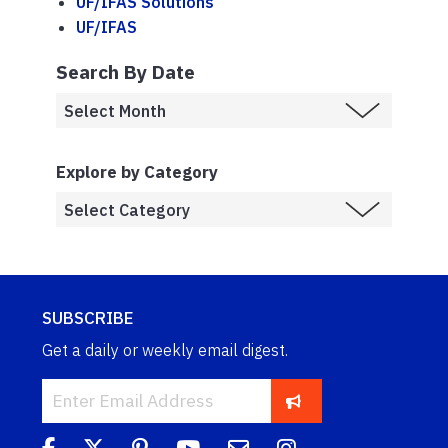
UF/IFAS Solutions
UF/IFAS
Search By Date
Explore by Category
SUBSCRIBE
Get a daily or weekly email digest.