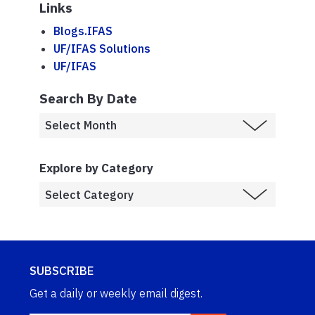
Links
Blogs.IFAS
UF/IFAS Solutions
UF/IFAS
Search By Date
Explore by Category
SUBSCRIBE
Get a daily or weekly email digest.