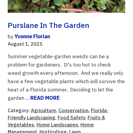
Purslane In The Garden
by
Yvonne Florian
August 1, 2025
Summer vegetable-garden weeds can be a
problem for gardeners. It's too hot to check
weed growth every afternoon. And we really only
have a few vegetable plants which will survive the
heat of a Florida summer. Deciding to let the
garden ...
READ MORE
Category:
Agriculture
,
Conservation
,
Florida-
Friendly Landscaping
,
Food Safety
,
Fruits &
Vegetables
,
Home Landscapes
,
Home
Management
,
Horticulture
,
Lawn