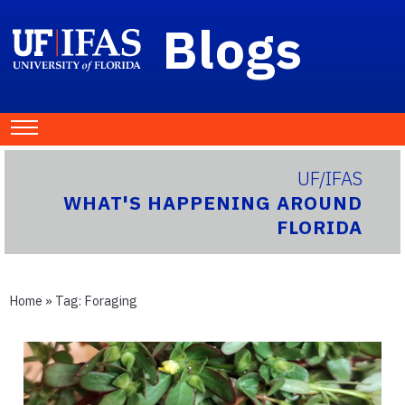
Blogs
UF/IFAS
WHAT'S HAPPENING AROUND
FLORIDA
Home
» Tag:
Foraging