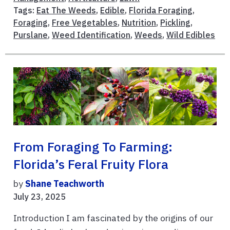
Tags:
Eat The Weeds
,
Edible
,
Florida Foraging
,
Foraging
,
Free Vegetables
,
Nutrition
,
Pickling
,
Purslane
,
Weed Identification
,
Weeds
,
Wild Edibles
From Foraging To Farming:
Florida’s Feral Fruity Flora
by
Shane Teachworth
July 23, 2025
Introduction I am fascinated by the origins of our