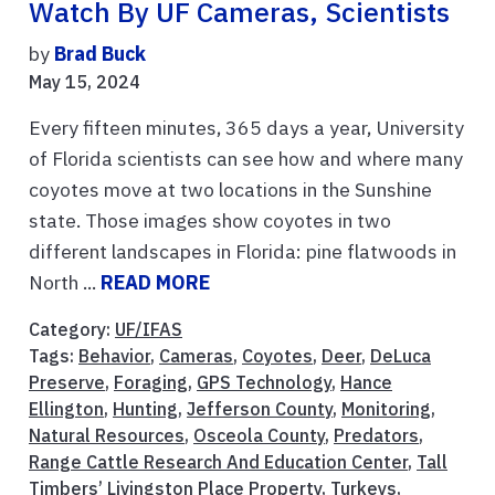
Watch By UF Cameras, Scientists
by
Brad Buck
May 15, 2024
Every fifteen minutes, 365 days a year, University
of Florida scientists can see how and where many
coyotes move at two locations in the Sunshine
state. Those images show coyotes in two
different landscapes in Florida: pine flatwoods in
North ...
READ MORE
Category:
UF/IFAS
Tags:
Behavior
,
Cameras
,
Coyotes
,
Deer
,
DeLuca
Preserve
,
Foraging
,
GPS Technology
,
Hance
Ellington
,
Hunting
,
Jefferson County
,
Monitoring
,
Natural Resources
,
Osceola County
,
Predators
,
Range Cattle Research And Education Center
,
Tall
Timbers’ Livingston Place Property
,
Turkeys
,