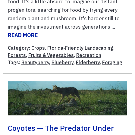
food. It’s a little absurd to imagine our distant
progenitors, searching for food by trying every
random plant and mushroom. It's harder still to
imagine the investment across generations ...
READ MORE
Category:
Crops
,
Florida-Friendly Landscaping
,
Forests
,
Fruits & Vegetables
,
Recreation
Tags:
Beautyberry
,
Blueberry
,
Elderberry
,
Foraging
Coyotes — The Predator Under