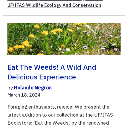
UF/IFAS Wildlife Ecology And Conservation
Eat The Weeds! A Wild And
Delicious Experience
by
Rolando Negron
March 18, 2024
Foraging enthusiasts, rejoice! We present the
latest addition to our collection at the UF/IFAS
Bookstore: 'Eat the Weeds', by the renowned