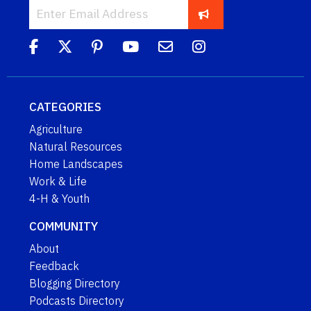
CATEGORIES
Agriculture
Natural Resources
Home Landscapes
Work & Life
4-H & Youth
COMMUNITY
About
Feedback
Blogging Directory
Podcasts Directory