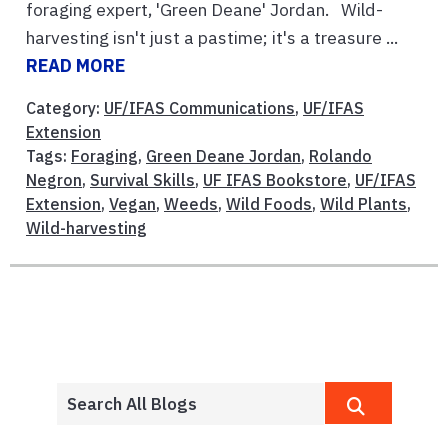
foraging expert, 'Green Deane' Jordan. Wild-
harvesting isn't just a pastime; it's a treasure ...
READ MORE
Category:
UF/IFAS Communications
,
UF/IFAS
Extension
Tags:
Foraging
,
Green Deane Jordan
,
Rolando
Negron
,
Survival Skills
,
UF IFAS Bookstore
,
UF/IFAS
Extension
,
Vegan
,
Weeds
,
Wild Foods
,
Wild Plants
,
Wild-harvesting