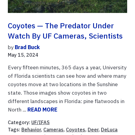
Coyotes — The Predator Under
Watch By UF Cameras, Scientists
by
Brad Buck
May 15, 2024
Every fifteen minutes, 365 days a year, University
of Florida scientists can see how and where many
coyotes move at two locations in the Sunshine
state. Those images show coyotes in two
different landscapes in Florida: pine flatwoods in
North ...
READ MORE
Category:
UF/IFAS
Tags:
Behavior
,
Cameras
,
Coyotes
,
Deer
,
DeLuca