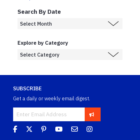
Search By Date
Explore by Category
SUBSCRIBE
Get a daily or weekly email digest.