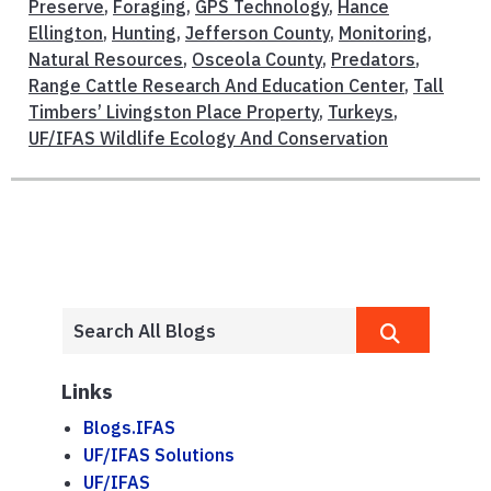
Preserve
,
Foraging
,
GPS Technology
,
Hance
Ellington
,
Hunting
,
Jefferson County
,
Monitoring
,
Natural Resources
,
Osceola County
,
Predators
,
Range Cattle Research And Education Center
,
Tall
Timbers’ Livingston Place Property
,
Turkeys
,
UF/IFAS Wildlife Ecology And Conservation
Links
Blogs.IFAS
UF/IFAS Solutions
UF/IFAS