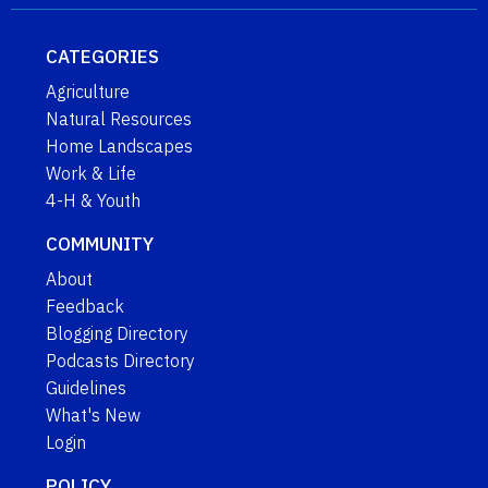
CATEGORIES
Agriculture
Natural Resources
Home Landscapes
Work & Life
4-H & Youth
COMMUNITY
About
Feedback
Blogging Directory
Podcasts Directory
Guidelines
What's New
Login
POLICY