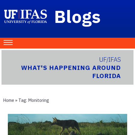
Blogs
UF/IFAS
WHAT'S HAPPENING AROUND
FLORIDA
Home
» Tag:
Monitoring