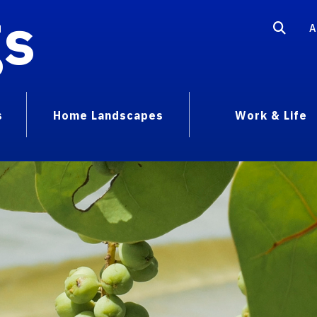
gs
A
s
Home Landscapes
Work & Life