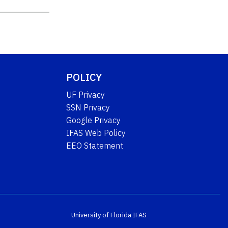
POLICY
UF Privacy
SSN Privacy
Google Privacy
IFAS Web Policy
EEO Statement
University of Florida
IFAS