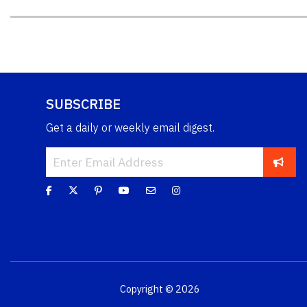
SUBSCRIBE
Get a daily or weekly email digest.
Copyright © 2026