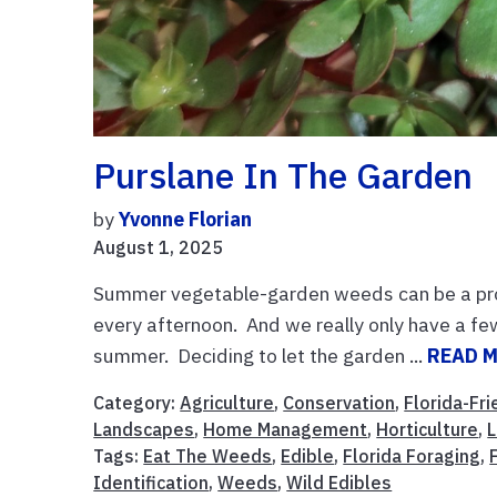
Purslane In The Garden
by
Yvonne Florian
August 1, 2025
Summer vegetable-garden weeds can be a prob
every afternoon. And we really only have a few
summer. Deciding to let the garden ...
READ 
Category:
Agriculture
,
Conservation
,
Florida-Fr
Landscapes
,
Home Management
,
Horticulture
,
Tags:
Eat The Weeds
,
Edible
,
Florida Foraging
,
Identification
,
Weeds
,
Wild Edibles