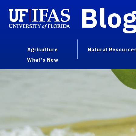
Blo
Agriculture
Natural Resource
What's New