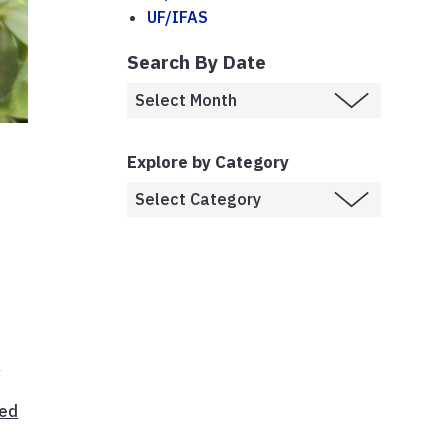
UF/IFAS
Search By Date
Explore by Category
a
e
ed