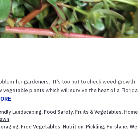
lem for gardeners. It's too hot to check weed growth
 vegetable plants which will survive the heat of a Florid
MORE
iendly Landscaping
,
Food Safety
,
Fruits & Vegetables
,
Hom
Lawn
Foraging
,
Free Vegetables
,
Nutrition
,
Pickling
,
Purslane
,
We