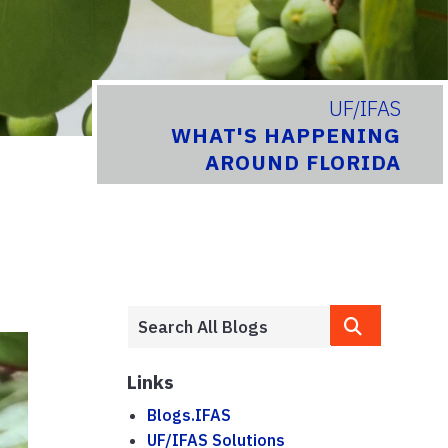
UF/IFAS
WHAT'S HAPPENING
AROUND FLORIDA
Links
Blogs.IFAS
UF/IFAS Solutions