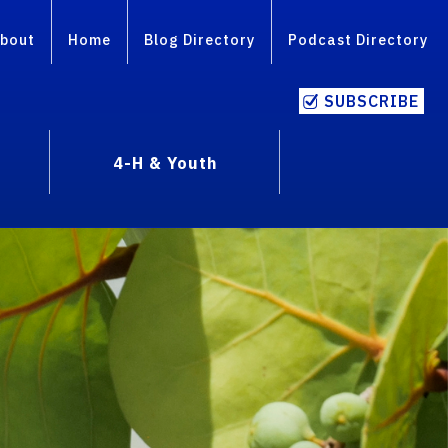
bout
Home
Blog Directory
Podcast Directory
SUBSCRIBE
4-H & Youth