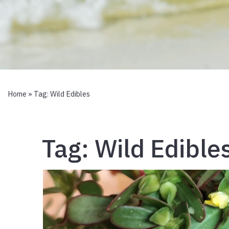
Home
» Tag:
Wild Edibles
Tag:
Wild Edible