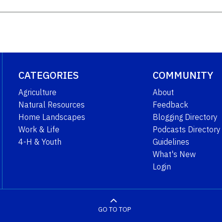
CATEGORIES
COMMUNITY
Agriculture
About
Natural Resources
Feedback
Home Landscapes
Blogging Directory
Work & Life
Podcasts Directory
4-H & Youth
Guidelines
What's New
Login
GO TO TOP