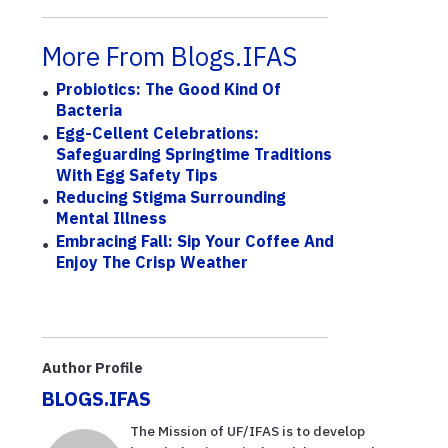
More From Blogs.IFAS
Probiotics: The Good Kind Of
Bacteria
Egg-Cellent Celebrations:
Safeguarding Springtime Traditions
With Egg Safety Tips
Reducing Stigma Surrounding
Mental Illness
Embracing Fall: Sip Your Coffee And
Enjoy The Crisp Weather
Author Profile
BLOGS.IFAS
The Mission of UF/IFAS is to develop