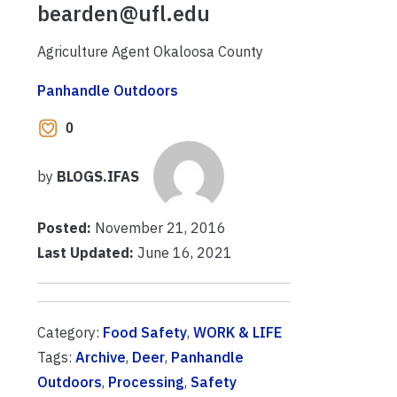
bearden@ufl.edu
Agriculture Agent Okaloosa County
Panhandle Outdoors
0
by
BLOGS.IFAS
Posted:
November 21, 2016
Last Updated:
June 16, 2021
Category:
Food Safety
,
WORK & LIFE
Tags:
Archive
,
Deer
,
Panhandle
Outdoors
,
Processing
,
Safety