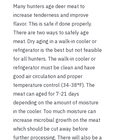
Many hunters age deer meat to
increase tenderness and improve
flavor. This is safe if done properly.
There are two ways to safely age
meat. Dry aging in a walk-in cooler or
refrigerator is the best but not feasible
for all hunters. The walk-in cooler or
refrigerator must be clean and have
good air circulation and proper
temperature control (34-38°F). The
meat can aged for 7-21 days
depending on the amount of moisture
in the cooler. Too much moisture can
increase microbial growth on the meat
which should be cut away before
further processing. There will also be a