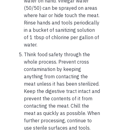
water on hand. Vinegar water
(50/50) can be sprayed on areas
where hair or hide touch the meat.
Rinse hands and tools periodically
in a bucket of sanitizing solution
of 1 tbsp of chlorine per gallon of
water.
Think food safety through the
whole process. Prevent cross
contamination by keeping
anything from contacting the
meat unless it has been sterilized.
Keep the digestive tract intact and
prevent the contents of it from
contacting the meat. Chill the
meat as quickly as possible. When
further processing, continue to
use sterile surfaces and tools.