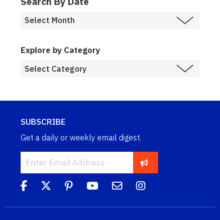
Search By Date
Explore by Category
SUBSCRIBE
Get a daily or weekly email digest.