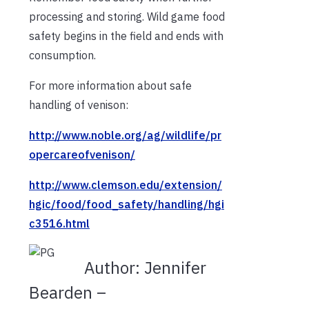
processing and storing. Wild game food
safety begins in the field and ends with
consumption.
For more information about safe
handling of venison:
http://www.noble.org/ag/wildlife/pr
opercareofvenison/
http://www.clemson.edu/extension/
hgic/food/food_safety/handling/hgi
c3516.html
Author:
Jennifer
Bearden –