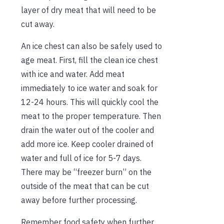
layer of dry meat that will need to be
cut away.
An ice chest can also be safely used to
age meat. First, fill the clean ice chest
with ice and water. Add meat
immediately to ice water and soak for
12-24 hours. This will quickly cool the
meat to the proper temperature. Then
drain the water out of the cooler and
add more ice. Keep cooler drained of
water and full of ice for 5-7 days.
There may be “freezer burn” on the
outside of the meat that can be cut
away before further processing.
Remember food safety when further