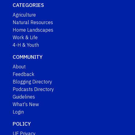
CATEGORIES
Agriculture
Natural Resources
Home Landscapes
Work & Life
4-H & Youth
COMMUNITY
About
Feedback
Blogging Directory
Podcasts Directory
Guidelines
What's New
Login
POLICY
UF Privacy