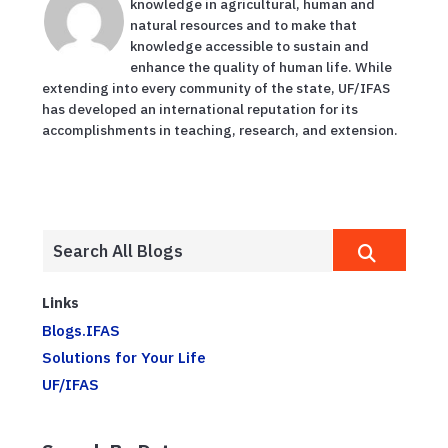
knowledge in agricultural, human and
natural resources and to make that
knowledge accessible to sustain and
enhance the quality of human life. While
extending into every community of the state, UF/IFAS
has developed an international reputation for its
accomplishments in teaching, research, and extension.
Links
Blogs.IFAS
Solutions for Your Life
UF/IFAS