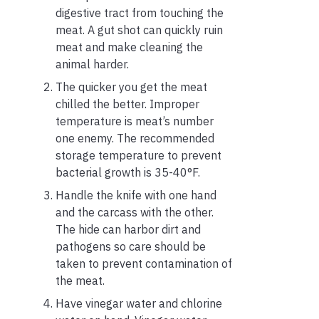
digestive tract from touching the
meat. A gut shot can quickly ruin
meat and make cleaning the
animal harder.
The quicker you get the meat
chilled the better. Improper
temperature is meat’s number
one enemy. The recommended
storage temperature to prevent
bacterial growth is 35-40°F.
Handle the knife with one hand
and the carcass with the other.
The hide can harbor dirt and
pathogens so care should be
taken to prevent contamination of
the meat.
Have vinegar water and chlorine