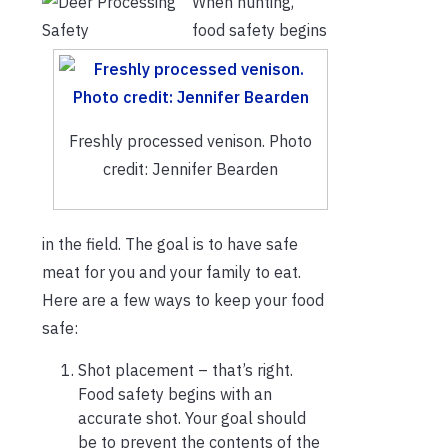
When hunting,
food safety begins
Freshly processed venison. Photo
credit: Jennifer Bearden
in the field. The goal is to have safe
meat for you and your family to eat.
Here are a few ways to keep your food
safe:
Shot placement – that’s right.
Food safety begins with an
accurate shot. Your goal should
be to prevent the contents of the