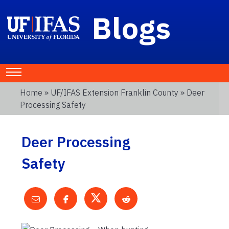
Blogs
Home
»
UF/IFAS Extension Franklin County
» Deer
Processing Safety
Deer Processing
Safety