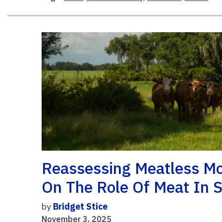
Reassessing Meatless Mon
On The Role Of Meat In S
by
Bridget Stice
November 3, 2025