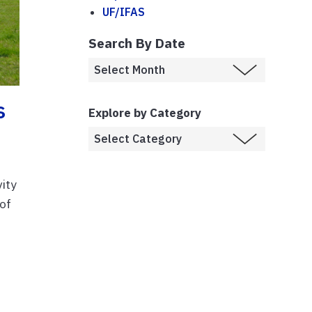
UF/IFAS
Search By Date
s
Explore by Category
vity
 of