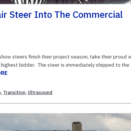
air Steer Into The Commercial
how steers finish their project season, take their proud 
 highest bidder. The steer is immediately shipped to the
ORE
b
,
Transition
,
Ultrasound