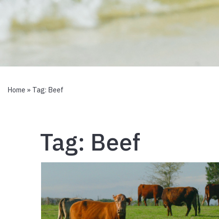
Home
» Tag:
Beef
Tag:
Beef