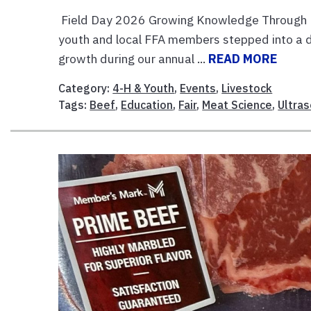
Field Day 2026 Growing Knowledge Through Me
youth and local FFA members stepped into a da
growth during our annual ...
READ MORE
Category:
4-H & Youth
,
Events
,
Livestock
Tags:
Beef
,
Education
,
Fair
,
Meat Science
,
Ultra