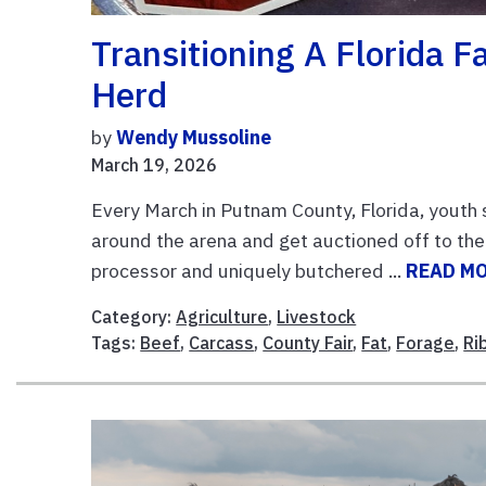
Transitioning A Florida F
Herd
by
Wendy Mussoline
March 19, 2026
Every March in Putnam County, Florida, youth s
around the arena and get auctioned off to the
processor and uniquely butchered ...
READ M
Category:
Agriculture
,
Livestock
Tags:
Beef
,
Carcass
,
County Fair
,
Fat
,
Forage
,
Ri