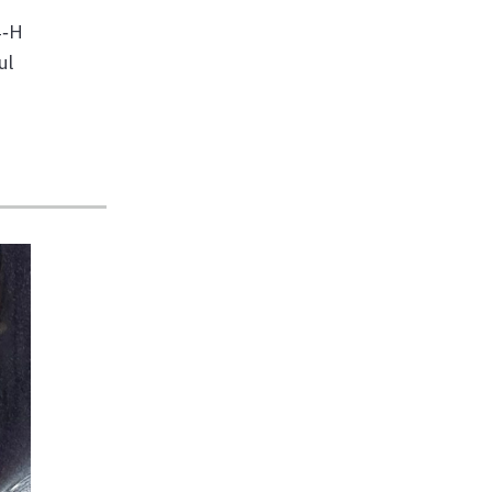
4‑H
ul