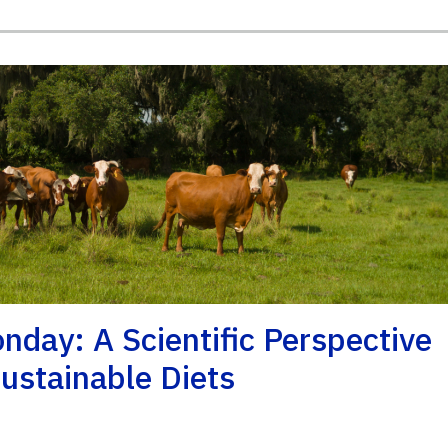
day: A Scientific Perspective
ustainable Diets