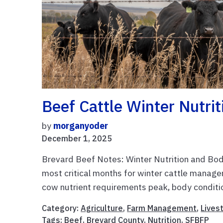
Beef Cattle Winter Nutri
by
morganyoder
December 1, 2025
Brevard Beef Notes: Winter Nutrition and Bo
most critical months for winter cattle manage
cow nutrient requirements peak, body conditio
Category:
Agriculture
,
Farm Management
,
Lives
Tags:
Beef
,
Brevard County
,
Nutrition
,
SFBFP