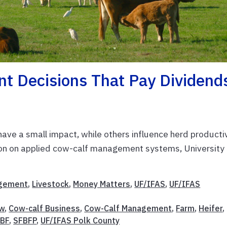
 Decisions That Pay Dividend
 have a small impact, while others influence herd producti
ation on applied cow-calf management systems, University
gement
,
Livestock
,
Money Matters
,
UF/IFAS
,
UF/IFAS
w
,
Cow-calf Business
,
Cow-Calf Management
,
Farm
,
Heifer
,
BF
,
SFBFP
,
UF/IFAS Polk County