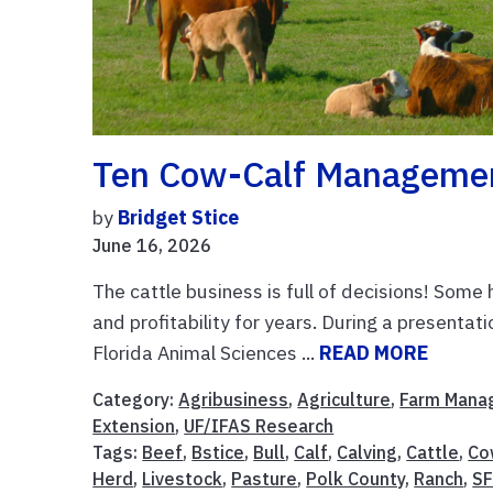
Ten Cow-Calf Management
by
Bridget Stice
June 16, 2026
The cattle business is full of decisions! Some
and profitability for years. During a present
Florida Animal Sciences ...
READ MORE
Category:
Agribusiness
,
Agriculture
,
Farm Mana
Extension
,
UF/IFAS Research
Tags:
Beef
,
Bstice
,
Bull
,
Calf
,
Calving
,
Cattle
,
Co
Herd
,
Livestock
,
Pasture
,
Polk County
,
Ranch
,
SF