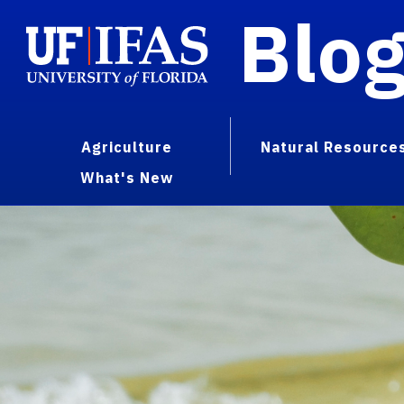
Blo
Agriculture
Natural Resource
What's New