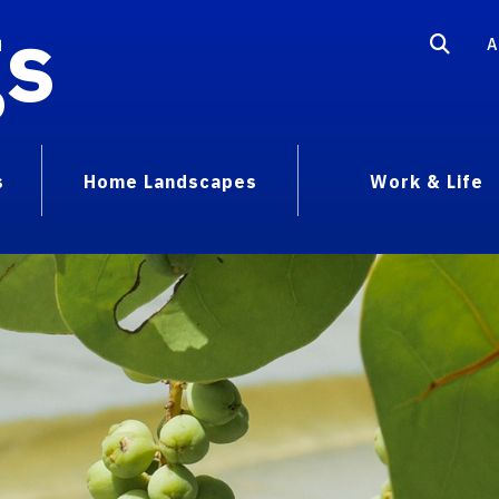
gs
A
s
Home Landscapes
Work & Life