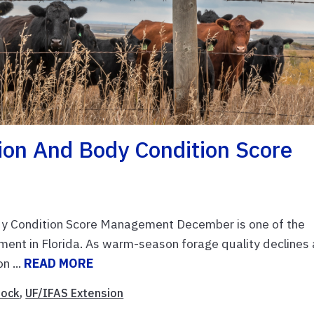
tion And Body Condition Score
dy Condition Score Management December is one of the
ment in Florida. As warm-season forage quality declines
n ...
READ MORE
tock
,
UF/IFAS Extension