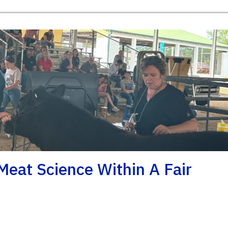
eat Science Within A Fair