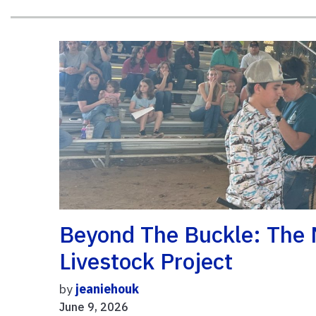
Beyond The Buckle: The M
Livestock Project
by
jeaniehouk
June 9, 2026