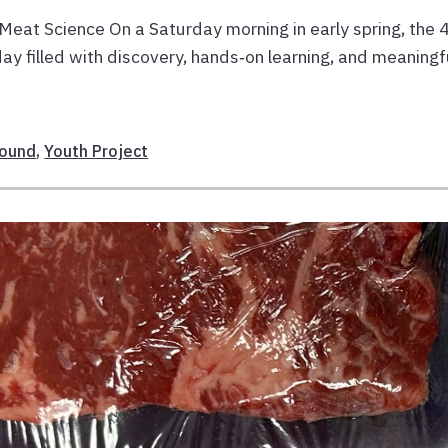
at Science On a Saturday morning in early spring, the 
y filled with discovery, hands‑on learning, and meaningf
sound
,
Youth Project