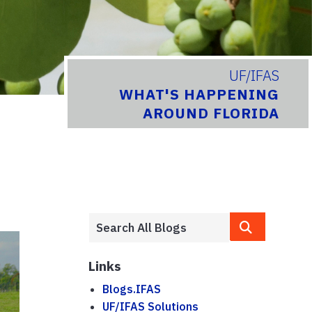
UF/IFAS
WHAT'S HAPPENING
AROUND FLORIDA
Links
Blogs.IFAS
UF/IFAS Solutions