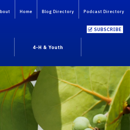
bout
Home
Blog Directory
Podcast Directory
SUBSCRIBE
4-H & Youth