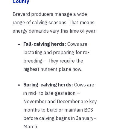
County
Brevard producers manage a wide
range of calving seasons. That means
energy demands vary this time of year:
Fall-calving herds:
Cows are
lactating and preparing for re-
breeding — they require the
highest nutrient plane now.
Spring-calving herds:
Cows are
in mid- to late-gestation —
November and December are key
months to build or maintain BCS
before calving begins in January–
March.