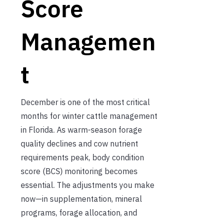
Score
Managemen
t
December is one of the most critical
months for winter cattle management
in Florida. As warm-season forage
quality declines and cow nutrient
requirements peak, body condition
score (BCS) monitoring becomes
essential. The adjustments you make
now—in supplementation, mineral
programs, forage allocation, and