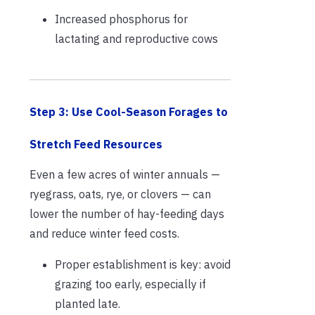
Increased phosphorus for
lactating and reproductive cows
Step 3: Use Cool-Season Forages to
Stretch Feed Resources
Even a few acres of winter annuals —
ryegrass, oats, rye, or clovers — can
lower the number of hay-feeding days
and reduce winter feed costs.
Proper establishment is key: avoid
grazing too early, especially if
planted late.