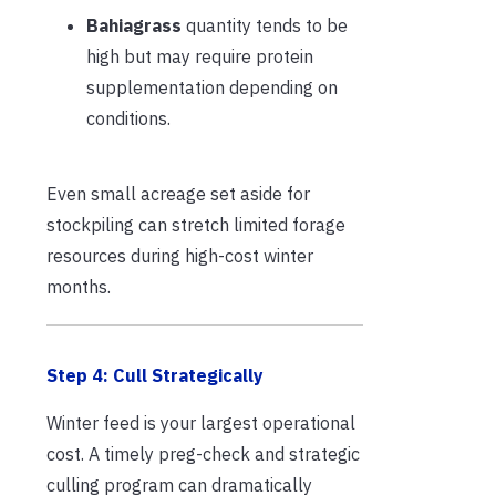
Bahiagrass
quantity tends to be
high but may require protein
supplementation depending on
conditions.
Even small acreage set aside for
stockpiling can stretch limited forage
resources during high-cost winter
months.
Step 4: Cull Strategically
Winter feed is your largest operational
cost. A timely preg-check and strategic
culling program can dramatically