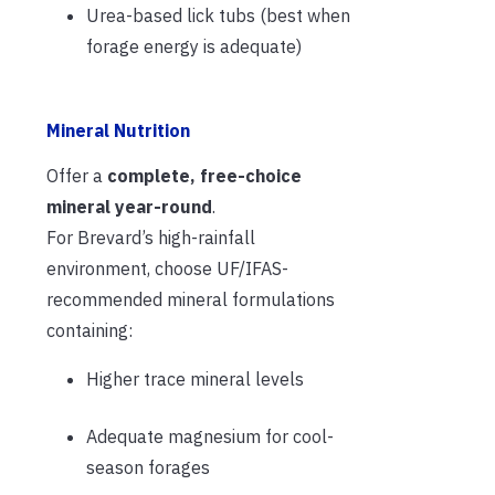
Urea-based lick tubs (best when
forage energy is adequate)
Mineral Nutrition
Offer a
complete, free-choice
mineral year-round
.
For Brevard’s high-rainfall
environment, choose UF/IFAS-
recommended mineral formulations
containing:
Higher trace mineral levels
Adequate magnesium for cool-
season forages