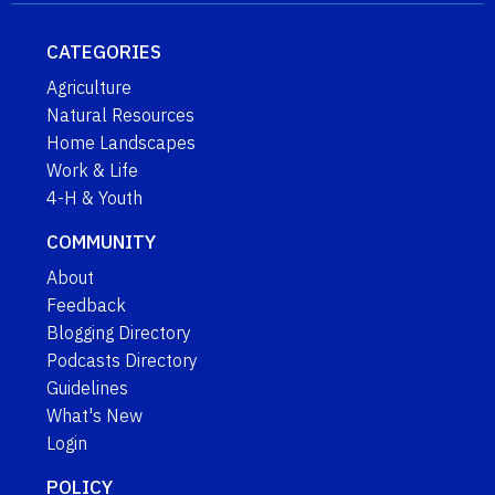
CATEGORIES
Agriculture
Natural Resources
Home Landscapes
Work & Life
4-H & Youth
COMMUNITY
About
Feedback
Blogging Directory
Podcasts Directory
Guidelines
What's New
Login
POLICY