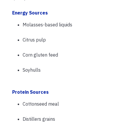
Energy Sources
Molasses-based liquids
Citrus pulp
Corn gluten feed
Soyhulls
Protein Sources
Cottonseed meal
Distillers grains