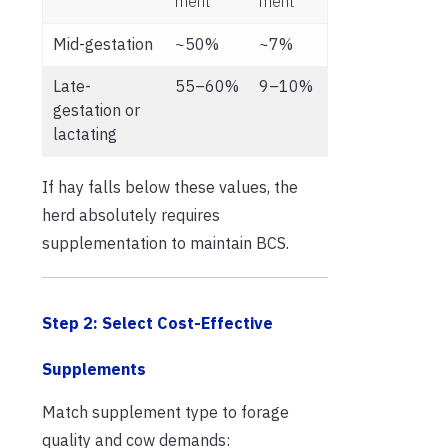
ment
ment
Mid-gestation
~50%
~7%
Late-
55–60%
9–10%
gestation or
lactating
If hay falls below these values, the
herd absolutely requires
supplementation to maintain BCS.
Step 2: Select Cost-Effective
Supplements
Match supplement type to forage
quality and cow demands: