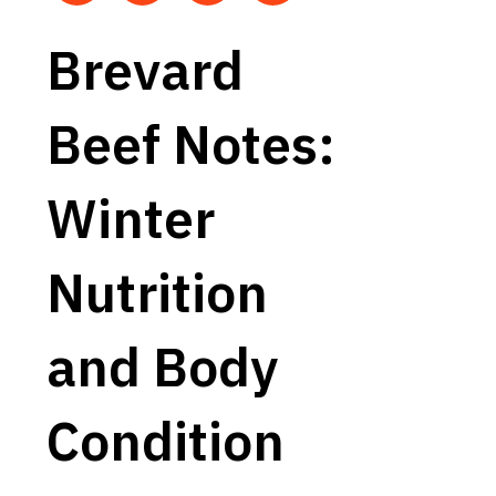
Brevard
Beef Notes:
Winter
Nutrition
and Body
Condition