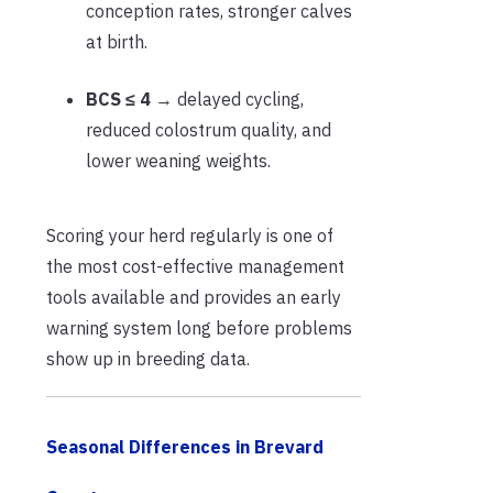
conception rates, stronger calves
at birth.
BCS ≤ 4
→ delayed cycling,
reduced colostrum quality, and
lower weaning weights.
Scoring your herd regularly is one of
the most cost-effective management
tools available and provides an early
warning system long before problems
show up in breeding data.
Seasonal Differences in Brevard