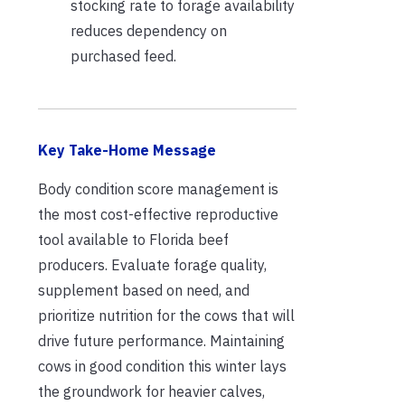
stocking rate to forage availability
reduces dependency on
purchased feed.
Key Take-Home Message
Body condition score management is
the most cost-effective reproductive
tool available to Florida beef
producers. Evaluate forage quality,
supplement based on need, and
prioritize nutrition for the cows that will
drive future performance. Maintaining
cows in good condition this winter lays
the groundwork for heavier calves,