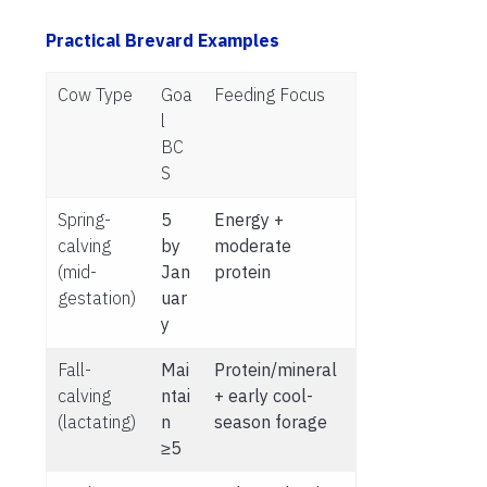
Practical Brevard Examples
Cow Type
Goa
Feeding Focus
l
BC
S
Spring-
5
Energy +
calving
by
moderate
(mid-
Jan
protein
gestation)
uar
y
Fall-
Mai
Protein/mineral
calving
ntai
+ early cool-
(lactating)
n
season forage
≥5