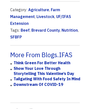
Category:
Agriculture
,
Farm
Management
,
Livestock
,
UF/IFAS
Extension
Tags:
Beef
,
Brevard County
,
Nutrition
,
SFBFP
More From Blogs.IFAS
Think Green For Better Health
Show Your Love Through
Storytelling This Valentine’s Day
Tailgating With Food Safety In Mind
Downstream Of COVID-19