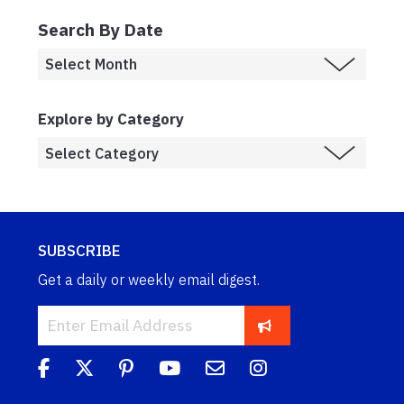
Search By Date
Explore by Category
SUBSCRIBE
Get a daily or weekly email digest.