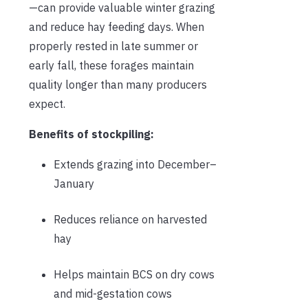
—can provide valuable winter grazing
and reduce hay feeding days. When
properly rested in late summer or
early fall, these forages maintain
quality longer than many producers
expect.
Benefits of stockpiling:
Extends grazing into December–
January
Reduces reliance on harvested
hay
Helps maintain BCS on dry cows
and mid-gestation cows