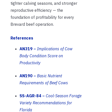
tighter calving seasons, and stronger
reproductive efficiency — the
foundation of profitability for every
Brevard beef operation.
References
AN319
–
Implications of Cow
Body Condition Score on
Productivity
AN190
–
Basic Nutrient
Requirements of Beef Cows
SS-AGR-84
–
Cool-Season Forage
Variety Recommendations for
Florida