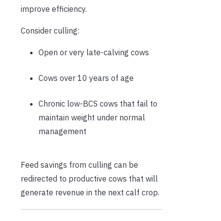
improve efficiency.
Consider culling:
Open or very late-calving cows
Cows over 10 years of age
Chronic low-BCS cows that fail to
maintain weight under normal
management
Feed savings from culling can be
redirected to productive cows that will
generate revenue in the next calf crop.