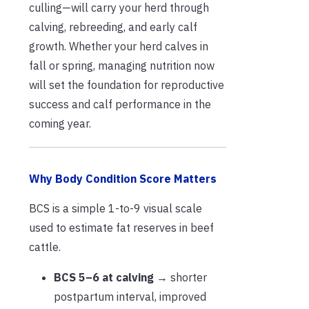
culling—will carry your herd through
calving, rebreeding, and early calf
growth. Whether your herd calves in
fall or spring, managing nutrition now
will set the foundation for reproductive
success and calf performance in the
coming year.
Why Body Condition Score Matters
BCS is a simple 1-to-9 visual scale
used to estimate fat reserves in beef
cattle.
BCS 5–6 at calving
→ shorter
postpartum interval, improved