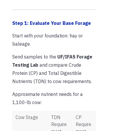
Step 1: Evaluate Your Base Forage
Start with your foundation: hay or
baleage.
Send samples to the
UF/IFAS Forage
Testing Lab
and compare Crude
Protein (CP) and Total Digestible
Nutrients (TDN) to cow requirements.
Approximate nutrient needs for a
1,100-lb cow:
Cow Stage
TDN
CP
Require
Require