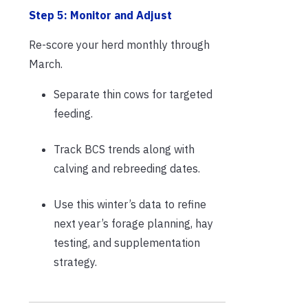
Step 5: Monitor and Adjust
Re-score your herd monthly through
March.
Separate thin cows for targeted
feeding.
Track BCS trends along with
calving and rebreeding dates.
Use this winter’s data to refine
next year’s forage planning, hay
testing, and supplementation
strategy.