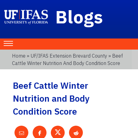
Blogs
Home
»
UF/IFAS Extension Brevard County
» Beef
Cattle Winter Nutrition And Body Condition Score
Beef Cattle Winter
Nutrition and Body
Condition Score