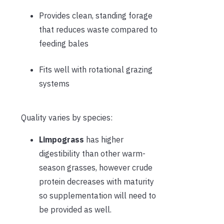
Provides clean, standing forage
that reduces waste compared to
feeding bales
Fits well with rotational grazing
systems
Quality varies by species:
Limpograss
has higher
digestibility than other warm-
season grasses, however crude
protein decreases with maturity
so supplementation will need to
be provided as well.