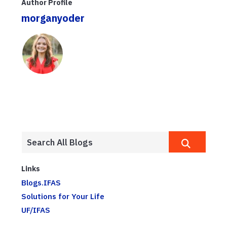
Author Profile
morganyoder
Links
Blogs.IFAS
Solutions for Your Life
UF/IFAS