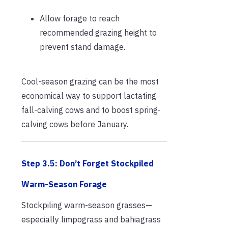
Allow forage to reach
recommended grazing height to
prevent stand damage.
Cool-season grazing can be the most
economical way to support lactating
fall-calving cows and to boost spring-
calving cows before January.
Step 3.5: Don’t Forget Stockpiled
Warm-Season Forage
Stockpiling warm-season grasses—
especially limpograss and bahiagrass