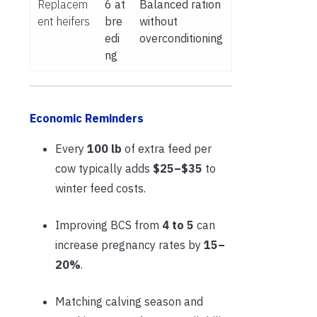
Replacem
6 at
Balanced ration
ent heifers
bre
without
edi
overconditioning
ng
Economic Reminders
Every
100 lb
of extra feed per
cow typically adds
$25–$35
to
winter feed costs.
Improving BCS from
4 to 5
can
increase pregnancy rates by
15–
20%
.
Matching calving season and