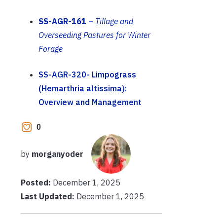
SS-AGR-161
–
Tillage and
Overseeding Pastures for Winter
Forage
SS-AGR-320- Limpograss
(Hemarthria altissima):
Overview and Management
0
by
morganyoder
Posted:
December 1, 2025
Last Updated:
December 1, 2025