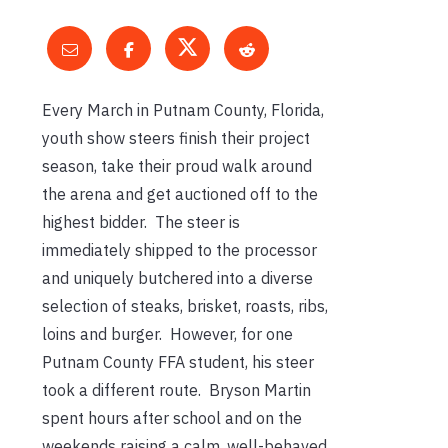
Every March in Putnam County, Florida,
youth show steers finish their project
season, take their proud walk around
the arena and get auctioned off to the
highest bidder. The steer is
immediately shipped to the processor
and uniquely butchered into a diverse
selection of steaks, brisket, roasts, ribs,
loins and burger. However, for one
Putnam County FFA student, his steer
took a different route. Bryson Martin
spent hours after school and on the
weekends raising a calm, well-behaved