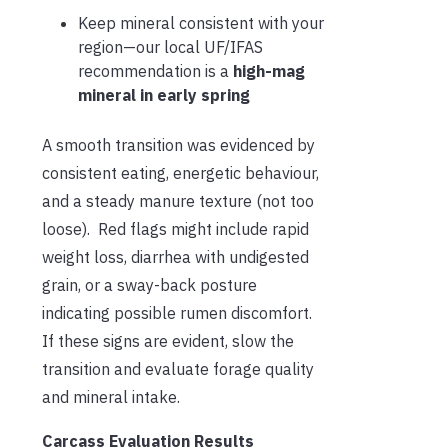
Keep mineral consistent with your
region—our local UF/IFAS
recommendation is a
high-mag
mineral in early spring
A smooth transition was evidenced by
consistent eating, energetic behaviour,
and a steady manure texture (not too
loose). Red flags might include rapid
weight loss, diarrhea with undigested
grain, or a sway-back posture
indicating possible rumen discomfort.
If these signs are evident, slow the
transition and evaluate forage quality
and mineral intake.
Carcass Evaluation Results