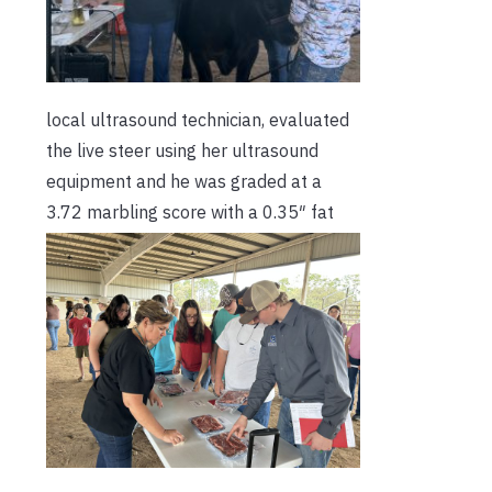
local ultrasound technician, evaluated
the live steer using her ultrasound
equipment and he was graded at a
3.72 marbling score with a 0.35″
fat