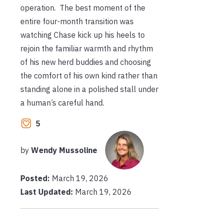
operation. The best moment of the
entire four-month transition was
watching Chase kick up his heels to
rejoin the familiar warmth and rhythm
of his new herd buddies and choosing
the comfort of his own kind rather than
standing alone in a polished stall under
a human’s careful hand.
5
by
Wendy Mussoline
Posted:
March 19, 2026
Last Updated:
March 19, 2026