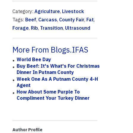
Category:
Agriculture
,
Livestock
Tags:
Beef
,
Carcass
,
County Fair
,
Fat
,
Forage
,
Rib
,
Transition
,
Ultrasound
More From Blogs.IFAS
World Bee Day
Buy Beef: It's What's For Christmas
Dinner In Putnam County
Week One As A Putnam County 4-H
Agent
How About Some Purple To
Compliment Your Turkey Dinner
Author Profile