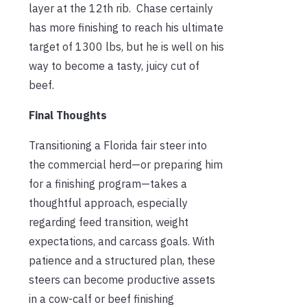
layer at the 12th rib. Chase certainly
has more finishing to reach his ultimate
target of 1300 lbs, but he is well on his
way to become a tasty, juicy cut of
beef.
Final Thoughts
Transitioning a Florida fair steer into
the commercial herd—or preparing him
for a finishing program—takes a
thoughtful approach, especially
regarding feed transition, weight
expectations, and carcass goals. With
patience and a structured plan, these
steers can become productive assets
in a cow-calf or beef finishing