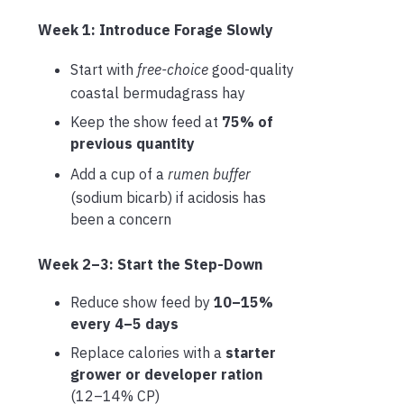
Week 1: Introduce Forage Slowly
Start with
free-choice
good-quality
coastal bermudagrass hay
Keep the show feed at
75% of
previous quantity
Add a cup of a
rumen buffer
(sodium bicarb) if acidosis has
been a concern
Week 2–3: Start the Step-Down
Reduce show feed by
10–15%
every 4–5 days
Replace calories with a
starter
grower or developer ration
(12–14% CP)