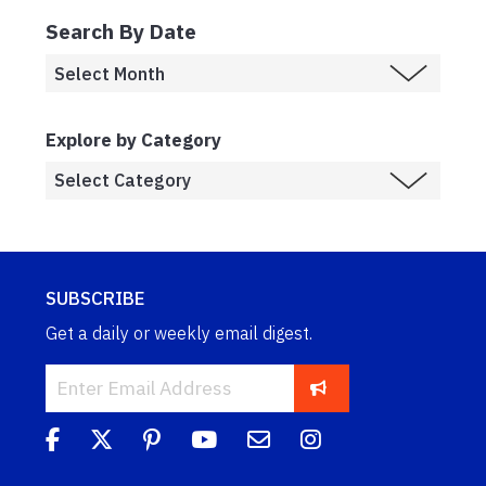
Search By Date
Explore by Category
SUBSCRIBE
Get a daily or weekly email digest.