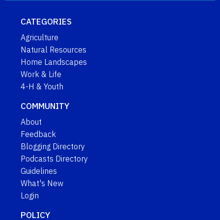
CATEGORIES
Agriculture
Natural Resources
Home Landscapes
Work & Life
4-H & Youth
COMMUNITY
About
Feedback
Blogging Directory
Podcasts Directory
Guidelines
What's New
Login
POLICY