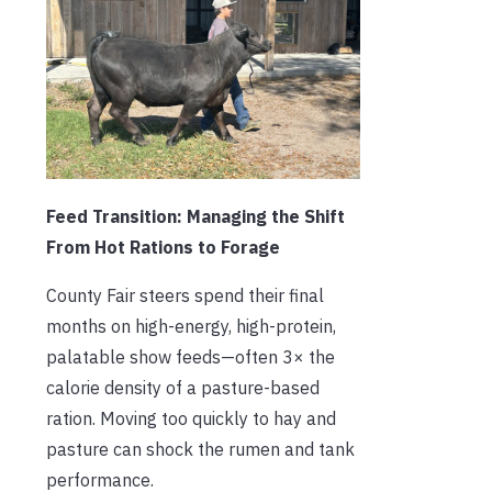
Feed Transition: Managing the Shift
From Hot Rations to Forage
County Fair steers spend their final
months on high-energy, high-protein,
palatable show feeds—often 3× the
calorie density of a pasture-based
ration. Moving too quickly to hay and
pasture can shock the rumen and tank
performance.