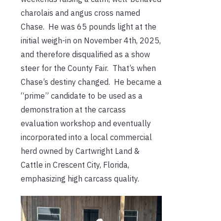
charolais and angus cross named
Chase. He was 65 pounds light at the
initial weigh-in on November 4th, 2025,
and therefore disqualified as a show
steer for the County Fair. That’s when
Chase’s destiny changed. He became a
“prime” candidate to be used as a
demonstration at the carcass
evaluation workshop and eventually
incorporated into a local commercial
herd owned by Cartwright Land &
Cattle in Crescent City, Florida,
emphasizing high carcass quality.