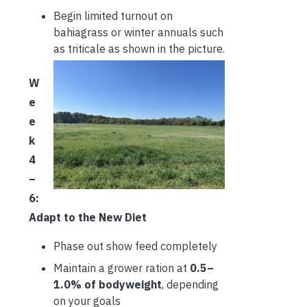
Begin limited turnout on
bahiagrass or winter annuals such
as triticale as shown in the picture.
W
e
e
k
4
–
6:
Adapt to the New Diet
Phase out show feed completely
Maintain a grower ration at
0.5–
1.0% of bodyweight
, depending
on your goals