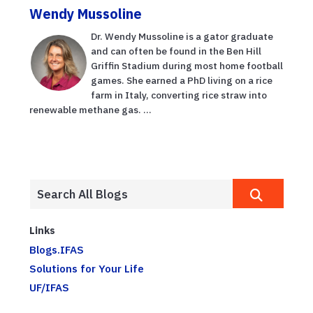
Wendy Mussoline
Dr. Wendy Mussoline is a gator graduate
and can often be found in the Ben Hill
Griffin Stadium during most home football
games. She earned a PhD living on a rice
farm in Italy, converting rice straw into
renewable methane gas. ...
Links
Blogs.IFAS
Solutions for Your Life
UF/IFAS