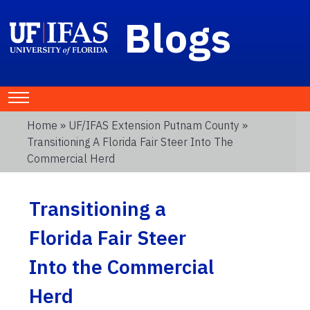
Blogs
Home
»
UF/IFAS Extension Putnam County
»
Transitioning A Florida Fair Steer Into The
Commercial Herd
Transitioning a
Florida Fair Steer
Into the Commercial
Herd