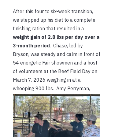
After this four to six-week transition,
we stepped up his diet to a complete
finishing ration that resulted in a
weight gain of 2.8 lbs per day over a
3-month period
. Chase, led by
Bryson, was steady and calm in front of
54 energetic Fair showmen and a host
of volunteers at the Beef Field Day on
March 7, 2026 weighing in at a
whooping 900 lbs. Amy Perryman,