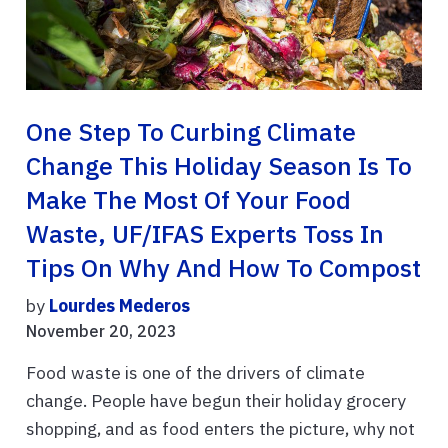
One Step To Curbing Climate
Change This Holiday Season Is To
Make The Most Of Your Food
Waste, UF/IFAS Experts Toss In
Tips On Why And How To Compost
by
Lourdes Mederos
November 20, 2023
Food waste is one of the drivers of climate
change. People have begun their holiday grocery
shopping, and as food enters the picture, why not