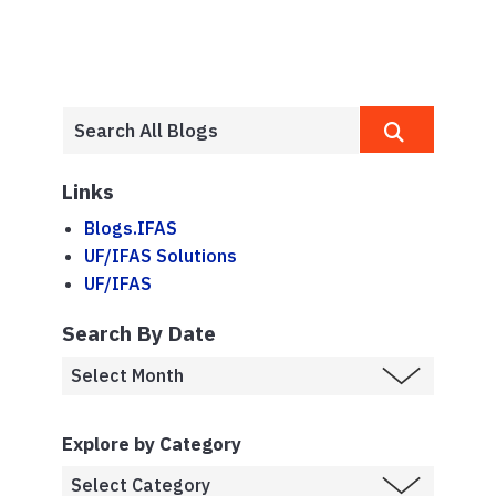
Links
Blogs.IFAS
UF/IFAS Solutions
UF/IFAS
Search By Date
Explore by Category