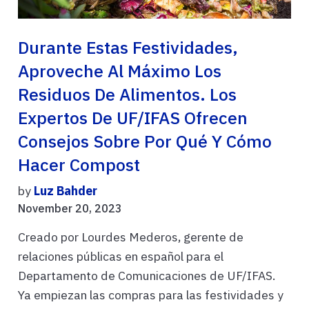
Durante Estas Festividades,
Aproveche Al Máximo Los
Residuos De Alimentos. Los
Expertos De UF/IFAS Ofrecen
Consejos Sobre Por Qué Y Cómo
Hacer Compost
by
Luz Bahder
November 20, 2023
Creado por Lourdes Mederos, gerente de
relaciones públicas en español para el
Departamento de Comunicaciones de UF/IFAS.
Ya empiezan las compras para las festividades y