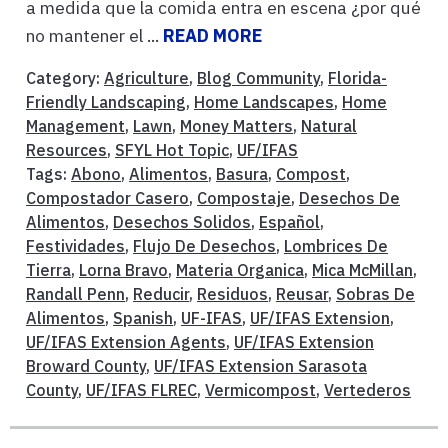
a medida que la comida entra en escena ¿por qué
no mantener el ...
READ MORE
Category:
Agriculture
,
Blog Community
,
Florida-
Friendly Landscaping
,
Home Landscapes
,
Home
Management
,
Lawn
,
Money Matters
,
Natural
Resources
,
SFYL Hot Topic
,
UF/IFAS
Tags:
Abono
,
Alimentos
,
Basura
,
Compost
,
Compostador Casero
,
Compostaje
,
Desechos De
Alimentos
,
Desechos Solidos
,
Español
,
Festividades
,
Flujo De Desechos
,
Lombrices De
Tierra
,
Lorna Bravo
,
Materia Organica
,
Mica McMillan
,
Randall Penn
,
Reducir
,
Residuos
,
Reusar
,
Sobras De
Alimentos
,
Spanish
,
UF-IFAS
,
UF/IFAS Extension
,
UF/IFAS Extension Agents
,
UF/IFAS Extension
Broward County
,
UF/IFAS Extension Sarasota
County
,
UF/IFAS FLREC
,
Vermicompost
,
Vertederos