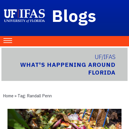
Blogs
UF/IFAS
WHAT'S HAPPENING AROUND
FLORIDA
Home
» Tag:
Randall Penn