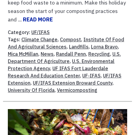
keep food waste to a minimum. Make this holiday
season the start of your composting practices
and ...
READ MORE
Category:
UF/IFAS
Tags:
Climate Change
,
Compost
,
Institute Of Food
And Agricultural Sciences
,
Landfills
,
Lorna Bravo
,
Mica McMillan
,
News
,
Randall Penn
,
Recycling
,
U.S.
Department Of Agriculture
,
U.S. Environmental
Protection Agency
,
UF IFAS Fort Lauderdale
Research And Education Center
,
UF-IFAS
,
UF/IFAS
Extension
,
UF/IFAS Extension Broward County
,
University Of Florida
,
Vermicomposting