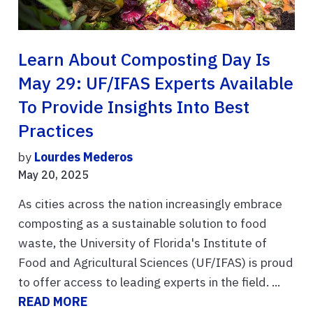
Learn About Composting Day Is
May 29: UF/IFAS Experts Available
To Provide Insights Into Best
Practices
by
Lourdes Mederos
May 20, 2025
As cities across the nation increasingly embrace
composting as a sustainable solution to food
waste, the University of Florida's Institute of
Food and Agricultural Sciences (UF/IFAS) is proud
to offer access to leading experts in the field. ...
READ MORE