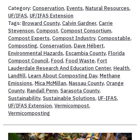
Category:
Conservation
,
Events
,
Natural Resources
,
UF/IFAS
,
UF/IFAS Extension
Tags:
Broward County
,
Calvin Gardner
,
Carrie
Stevenson
,
Compost
,
Compost Consortium
,
Compost Experts
,
Compost Industry
,
Compostable
,
Composting
,
Conservation
,
Dave Hébert
,
Environmental Hazards
,
Escambia County
,
Florida
Compost Council
,
Food
,
Food Waste
,
Fort
Lauderdale Research And Education Center
,
Health
,
Landfill
,
Learn About Composting Day
,
Methane
Emissions
,
Mica McMillan
,
Nassau County
,
Orange
County
,
Randall Penn
,
Sarasota County
,
Sustainability
,
Sustainable Solutions
,
UF-IFAS
,
UF/IFAS Extension
,
Vermicompost
,
Vermicomposting