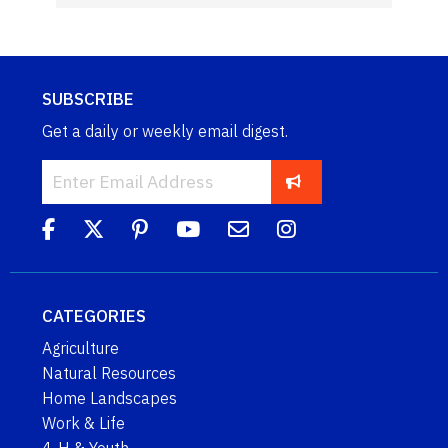
SUBSCRIBE
Get a daily or weekly email digest.
CATEGORIES
Agriculture
Natural Resources
Home Landscapes
Work & Life
4-H & Youth