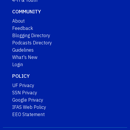
COMMUNITY
About
Feedback
Blogging Directory
Podcasts Directory
Guidelines
What's New
Login
POLICY
UF Privacy
SSN Privacy
Google Privacy
IFAS Web Policy
EEO Statement