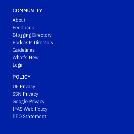
COMMUNITY
About
Feedback
Blogging Directory
Podcasts Directory
Guidelines
What's New
Login
POLICY
UF Privacy
SSN Privacy
Google Privacy
IFAS Web Policy
EEO Statement