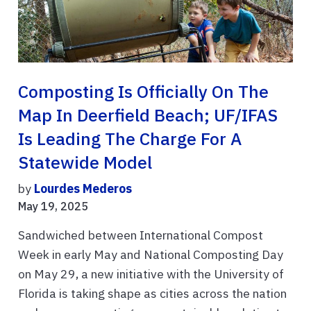
Composting Is Officially On The
Map In Deerfield Beach; UF/IFAS
Is Leading The Charge For A
Statewide Model
by
Lourdes Mederos
May 19, 2025
Sandwiched between International Compost
Week in early May and National Composting Day
on May 29, a new initiative with the University of
Florida is taking shape as cities across the nation