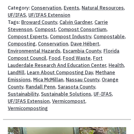
Category:
Conservation
,
Events
,
Natural Resources
,
UF/IFAS
,
UF/IFAS Extension
Tags:
Broward County
,
Calvin Gardner
,
Carrie
Stevenson
,
Compost
,
Compost Consortium
,
Compost Experts
,
Compost Industry
,
Compostable
,
Composting
,
Conservation
,
Dave Hébert
,
Environmental Hazards
,
Escambia County
,
Florida
Compost Council
,
Food
,
Food Waste
,
Fort
Lauderdale Research And Education Center
,
Health
,
Landfill
,
Learn About Composting Day
,
Methane
Emissions
,
Mica McMillan
,
Nassau County
,
Orange
County
,
Randall Penn
,
Sarasota County
,
Sustainability
,
Sustainable Solutions
,
UF-IFAS
,
UF/IFAS Extension
,
Vermicompost
,
Vermicomposting