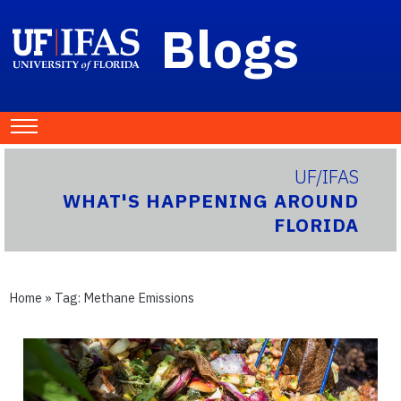
Blogs
UF/IFAS
WHAT'S HAPPENING AROUND
FLORIDA
Home
» Tag:
Methane Emissions