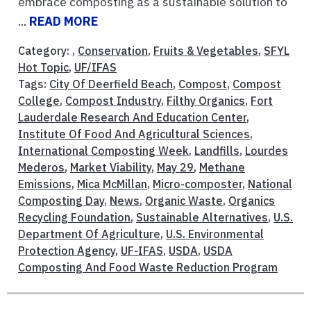
embrace composting as a sustainable solution to
...
READ MORE
Category: ,
Conservation
,
Fruits & Vegetables
,
SFYL
Hot Topic
,
UF/IFAS
Tags:
City Of Deerfield Beach
,
Compost
,
Compost
College
,
Compost Industry
,
Filthy Organics
,
Fort
Lauderdale Research And Education Center
,
Institute Of Food And Agricultural Sciences
,
International Composting Week
,
Landfills
,
Lourdes
Mederos
,
Market Viability
,
May 29
,
Methane
Emissions
,
Mica McMillan
,
Micro-composter
,
National
Composting Day
,
News
,
Organic Waste
,
Organics
Recycling Foundation
,
Sustainable Alternatives
,
U.S.
Department Of Agriculture
,
U.S. Environmental
Protection Agency
,
UF-IFAS
,
USDA
,
USDA
Composting And Food Waste Reduction Program