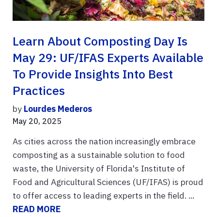
Learn About Composting Day Is
May 29: UF/IFAS Experts Available
To Provide Insights Into Best
Practices
by
Lourdes Mederos
May 20, 2025
As cities across the nation increasingly embrace
composting as a sustainable solution to food
waste, the University of Florida's Institute of
Food and Agricultural Sciences (UF/IFAS) is proud
to offer access to leading experts in the field. ...
READ MORE