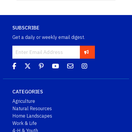
SUBSCRIBE
Get a daily or weekly email digest.
CATEGORIES
Agriculture
Natural Resources
Home Landscapes
Work & Life
4-H & Youth