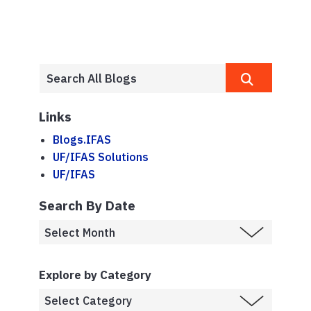
Links
Blogs.IFAS
UF/IFAS Solutions
UF/IFAS
Search By Date
Explore by Category